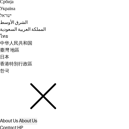
Србија
Україна
ישראל
الشرق الأوسط
المملكة العربية السعودية
ไทย
中华人民共和国
臺灣 地區
日本
香港特別行政區
한국
About Us
About Us
Contact HP