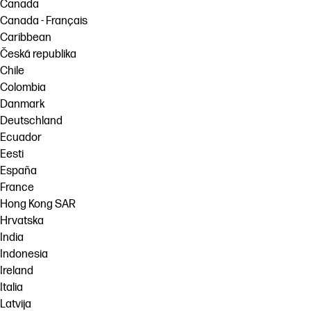
Canada
Canada - Français
Caribbean
Česká republika
Chile
Colombia
Danmark
Deutschland
Ecuador
Eesti
España
France
Hong Kong SAR
Hrvatska
India
Indonesia
Ireland
Italia
Latvija