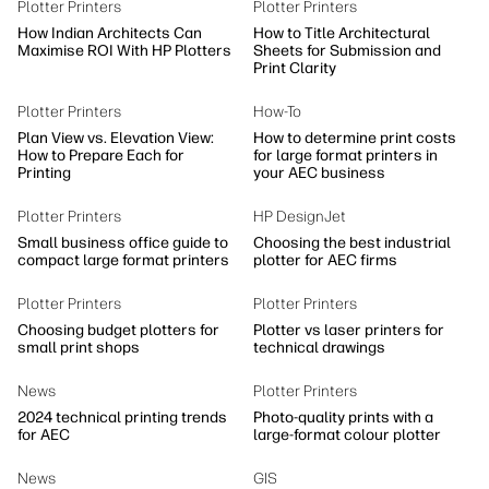
Plotter Printers
Plotter Printers
How Indian Architects Can
How to Title Architectural
Maximise ROI With HP Plotters
Sheets for Submission and
Print Clarity
Plotter Printers
How-To
Plan View vs. Elevation View:
How to determine print costs
How to Prepare Each for
for large format printers in
Printing
your AEC business
Plotter Printers
HP DesignJet
Small business office guide to
Choosing the best industrial
compact large format printers
plotter for AEC firms
Plotter Printers
Plotter Printers
Choosing budget plotters for
Plotter vs laser printers for
small print shops
technical drawings
News
Plotter Printers
2024 technical printing trends
Photo-quality prints with a
for AEC
large-format colour plotter
News
GIS