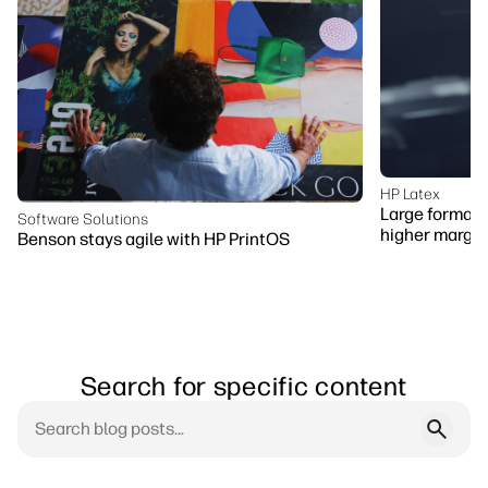
HP Latex
Large format p
Software Solutions
higher margin
Benson stays agile with HP PrintOS
Search for specific content