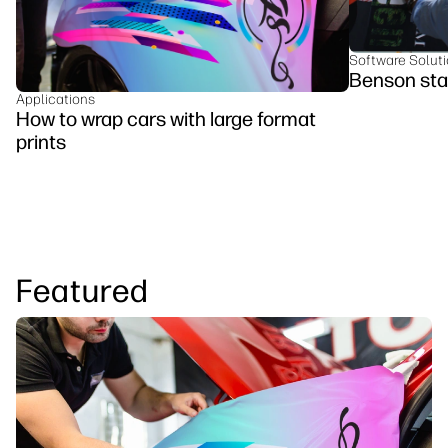
Software Solut
Benson sta
Applications
How to wrap cars with large format
prints
Featured