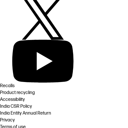
Recalls
Product recycling
Accessibility
India CSR Policy
India Entity Annual Return
Privacy
Terms of use