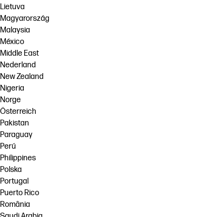
Lietuva
Magyarország
Malaysia
México
Middle East
Nederland
New Zealand
Nigeria
Norge
Österreich
Pakistan
Paraguay
Perú
Philippines
Polska
Portugal
Puerto Rico
România
Saudi Arabia