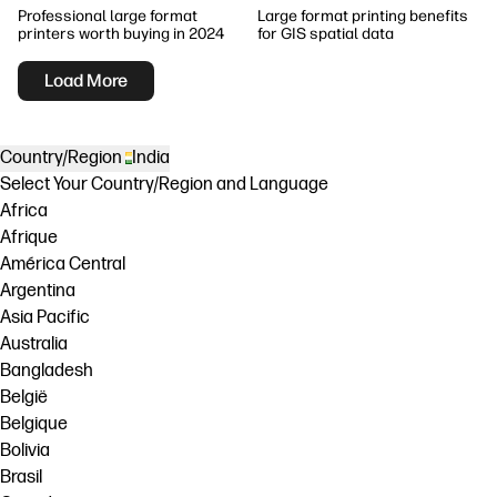
Professional large format
Large format printing benefits
printers worth buying in 2024
for GIS spatial data
Load More
Country/Region
India
Select Your Country/Region and Language
Africa
Afrique
América Central
Argentina
Asia Pacific
Australia
Bangladesh
België
Belgique
Bolivia
Brasil