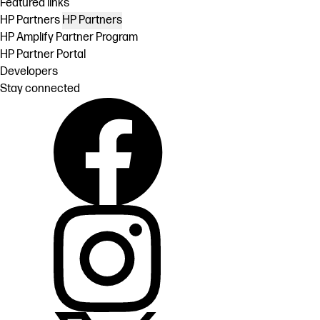
Featured links
HP Partners
HP Partners
HP Amplify Partner Program
HP Partner Portal
Developers
Stay connected