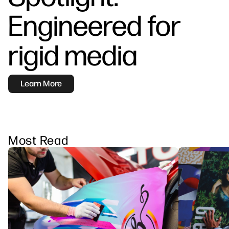
linkedIn
facebook
twitter
youtube
Engineered for
Workflow Solutions
Sustainability
rigid media
Learn More
Most Read