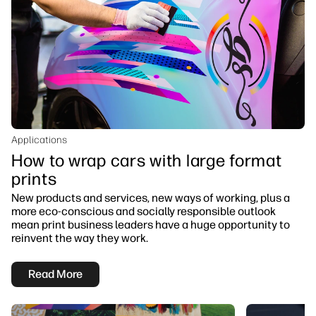
Applications
How to wrap cars with large format
prints
New products and services, new ways of working, plus a
more eco-conscious and socially responsible outlook
mean print business leaders have a huge opportunity to
reinvent the way they work.
Read More