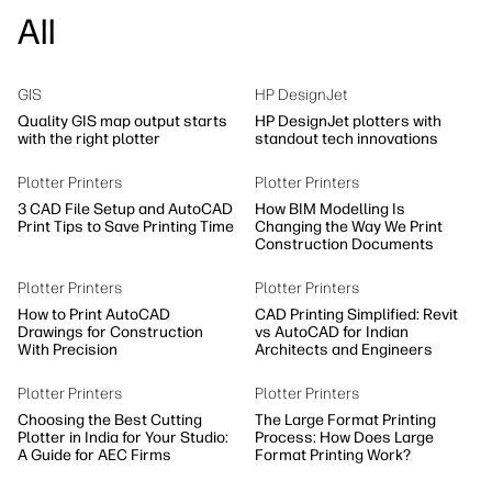
All
GIS
HP DesignJet
Quality GIS map output starts
HP DesignJet plotters with
with the right plotter
standout tech innovations
Plotter Printers
Plotter Printers
3 CAD File Setup and AutoCAD
How BIM Modelling Is
Print Tips to Save Printing Time
Changing the Way We Print
Construction Documents
Plotter Printers
Plotter Printers
How to Print AutoCAD
CAD Printing Simplified: Revit
Drawings for Construction
vs AutoCAD for Indian
With Precision
Architects and Engineers
Plotter Printers
Plotter Printers
Choosing the Best Cutting
The Large Format Printing
Plotter in India for Your Studio:
Process: How Does Large
A Guide for AEC Firms
Format Printing Work?