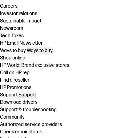
Careers
Investor relations
Sustainable impact
Newsroom
Tech Takes
HP Email Newsletter
Ways to buy
Ways to buy
Shop online
HP World: Brand exclusive stores
Call an HP rep
Find a reseller
HP Promotions
Support
Support
Download drivers
Support & troubleshooting
Community
Authorized service providers
Check repair status