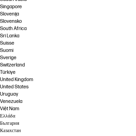
Singapore
Slovenija
Slovensko
South Africa
Sri Lanka
Suisse
Suomi
Sverige
Switzerland
Türkiye
United Kingdom
United States
Uruguay
Venezuela
Việt Nam
Ελλάδα
България
Казахстан