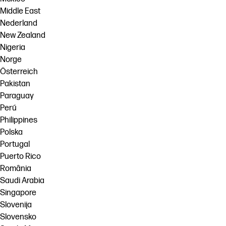
Middle East
Nederland
New Zealand
Nigeria
Norge
Österreich
Pakistan
Paraguay
Perú
Philippines
Polska
Portugal
Puerto Rico
România
Saudi Arabia
Singapore
Slovenija
Slovensko