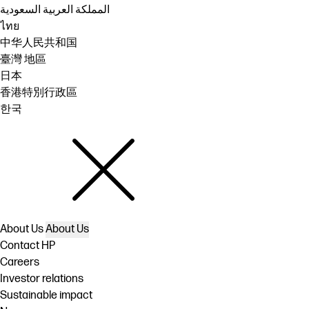
المملكة العربية السعودية
ไทย
中华人民共和国
臺灣 地區
日本
香港特別行政區
한국
About Us
About Us
Contact HP
Careers
Investor relations
Sustainable impact