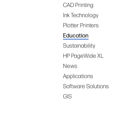
CAD Printing
Ink Technology
Plotter Printers
Education
Sustainability
HP PageWide XL
News
Applications
Software Solutions
GIS