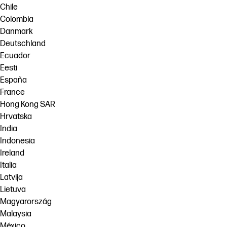
Chile
Colombia
Danmark
Deutschland
Ecuador
Eesti
España
France
Hong Kong SAR
Hrvatska
India
Indonesia
Ireland
Italia
Latvija
Lietuva
Magyarország
Malaysia
México