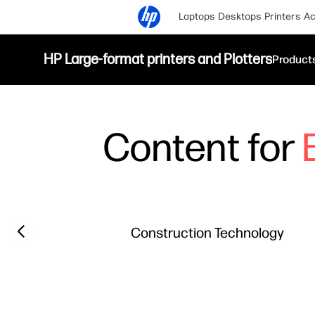
Laptops
Desktops
Printers
Ac
HP Large-format printers and Plotters
Product
Content for
Filter category
Previous slide
Construction Technology