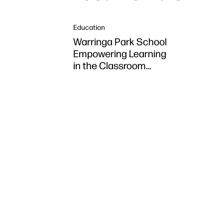
Education
Warringa Park School
Empowering Learning
in the Classroom
using HP DesignJet
Z6 series printer