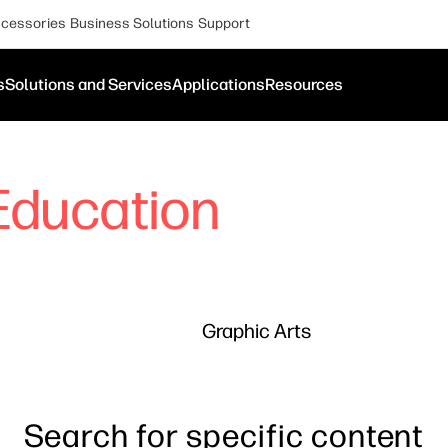
cessories
Business Solutions
Support
s
Solutions and Services
Applications
Resources
Education
Graphic Arts
Search for specific content