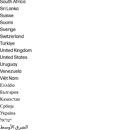
South Africa
Sri Lanka
Suisse
Suomi
Sverige
Switzerland
Türkiye
United Kingdom
United States
Uruguay
Venezuela
Việt Nam
Ελλάδα
България
Казахстан
Србија
Україна
ישראל
الشرق الأوسط