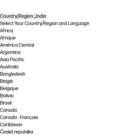
Country/Region
India
Select Your Country/Region and Language
Africa
Afrique
América Central
Argentina
Asia Pacific
Australia
Bangladesh
België
Belgique
Bolivia
Brasil
Canada
Canada - Français
Caribbean
Česká republika