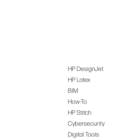
Tags
HP DesignJet
HP Latex
BIM
How-To
HP Stitch
Cybersecurity
Digital Tools