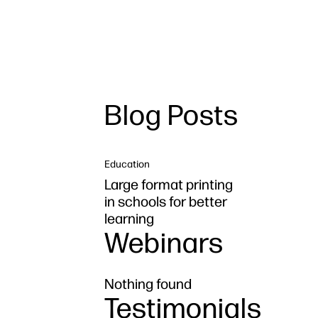
Blog Posts
Education
Large format printing
in schools for better
learning
Webinars
Nothing found
Testimonials