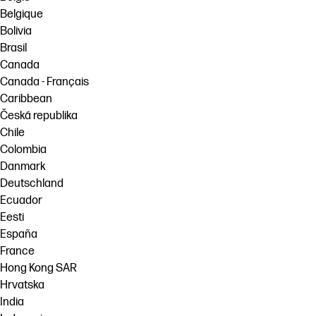
Belgique
Bolivia
Brasil
Canada
Canada - Français
Caribbean
Česká republika
Chile
Colombia
Danmark
Deutschland
Ecuador
Eesti
España
France
Hong Kong SAR
Hrvatska
India