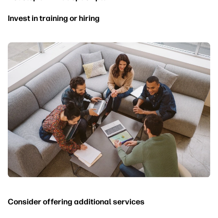
Invest in training or hiring
Consider offering additional services