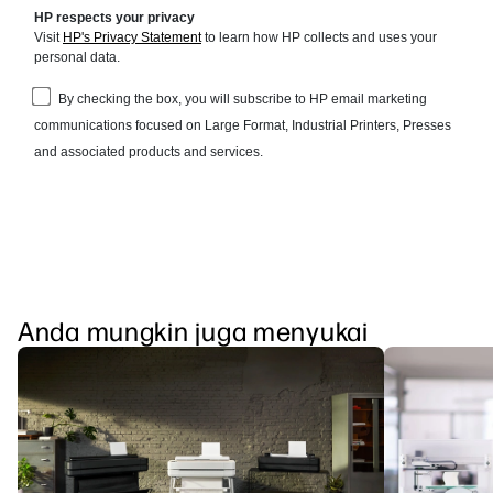
Anda mungkin juga menyukai