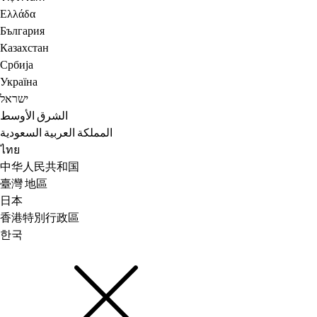
Ελλάδα
България
Казахстан
Србија
Україна
ישראל
الشرق الأوسط
المملكة العربية السعودية
ไทย
中华人民共和国
臺灣 地區
日本
香港特別行政區
한국