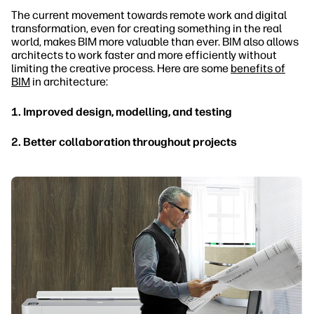
The current movement towards remote work and digital
transformation, even for creating something in the real
world, makes BIM more valuable than ever. BIM also allows
architects to work faster and more efficiently without
limiting the creative process. Here are some
benefits of
BIM
in architecture:
1. Improved design, modelling, and testing
2. Better collaboration throughout projects