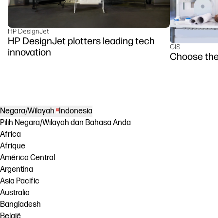
HP DesignJet
HP DesignJet plotters leading tech
GIS
innovation
Choose the
Negara/Wilayah
Indonesia
Pilih Negara/Wilayah dan Bahasa Anda
Africa
Afrique
América Central
Argentina
Asia Pacific
Australia
Bangladesh
België