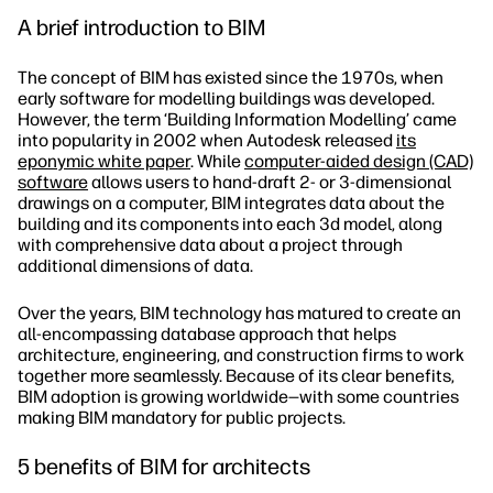
A brief introduction to BIM
The concept of BIM has existed since the 1970s, when
early software for modelling buildings was developed.
However, the term ‘Building Information Modelling’ came
into popularity in 2002 when Autodesk released
its
eponymic white paper
. While
computer-aided design (CAD)
software
allows users to hand-draft 2- or 3-dimensional
drawings on a computer, BIM integrates data about the
building and its components into each 3d model, along
with comprehensive data about a project through
additional dimensions of data.
Over the years, BIM technology has matured to create an
all-encompassing database approach that helps
architecture, engineering, and construction firms to work
together more seamlessly. Because of its clear benefits,
BIM adoption is growing worldwide—with some countries
making BIM mandatory for public projects.
5 benefits of BIM for architects