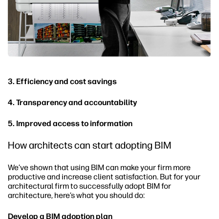
3. Efficiency and cost savings
4. Transparency and accountability
5. Improved access to information
How architects can start adopting BIM
We’ve shown that using BIM can make your firm more
productive and increase client satisfaction. But for your
architectural firm to successfully adopt BIM for
architecture, here’s what you should do:
Develop a BIM adoption plan