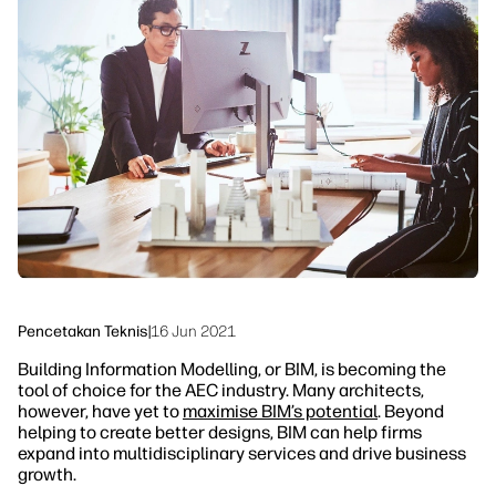
linkedIn
facebook
twitter
youtube
Solusi Alur Kerja
Keberlanjutan
Pencetakan Teknis
|
16 Jun 2021
Building Information Modelling, or BIM, is becoming the
tool of choice for the AEC industry. Many architects,
however, have yet to
maximise BIM’s potential
. Beyond
helping to create better designs, BIM can help firms
expand into multidisciplinary services and drive business
growth.