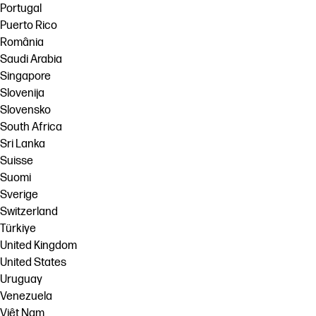
Portugal
Puerto Rico
România
Saudi Arabia
Singapore
Slovenija
Slovensko
South Africa
Sri Lanka
Suisse
Suomi
Sverige
Switzerland
Türkiye
United Kingdom
United States
Uruguay
Venezuela
Việt Nam