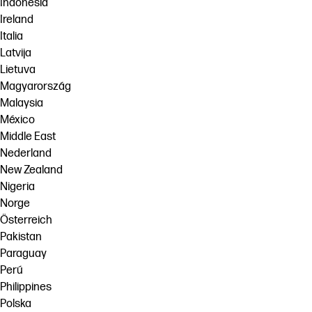
Indonesia
Ireland
Italia
Latvija
Lietuva
Magyarország
Malaysia
México
Middle East
Nederland
New Zealand
Nigeria
Norge
Österreich
Pakistan
Paraguay
Perú
Philippines
Polska