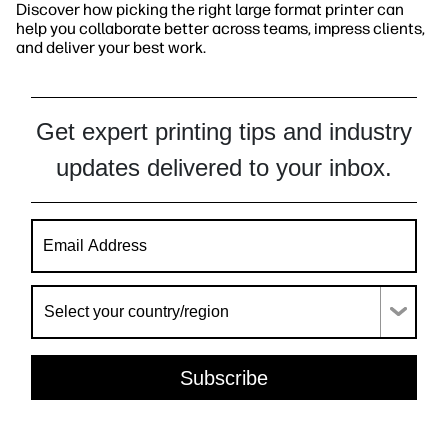
Discover how picking the right large format printer can
help you collaborate better across teams, impress clients,
and deliver your best work.