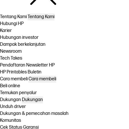
Tentang Kami
Tentang Kami
Hubungi HP
Karier
Hubungan investor
Dampak berkelanjutan
Newsroom
Tech Takes
Pendaftaran Newsletter HP
HP Printables Buletin
Cara membeli
Cara membeli
Beli online
Temukan penyalur
Dukungan
Dukungan
Unduh driver
Dukungan & pemecahan masalah
Komunitas
Cek Status Garansi