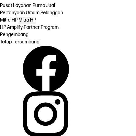
Pusat Layanan Purna Jual
Pertanyaan Umum Pelanggan
Mitra HP
Mitra HP
HP Amplify Partner Program
Pengembang
Tetap Tersambung