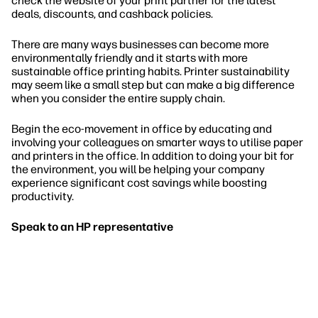
check the website of your print partner for the latest
deals, discounts, and cashback policies.
There are many ways businesses can become more
environmentally friendly and it starts with more
sustainable office printing habits. Printer sustainability
may seem like a small step but can make a big difference
when you consider the entire supply chain.
Begin the eco-movement in office by educating and
involving your colleagues on smarter ways to utilise paper
and printers in the office. In addition to doing your bit for
the environment, you will be helping your company
experience significant cost savings while boosting
productivity.
Speak to an HP representative