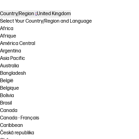
Country/Region
United Kingdom
Select Your Country/Region and Language
Africa
Afrique
América Central
Argentina
Asia Pacific
Australia
Bangladesh
België
Belgique
Bolivia
Brasil
Canada
Canada - Français
Caribbean
Česká republika