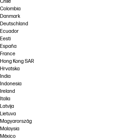
Chile
Colombia
Danmark
Deutschland
Ecuador
Eesti
España
France
Hong Kong SAR
Hrvatska
India
Indonesia
Ireland
Italia
Latvija
Lietuva
Magyarország
Malaysia
México