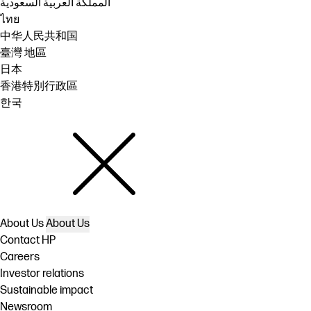
المملكة العربية السعودية
ไทย
中华人民共和国
臺灣 地區
日本
香港特別行政區
한국
About Us
About Us
Contact HP
Careers
Investor relations
Sustainable impact
Newsroom