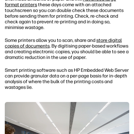
format printers
these days come with an attached
touchscreen so you can double check these documents
before sending them for printing. Check, re-check and
check again to prevent re-printing and in doing so,
minimise wastage.
Some printers allow you to scan, share and
store digital
copies of documents
. By digitising paper-based workflows
and creating electronic copies, you should be able to see a
dramatic reduction in the use of paper.
Smart printing software such as HP Embedded Web Server
can provide granular data on a per-page basis for in-depth
analysis of where the bulk of the printing costs and
wastages lie.