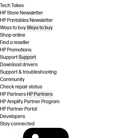
Tech Takes
HP Store Newsletter
HP Printables Newsletter
Ways to buy
Ways to buy
Shop online
Find a reseller
HP Promotions
Support
Support
Download drivers
Support & troubleshooting
Community
Check repair status
HP Partners
HP Partners
HP Amplify Partner Program
HP Partner Portal
Developers
Stay connected