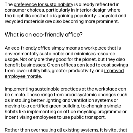
The
preference for sustainability
is already reflected in
consumer choices, particularly in interior design where
the biophilic aesthetic is gaining popularity. Upcycled and
recycled materials are also becoming more prominent.
What is an eco-friendly office?
An eco-friendly office simply means a workplace that is
environmentally sustainable and minimises resource
usage. Not only are they good for the planet, but they also
benefit businesses: Green offices can lead to
cost savings
from lower utility bills, greater productivity, and
improved
employee morale
.
Implementing sustainable practices at the workplace can
be simple. These range from broad systemic changes such
as installing better lighting and ventilation systems or
moving to a certified green building, to changing simple
habits like implementing an office recycling programme or
incentivising employees to use public transport.
Rather than overhauling all existing systems, it is vital that