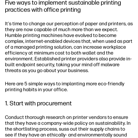
Five ways to implement sustainable printing
practices with office printing
It's time to change our perception of paper and printers, as
they are now capable of much more than we expect.
Humble printing machines have evolved to become
complex, internet-enabled devices that, when used as part
of a managed printing solution, can increase workplace
efficiency at minimum cost to both wallet and the
environment. Established printer providers also provide in-
built endpoint security, taking your mind off malware
threats as you go about your business.
Here are 5 simple ways to implanting more eco-friendly
printing habits in your office.
1. Start with procurement
Conduct thorough research on printer vendors to ensure
that they have a company-wide policy on sustainability. In
the shortlisting process, suss out their supply chains to
see if they have an ethically- and environmentally sound