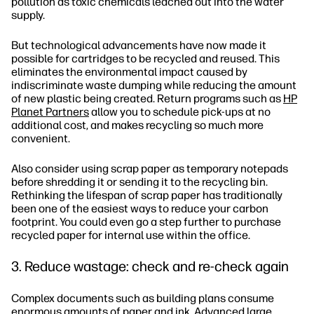
pollution as toxic chemicals leached out into the water
supply.
But technological advancements have now made it
possible for cartridges to be recycled and reused. This
eliminates the environmental impact caused by
indiscriminate waste dumping while reducing the amount
of new plastic being created. Return programs such as
HP
Planet Partners
allow you to schedule pick-ups at no
additional cost, and makes recycling so much more
convenient.
Also consider using scrap paper as temporary notepads
before shredding it or sending it to the recycling bin.
Rethinking the lifespan of scrap paper has traditionally
been one of the easiest ways to reduce your carbon
footprint. You could even go a step further to purchase
recycled paper for internal use within the office.
3. Reduce wastage: check and re-check again
Complex documents such as building plans consume
enormous amounts of paper and ink.
Advanced large