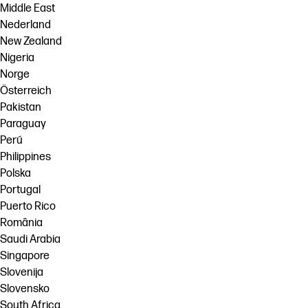
Middle East
Nederland
New Zealand
Nigeria
Norge
Österreich
Pakistan
Paraguay
Perú
Philippines
Polska
Portugal
Puerto Rico
România
Saudi Arabia
Singapore
Slovenija
Slovensko
South Africa