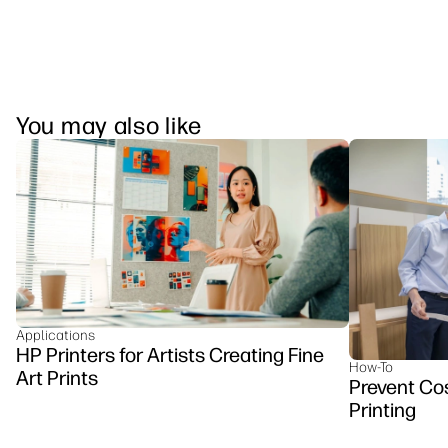
You may also like
Applications
HP Printers for Artists Creating Fine
How-To
Art Prints
Prevent Cos
Printing