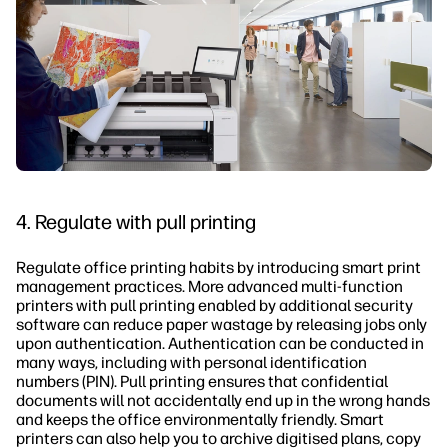
4. Regulate with pull printing
Regulate office printing habits by introducing smart print
management practices. More advanced multi-function
printers with pull printing enabled by additional security
software can reduce paper wastage by releasing jobs only
upon authentication. Authentication can be conducted in
many ways, including with personal identification
numbers (PIN). Pull printing ensures that confidential
documents will not accidentally end up in the wrong hands
and keeps the office environmentally friendly. Smart
printers can also help you to archive digitised plans, copy