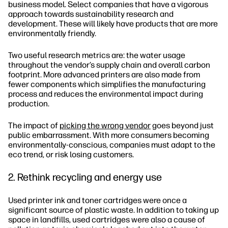
business model. Select companies that have a vigorous
approach towards sustainability research and
development. These will likely have products that are more
environmentally friendly.
Two useful research metrics are: the water usage
throughout the vendor’s supply chain and overall carbon
footprint. More advanced printers are also made from
fewer components which simplifies the manufacturing
process and reduces the environmental impact during
production.
The impact of
picking the wrong vendor
goes beyond just
public embarrassment. With more consumers becoming
environmentally-conscious, companies must adapt to the
eco trend, or risk losing customers.
2. Rethink recycling and energy use
Used printer ink and toner cartridges were once a
significant source of plastic waste. In addition to taking up
space in landfills, used cartridges were also a cause of