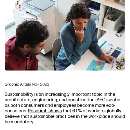
linkedIn
facebook
twitter
youtube
Security
Workflow Solutions
Sustainability
Graphic Arts
|
9 Nov 2021
Sustainability is an increasingly important topic in the
architecture, engineering, and construction (AEC) sector
as both consumers and employees become more eco-
conscious.
Research shows
that 61% of workers globally
believe that sustainable practices in the workplace should
be mandatory.