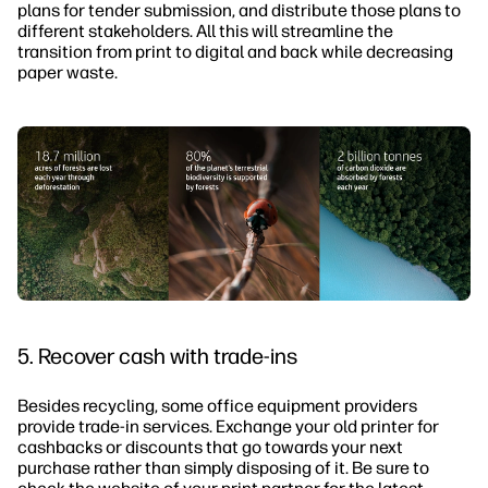
plans for tender submission, and distribute those plans to
different stakeholders. All this will streamline the
transition from print to digital and back while decreasing
paper waste.
5. Recover cash with trade-ins
Besides recycling, some office equipment providers
provide trade-in services. Exchange your old printer for
cashbacks or discounts that go towards your next
purchase rather than simply disposing of it. Be sure to