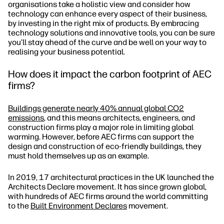
organisations take a holistic view and consider how
technology can enhance every aspect of their business,
by investing in the right mix of products. By embracing
technology solutions and innovative tools, you can be sure
you’ll stay ahead of the curve and be well on your way to
realising your business potential.
How does it impact the carbon footprint of AEC
firms?
Buildings generate nearly 40% annual global CO2
emissions
, and this means architects, engineers, and
construction firms play a major role in limiting global
warming. However, before AEC firms can support the
design and construction of eco-friendly buildings, they
must hold themselves up as an example.
In 2019, 17 architectural practices in the UK launched the
Architects Declare movement. It has since grown global,
with hundreds of AEC firms around the world committing
to the
Built Environment Declares
movement.