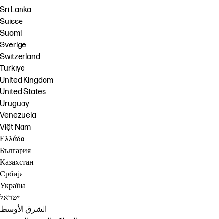
Sri Lanka
Suisse
Suomi
Sverige
Switzerland
Türkiye
United Kingdom
United States
Uruguay
Venezuela
Việt Nam
Ελλάδα
България
Казахстан
Србија
Україна
ישראל
الشرق الأوسط