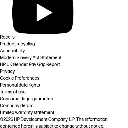
Recalls
Product recycling
Accessibility
Modern Slavery Act Statement
HP UK Gender Pay Gap Report
Privacy
Cookie Preferences
Personal data rights
Terms of use
Consumer legal guarantee
Company details
Limited warranty statement
©2026 HP Development Company, L.P. The information
contained herein is subject to change without notice.