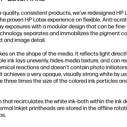
gh-quality, consistent products, we’ve redesigned HP 
the proven HP Latex experience on flexible. Anti-scr
ay exposures with a modular design that can be fine-
echnology separates and immobilizes the pigment co
t and image detail.
kes on the shape of the media. It reflects light direct
ble ink lays unevenly, hides media texture, and can r
hemical reactions and doesn’t contain photo initiators
it achieves a very opaque, visually strong white by u
e three times the size of the colored ink particles an
 that recirculates the white ink–both within the ink d
al Inkjet printheads are stored in the offline rotat
bs.