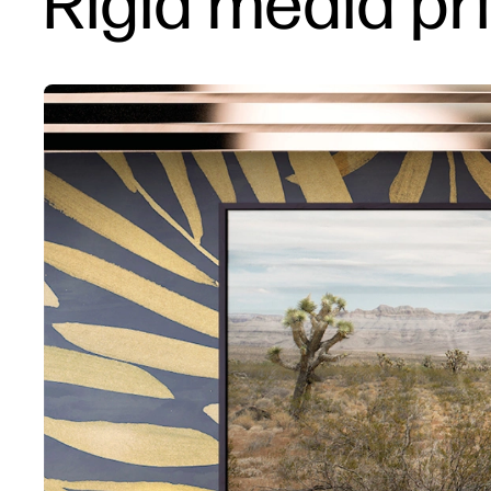
Rigid media pr