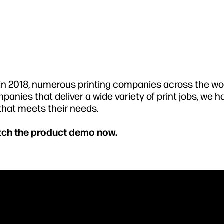
s in 2018, numerous printing companies across the wo
panies that deliver a wide variety of print jobs, we 
 that meets their needs.
atch the product demo now.