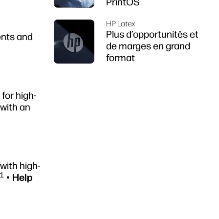
PrintOS
HP Latex
Plus d’opportunités et
ents and
de marges en grand
format
for high-
with an
with high-
1
•
Help