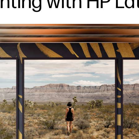
inting with HP La