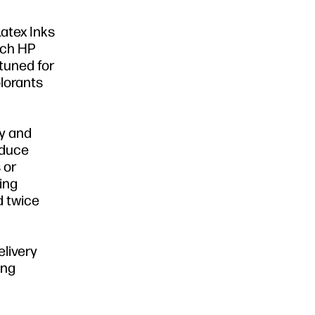
Latex Inks
atch HP
tuned for
lorants
ly and
educe
 or
sing
d twice
elivery
ing