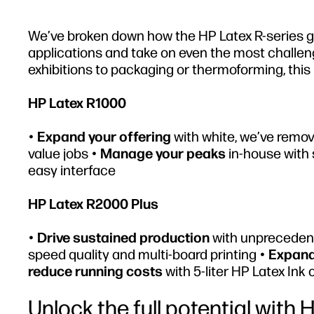
We’ve broken down how the HP Latex R-series giv
applications and take on even the most challeng
exhibitions to packaging or thermoforming, this 
HP Latex R1000
•
Expand your offering
with white, we’ve remov
value jobs •
Manage your peaks
in-house with 
easy interface
HP Latex R2000 Plus
•
Drive sustained production
with unprecedent
speed quality and multi-board printing •
Expand
reduce running costs
with 5-liter HP Latex Ink 
Unlock the full potential with 