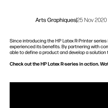
Arts Graphiques
|
25 Nov 2020
Since introducing the HP Latex R-Printer serie
experienced its benefits. By partnering with com
able to define a product and develop a solution
Check out the HP Latex R-series in action. W