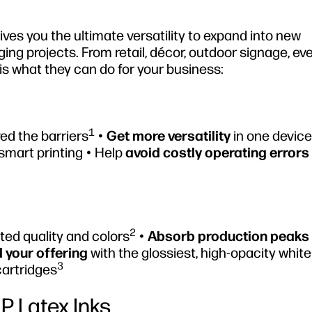
es you the ultimate versatility to expand into new
ing projects. From retail, décor, outdoor signage, ev
is what they can do for your business:
1
ed the barriers
•
Get more versatility
in one device 
smart printing • Help
avoid costly operating errors
2
ed quality and colors
•
Absorb production peaks
 your offering
with the glossiest, high-opacity white
3
cartridges
HP Latex Inks