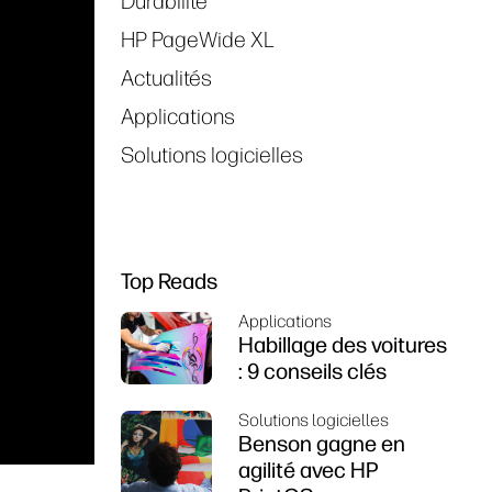
Durabilité
HP PageWide XL
Actualités
Applications
Solutions logicielles
Top Reads
Applications
Habillage des voitures
: 9 conseils clés
Solutions logicielles
Benson gagne en
agilité avec HP