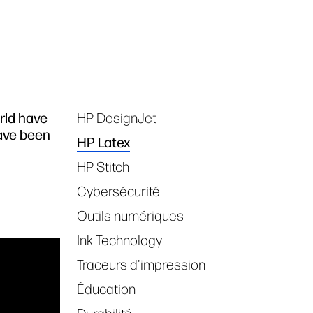
rld have
HP DesignJet
Tags
have been
HP Latex
HP Stitch
Cybersécurité
Outils numériques
Ink Technology
Traceurs d'impression
Éducation