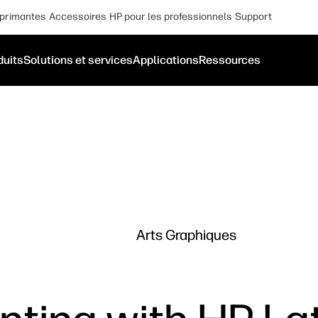
primantes
Accessoires
HP pour les professionnels
Support
duits
Solutions et services
Applications
Ressources
Arts Graphiques