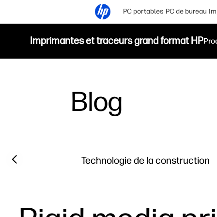
PC portables
PC de bureau
Im
Imprimantes et traceurs grand format HP
Pro
Blog
Filter category
Previous slide
Technologie de la construction