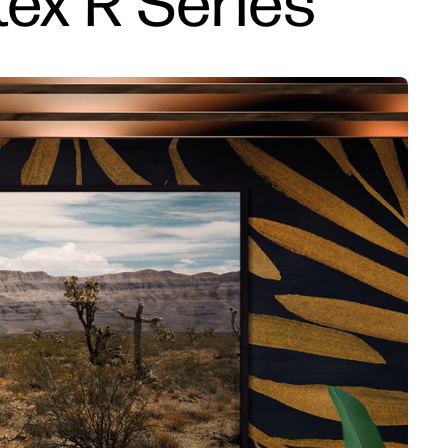
tex R Series