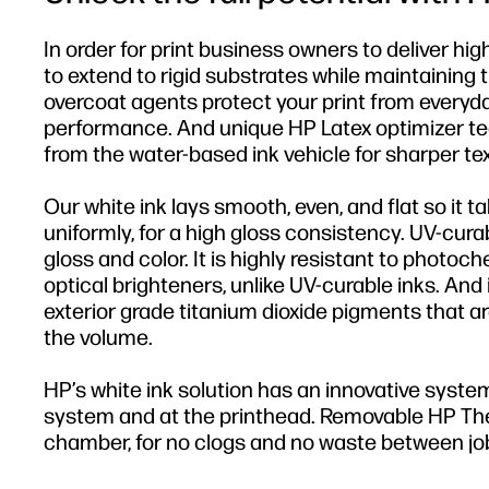
In order for print business owners to deliver hi
to extend to rigid substrates while maintaining 
overcoat agents protect your print from everyd
performance. And unique HP Latex optimizer t
from the water-based ink vehicle for sharper tex
Our white ink lays smooth, even, and flat so it ta
uniformly, for a high gloss consistency. UV-cura
gloss and color. It is highly resistant to photoc
optical brighteners, unlike UV-curable inks. And 
exterior grade titanium dioxide pigments that ar
the volume.
HP’s white ink solution has an innovative system
system and at the printhead. Removable HP Therm
chamber, for no clogs and no waste between jo