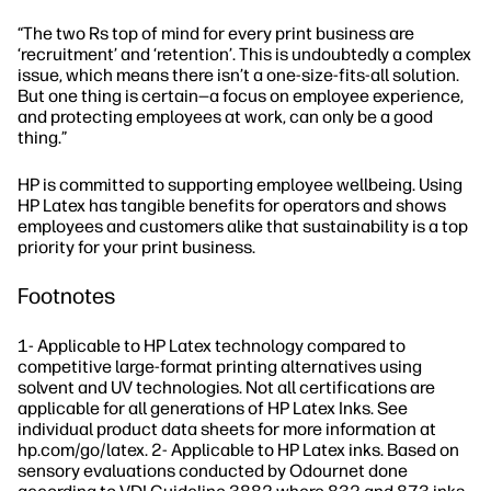
“The two Rs top of mind for every print business are
‘recruitment’ and ‘retention’. This is undoubtedly a complex
issue, which means there isn’t a one-size-fits-all solution.
But one thing is certain—a focus on employee experience,
and protecting employees at work, can only be a good
thing.”
HP is committed to supporting employee wellbeing. Using
HP Latex has tangible benefits for operators and shows
employees and customers alike that sustainability is a top
priority for your print business.
Footnotes
1- Applicable to HP Latex technology compared to
competitive large-format printing alternatives using
solvent and UV technologies. Not all certifications are
applicable for all generations of HP Latex Inks. See
individual product data sheets for more information at
hp.com/go/latex. 2- Applicable to HP Latex inks. Based on
sensory evaluations conducted by Odournet done