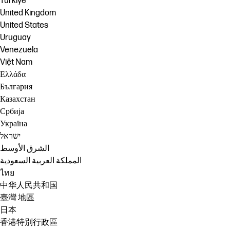
Türkiye
United Kingdom
United States
Uruguay
Venezuela
Việt Nam
Ελλάδα
България
Казахстан
Србија
Україна
ישראל
الشرق الأوسط
المملكة العربية السعودية
ไทย
中华人民共和国
臺灣 地區
日本
香港特別行政區