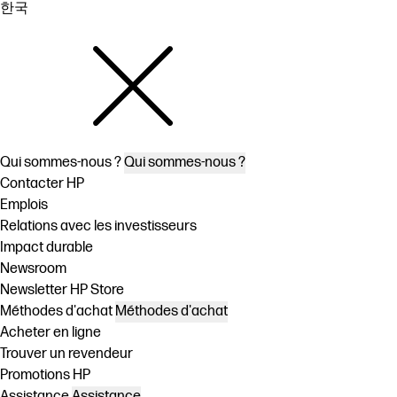
한국
Qui sommes-nous ?
Qui sommes-nous ?
Contacter HP
Emplois
Relations avec les investisseurs
Impact durable
Newsroom
Newsletter HP Store
Méthodes d'achat
Méthodes d'achat
Acheter en ligne
Trouver un revendeur
Promotions HP
Assistance
Assistance