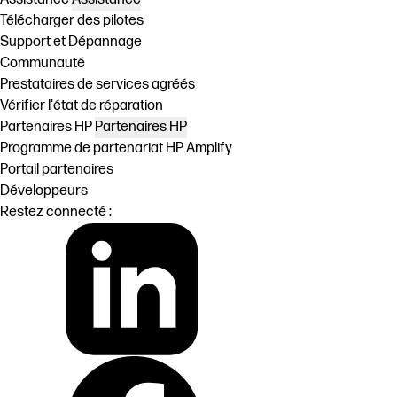
Télécharger des pilotes
Support et Dépannage
Communauté
Prestataires de services agréés
Vérifier l'état de réparation
Partenaires HP
Partenaires HP
Programme de partenariat HP Amplify
Portail partenaires
Développeurs
Restez connecté :