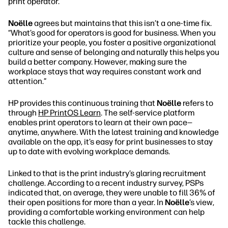
print operator.”
Noëlle
agrees but maintains that this isn’t a one-time fix.
“What’s good for operators is good for business. When you
prioritize your people, you foster a positive organizational
culture and sense of belonging and naturally this helps you
build a better company. However, making sure the
workplace stays that way requires constant work and
attention.”
HP provides this continuous training that
Noëlle
refers to
through
HP PrintOS Learn
. The self-service platform
enables print operators to learn at their own pace—
anytime, anywhere. With the latest training and knowledge
available on the app, it’s easy for print businesses to stay
up to date with evolving workplace demands.
Linked to that is the print industry’s glaring recruitment
challenge. According to a recent industry survey, PSPs
indicated that, on average, they were unable to fill 36% of
their open positions for more than a year. In
Noëlle
’s view,
providing a comfortable working environment can help
tackle this challenge.