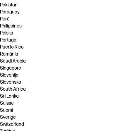
Pakistan
Paraguay
Perú
Philippines
Polska
Portugal
Puerto Rico
România
Saudi Arabia
Singapore
Slovenija
Slovensko
South Africa
Sri Lanka
Suisse
Suomi
Sverige
Switzerland