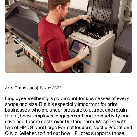
linkedIn
facebook
twitter
youtube
Solutions de flux de travail
Dévelopement durable
Arts Graphiques
|
15 Nov 2022
Employee wellbeing is paramount for businesses of every
shape and size. But it’s especially important for print
businesses, who are under pressure to attract and retain
talent, boost employee engagement and productivity, and
save healthcare costs over the long term. We spoke with
two of HP’s Global Large Format leaders, Noëlle Peutat and
Olivia Kelleher, to find out how HP Latex supports those