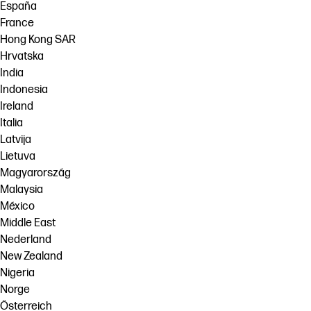
España
France
Hong Kong SAR
Hrvatska
India
Indonesia
Ireland
Italia
Latvija
Lietuva
Magyarország
Malaysia
México
Middle East
Nederland
New Zealand
Nigeria
Norge
Österreich