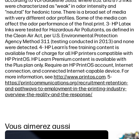
according to VDI Guideline 3882 where 832 and 873 inks
were characterized as “weak” in odor intensity and
“neutral” for hedonic tone. There is a broad set of media
with very different odor profiles. Some of the media can
affect the odor performance of the final print. 3- HP Latex
Inks were tested for Hazardous Air Pollutants, as defined in
the Clean Air Act, per U.S. Environmental Protection
Agency Method 311 (testing conducted in 2013) and none
were detected. 4- HP Learn’s free training content is
available free of charge for all HP printers compatible with
HP PrintOS. HP Learn Premium content is available with
the Plus plan only. Require an HP PrintOS account, Internet
connection, and connected Internet-capable device. For
more information, see
http://www.printos.com
. 5-
https://printcommunications.org/recruitment-retention-
and-pathways-to-employment-in-the-printing-industry-
overview-the-reality-and-the-response/
Vous aimerez aussi