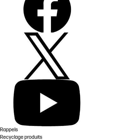
Rappels
Recyclage produits