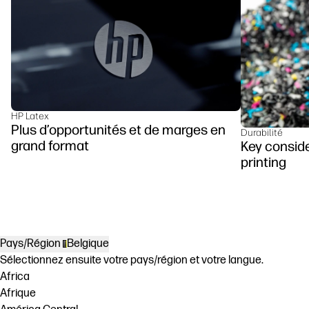
HP Latex
Plus d’opportunités et de marges en
Durabilité
grand format
Key conside
printing
Pays/Région
Belgique
Sélectionnez ensuite votre pays/région et votre langue.
Africa
Afrique