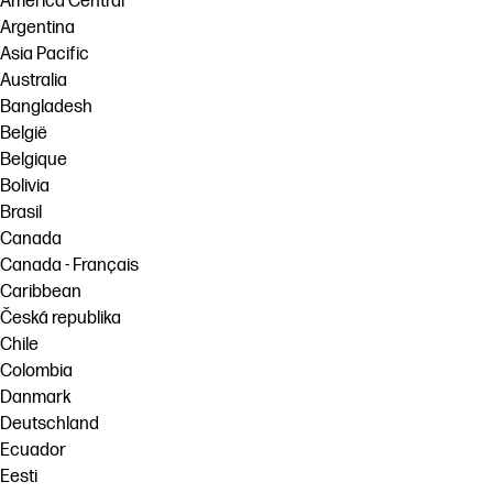
América Central
Argentina
Asia Pacific
Australia
Bangladesh
België
Belgique
Bolivia
Brasil
Canada
Canada - Français
Caribbean
Česká republika
Chile
Colombia
Danmark
Deutschland
Ecuador
Eesti