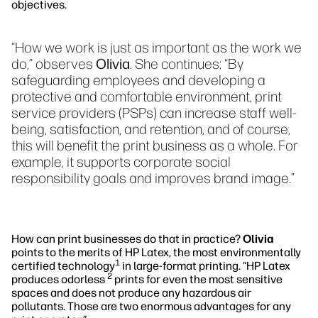
objectives.
“How we work is just as important as the work we
do,” observes
Olivia
. She continues: “By
safeguarding employees and developing a
protective and comfortable environment, print
service providers (PSPs) can increase staff well-
being, satisfaction, and retention, and of course,
this will benefit the print business as a whole. For
example, it supports corporate social
responsibility goals and improves brand image.”
How can print businesses do that in practice?
Olivia
points to the merits of HP Latex, the most environmentally
1
certified technology
in large-format printing. “HP Latex
2
produces odorless
prints for even the most sensitive
spaces and does not produce any hazardous air
pollutants. Those are two enormous advantages for any