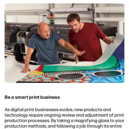
Be a smart print business
As digital print businesses evolve, new products and
technology require ongoing review and adjustment of print
production processes. By taking a magnifying glass to your
production methods, and following a job through its entire