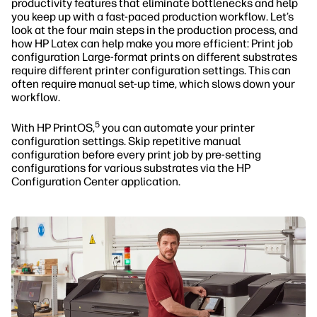
productivity features that eliminate bottlenecks and help
you keep up with a fast-paced production workflow. Let’s
look at the four main steps in the production process, and
how HP Latex can help make you more efficient: Print job
configuration Large-format prints on different substrates
require different printer configuration settings. This can
often require manual set-up time, which slows down your
workflow.
5
With HP PrintOS,
you can automate your printer
configuration settings. Skip repetitive manual
configuration before every print job by pre-setting
configurations for various substrates via the HP
Configuration Center application.