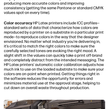
producing more accurate colors and improving
consistency (getting the same Pantone or standard CMYK
values spot-on every time).
Color accuracy
HP Latex printers include ICC profiles—
standard sets of data that characterize how colors are
reproduced by a printer on a substrate in a particular print
mode—to reproduce colors in the way that the designer
envisioned. No matter what industry you’re delivering in,
it’s critical to match the right colors to make sure the
carefully selected tones are evoking the right mood. A
slight shift in the values can quickly take a print off-brand
and completely distract from the intended messaging. The
HP Latex printers’ automatic color calibration adjusts how
much ink to use on the loaded substrate to make sure your
colors are on-point when printed. Getting things right in
the software reduces the opportunity for errors and
minimizes material use at the approval stage, helping to
cut down on overall waste throughout production.