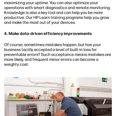
maximizing your uptime. You can also optimize your
operations with smart diagnostics and remote monitoring.
Knowledge is also a key tool and can help you be more
productive. Our HP Learn training programs help you grow
and make the most out of your devices.
4. Make data-driven efficiency improvements
Of course, sometimes mistakes happen, but has your
business tacitly accepted a level of built-in loss for
preventable errors? Such acceptance means mistakes are
more likely, and frequent minor errors can become a
weighty cost.