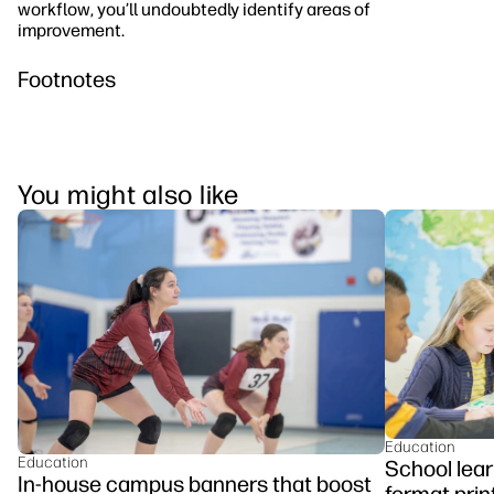
workflow, you’ll undoubtedly identify areas of
improvement.
Footnotes
You might also like
Education
Education
School lear
In-house campus banners that boost
format prin