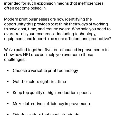
intended for such expansion means that inefficiencies
often become baked in.
Modern print businesses are now identifying the
opportunity this provides to rethink their ways of working,
to save cost, time, and reduce waste. Who said you need to
overstretch your resources— including technology,
equipment, and labor—to be more efficient and productive?
We’ve pulled together five tech-focused improvements to
show how HP Latex can help you overcome these
challenges:
Choose a versatile print technology
Get the colors right first time
Keep top quality at high production speeds
Make data-driven efficiency improvements
Odorless prints that meet standards