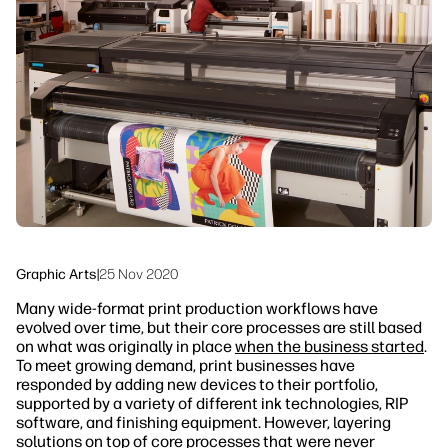
linkedIn
facebook
twitter
youtube
Workflow Solutions
Sustainability
Graphic Arts
|
25 Nov 2020
Many wide-format print production workflows have
evolved over time, but their core processes are still based
on what was originally in place
when the business started
.
To meet growing demand, print businesses have
responded by adding new devices to their portfolio,
supported by a variety of different ink technologies, RIP
software, and finishing equipment. However, layering
solutions on top of core processes that were never