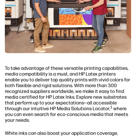
To take advantage of these versatile printing capabilities,
media compatibility is a must, and HP Latex printers
enable you to deliver top quality prints with vivid colors for
both flexible and rigid solutions. With more than 300
recognized suppliers worldwide, we make it easy to find
media certified for HP Latex Inks. Explore new substrates
that perform up to your expectations—all accessible
1
through our intuitive HP Media Solutions Locator,
where
you can even search for eco-conscious media that meets
your needs.
White inks can also boost your application coverage,