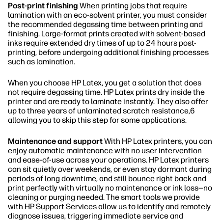
Post-print finishing
When printing jobs that require
lamination with an eco-solvent printer, you must consider
the recommended degassing time between printing and
finishing. Large-format prints created with solvent-based
inks require extended dry times of up to 24 hours post-
printing, before undergoing additional finishing processes
such as lamination.
When you choose HP Latex, you get a solution that does
not require degassing time. HP Latex prints dry inside the
printer and are ready to laminate instantly. They also offer
up to three years of unlaminated scratch resistance,6
allowing you to skip this step for some applications.
Maintenance and support
With HP Latex printers, you can
enjoy automatic maintenance with no user intervention
and ease-of-use across your operations. HP Latex printers
can sit quietly over weekends, or even stay dormant during
periods of long downtime, and still bounce right back and
print perfectly with virtually no maintenance or ink loss—no
cleaning or purging needed. The smart tools we provide
with HP Support Services allow us to identify and remotely
diagnose issues, triggering immediate service and