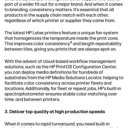
part of a wider fit-out for a major brand. And when it comes
to branding, consistency matters. It’s essential that all
products in the supply chain match with each other,
regardless of which printer or supplier they came from.
The latest HP Latex printers feature a unique fan system
that homogenizes the temperature inside the print zone.
4
This improves color consistency
and length repeatability
between tiles, giving you prints that are always spot-on.
With the advent of cloud-based workflow management
solutions, such as the HP PrintOS Configuration Center,
you can deploy media definitions for hundreds of
substrates from the HP Media Solutions Locator, helping to
facilitate color consistency across printer fleets and
locations. Additionally, for fleet or repeat jobs, HP’s built-in
spectrophotometer ensures stable color matching over
time, and between printers.
3. Deliver top quality at high production speeds
When it comes to rapid turnaround, you need built-in