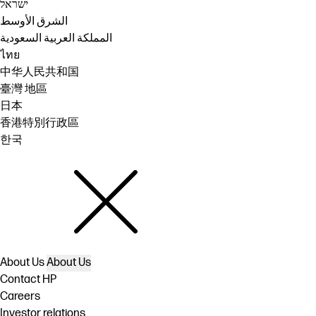
ישראל
الشرق الأوسط
المملكة العربية السعودية
ไทย
中华人民共和国
臺灣 地區
日本
香港特別行政區
한국
About Us
About Us
Contact HP
Careers
Investor relations