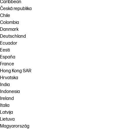
Caribbean
Česká republika
Chile
Colombia
Danmark
Deutschland
Ecuador
Eesti
España
France
Hong Kong SAR
Hrvatska
India
Indonesia
Ireland
Italia
Latvija
Lietuva
Magyarország