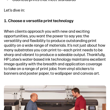
Let’s dive in:
1. Choose a versatile print technology
When clients approach you with new and exciting
opportunities, you want the power to say yes: the
versatility and flexibility to produce outstanding print
quality on a wide range of materials. It’s not just about how
many substrates you can print to—each print needs to be
sharp and vibrant to produce a saleable output. Thankfully,
HP Latex’s water-based ink technology maintains excellent
image quality with the breadth and application coverage
to take on a range of print jobs: from vinyl stickers to
banners and poster paper, to wallpaper and canvas art.