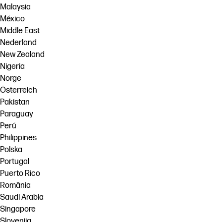
Malaysia
México
Middle East
Nederland
New Zealand
Nigeria
Norge
Österreich
Pakistan
Paraguay
Perú
Philippines
Polska
Portugal
Puerto Rico
România
Saudi Arabia
Singapore
Slovenija