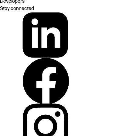
Developers
Stay connected