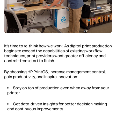
It’s time to re-think how we work. As digital print production
begins to exceed the capabilities of existing workflow
techniques, print providers want greater efficiency and
control—from start to finish.
By choosing HP PrintOS, increase management control,
gain productivity, and inspire innovation:
Stay on top of production even when away from your
printer
Get data-driven insights for better decision making
and continuous improvements