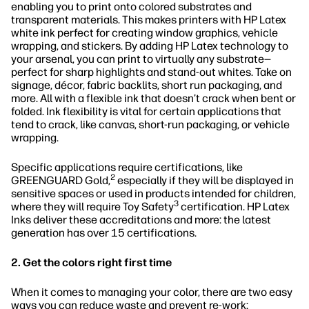
enabling you to print onto colored substrates and
transparent materials. This makes printers with HP Latex
white ink perfect for creating window graphics, vehicle
wrapping, and stickers. By adding HP Latex technology to
your arsenal, you can print to virtually any substrate—
perfect for sharp highlights and stand-out whites. Take on
signage, décor, fabric backlits, short run packaging, and
more. All with a flexible ink that doesn’t crack when bent or
folded. Ink flexibility is vital for certain applications that
tend to crack, like canvas, short-run packaging, or vehicle
wrapping.
Specific applications require certifications, like
2
GREENGUARD Gold,
especially if they will be displayed in
sensitive spaces or used in products intended for children,
3
where they will require Toy Safety
certification. HP Latex
Inks deliver these accreditations and more: the latest
generation has over 15 certifications.
2. Get the colors right first time
When it comes to managing your color, there are two easy
ways you can reduce waste and prevent re-work: