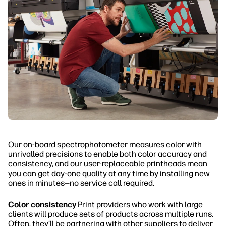
Our on-board spectrophotometer measures color with
unrivalled precisions to enable both color accuracy and
consistency, and our user-replaceable printheads mean
you can get day-one quality at any time by installing new
ones in minutes—no service call required.
Color consistency
Print providers who work with large
clients will produce sets of products across multiple runs.
Often, they’ll be partnering with other suppliers to deliver