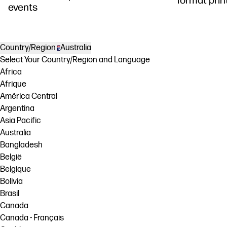
events
Country/Region
Australia
Select Your Country/Region and Language
Africa
Afrique
América Central
Argentina
Asia Pacific
Australia
Bangladesh
België
Belgique
Bolivia
Brasil
Canada
Canada - Français