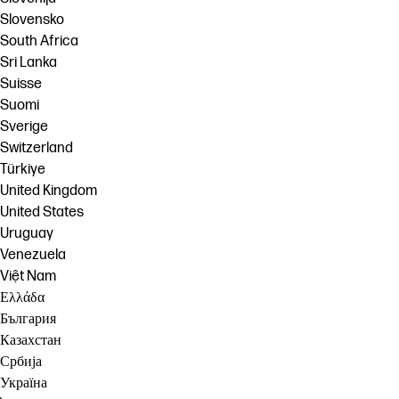
Slovensko
South Africa
Sri Lanka
Suisse
Suomi
Sverige
Switzerland
Türkiye
United Kingdom
United States
Uruguay
Venezuela
Việt Nam
Ελλάδα
България
Казахстан
Србија
Україна