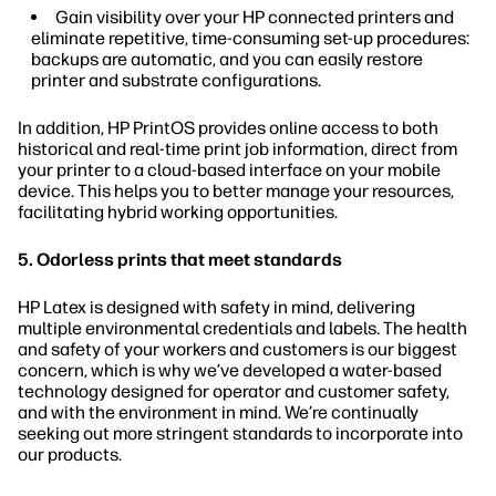
Gain visibility over your HP connected printers and
eliminate repetitive, time-consuming set-up procedures:
backups are automatic, and you can easily restore
printer and substrate configurations.
In addition, HP PrintOS provides online access to both
historical and real-time print job information, direct from
your printer to a cloud-based interface on your mobile
device. This helps you to better manage your resources,
facilitating hybrid working opportunities.
5. Odorless prints that meet standards
HP Latex is designed with safety in mind, delivering
multiple environmental credentials and labels. The health
and safety of your workers and customers is our biggest
concern, which is why we’ve developed a water-based
technology designed for operator and customer safety,
and with the environment in mind. We’re continually
seeking out more stringent standards to incorporate into
our products.