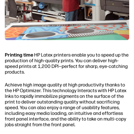
Printing time
HP Latex printers enable you to speed up the
production of high-quality prints. You can deliver high-
speed prints at 1,200 DPI—perfect for sharp, eye-catching
products.
Achieve high image quality at high productivity thanks to
the HP Optimizer. This technology Interacts with HP Latex
Inks to rapidly immobilize pigments on the surface of the
print to deliver outstanding quality without sacrificing
speed. You can also enjoy a range of usability features,
including easy media loading, an intuitive and effortless
front panel interface, and the ability to take on multi-copy
jobs straight from the front panel.