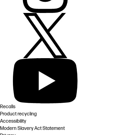
Recalls
Product recycling
Accessibility
Modern Slavery Act Statement