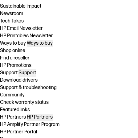
Sustainable impact
Newsroom
Tech Takes
HP Email Newsletter
HP Printables Newsletter
Ways to buy
Ways to buy
Shop online
Find a reseller
HP Promotions
Support
Support
Download drivers
Support & troubleshooting
Community
Check warranty status
Featured links
HP Partners
HP Partners
HP Amplify Partner Program
HP Partner Portal