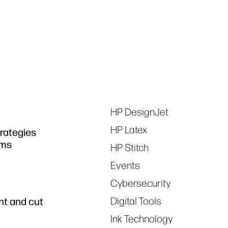
Tags
HP DesignJet
HP Latex
trategies
ams
HP Stitch
Events
Cybersecurity
Digital Tools
nt and cut
Ink Technology