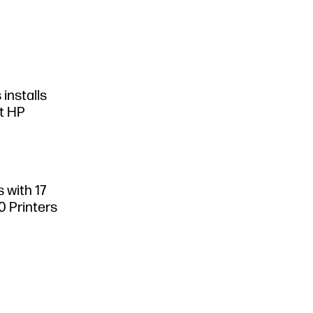
 installs
st HP
 with 17
0 Printers