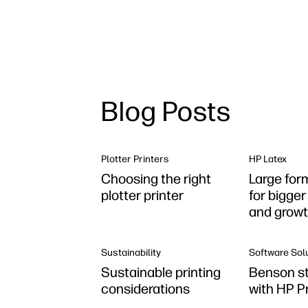
Blog Posts
Plotter Printers
HP Latex
Choosing the right
Large for
plotter printer
for bigge
and grow
Sustainability
Software Sol
Sustainable printing
Benson st
considerations
with HP P