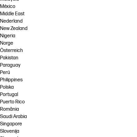
México
Middle East
Nederland
New Zealand
Nigeria
Norge
Österreich
Pakistan
Paraguay
Perú
Philippines
Polska
Portugal
Puerto Rico
România
Saudi Arabia
Singapore
Slovenija