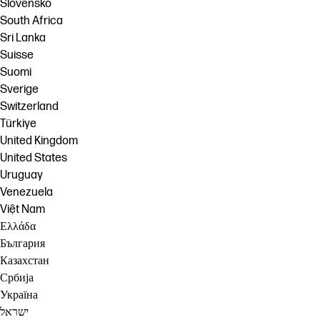
Slovensko
South Africa
Sri Lanka
Suisse
Suomi
Sverige
Switzerland
Türkiye
United Kingdom
United States
Uruguay
Venezuela
Việt Nam
Ελλάδα
България
Казахстан
Србија
Україна
ישראל