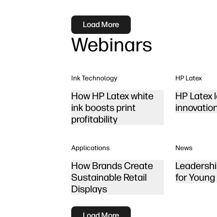
Load More
Webinars
Ink Technology
HP Latex
How HP Latex white
HP Latex 
ink boosts print
innovatio
profitability
Applications
News
How Brands Create
Leadershi
Sustainable Retail
for Young
Displays
Load More