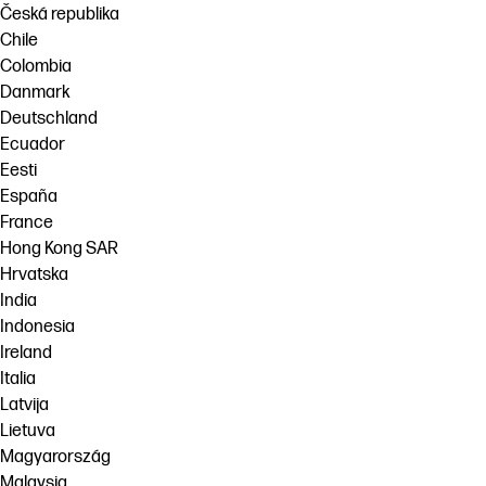
Česká republika
Chile
Colombia
Danmark
Deutschland
Ecuador
Eesti
España
France
Hong Kong SAR
Hrvatska
India
Indonesia
Ireland
Italia
Latvija
Lietuva
Magyarország
Malaysia