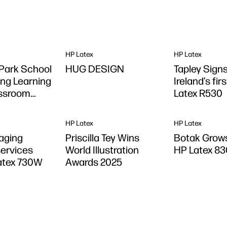
HP Latex
HP Latex
Park School
HUG DESIGN
Tapley Signs
ng Learning
Ireland’s fir
assroom
Latex R530
DesignJet
printer
HP Latex
HP Latex
aging
Priscilla Tey Wins
Botak Grows
ervices
World Illustration
HP Latex 83
atex 730W
Awards 2025