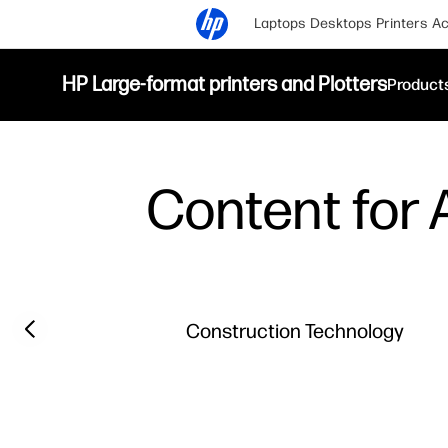
Laptops
Desktops
Printers
Ac
HP Large-format printers and Plotters
Product
Content for A
Filter category
Previous slide
Construction Technology