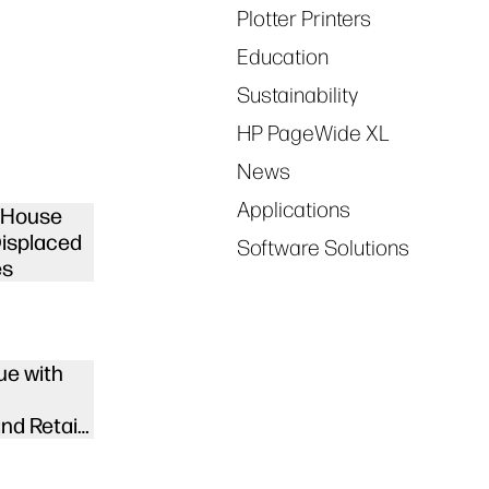
Plotter Printers
Education
Sustainability
HP PageWide XL
News
Applications
d House
Displaced
Software Solutions
es
ue with
nd Retail