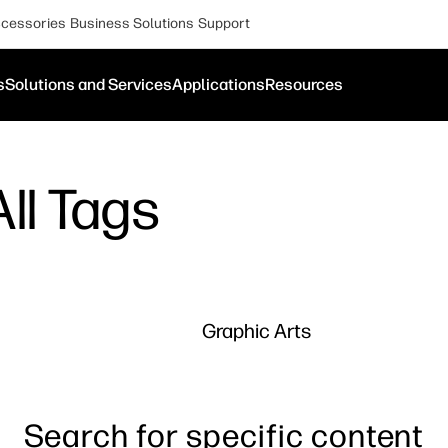
cessories
Business Solutions
Support
s
Solutions and Services
Applications
Resources
ll Tags
Graphic Arts
Search for specific content