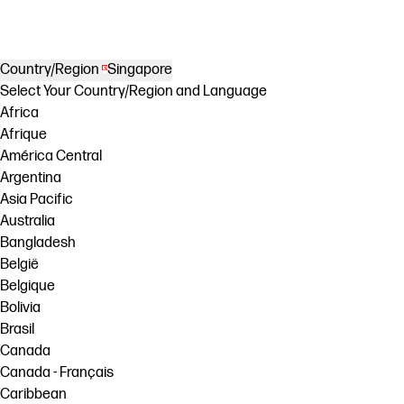
Country/Region
Singapore
Select Your Country/Region and Language
Africa
Afrique
América Central
Argentina
Asia Pacific
Australia
Bangladesh
België
Belgique
Bolivia
Brasil
Canada
Canada - Français
Caribbean