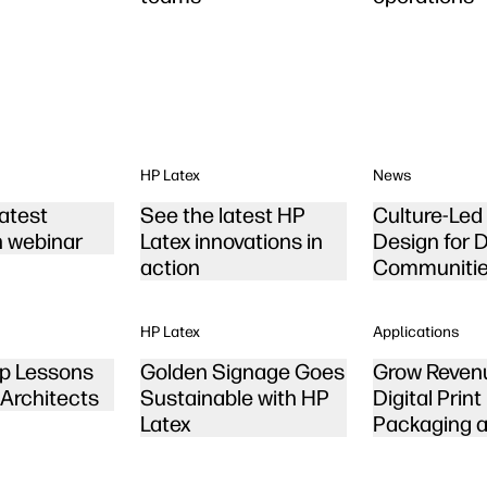
HP Latex
News
latest
See the latest HP
Culture-Le
n webinar
Latex innovations in
Design for 
action
Communiti
HP Latex
Applications
p Lessons
Golden Signage Goes
Grow Reven
 Architects
Sustainable with HP
Digital Print
Latex
Packaging a
Displays