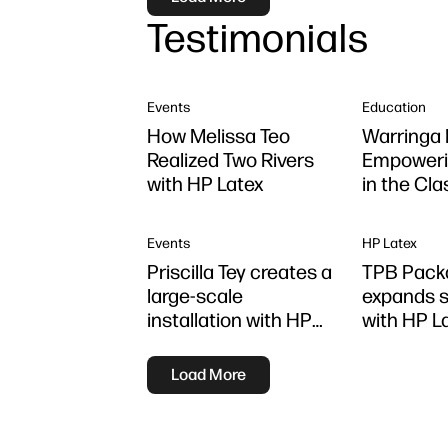
Testimonials
Events
Education
How Melissa Teo
Warringa 
Realized Two Rivers
Empoweri
with HP Latex
in the Cl
using HP 
Z6 series 
Events
HP Latex
Priscilla Tey creates a
TPB Pack
large-scale
expands s
installation with HP
with HP L
Latex
Load More