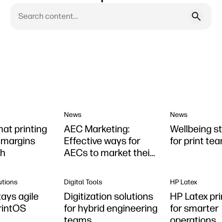
News
News
mat printing
AEC Marketing:
Wellbeing s
r margins
Effective ways for
for print te
th
AECs to market their
firms
utions
Digital Tools
HP Latex
ays agile
Digitization solutions
HP Latex pri
rintOS
for hybrid engineering
for smarter
teams
operations