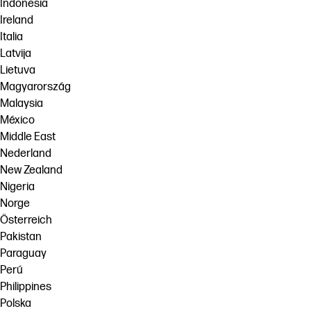
Indonesia
Ireland
Italia
Latvija
Lietuva
Magyarország
Malaysia
México
Middle East
Nederland
New Zealand
Nigeria
Norge
Österreich
Pakistan
Paraguay
Perú
Philippines
Polska