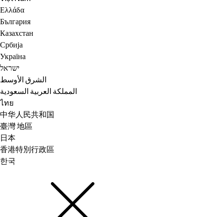
Ελλάδα
България
Казахстан
Србија
Україна
ישראל
الشرق الأوسط
المملكة العربية السعودية
ไทย
中华人民共和国
臺灣 地區
日本
香港特別行政區
한국