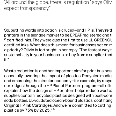
“All around the globe, there is regulation,” says Oliv
expect transparency.”
So, putting words into action is crucial—and HP is. They’re the
printers in the signage market to be EPEAT-registered and 
2
certified inks. They were also the first to use UL GREENG
certified inks. What does this mean for businesses set on mak
a priority? Olivia is forthright in her reply: “The fastest way to 
sustainability in your business is to buy from a supplier that
it.”
Waste reduction is another important aim for print business’ s
especially lowering the impact of plastics. Recycled media, 
and embracing the circular economy—for example, by recyclin
cartridges through the HP Planet Partners program—all offer 
explains how the design of HP printers helps reduce waste: "
supplies contain recycled plastics designed with post-consu
soda bottles, UL-validated ocean-bound plastics, coat hange
Original HP Ink Cartridges. And we’re committed to cutting d
4
plastics by 75% by 2025."