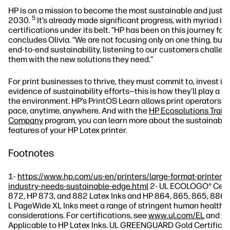
HP is on a mission to become the most sustainable and just 
5
2030.
It’s already made significant progress, with myriad in
certifications under its belt. “HP has been on this journey for
concludes Olivia. “We are not focusing only on one thing, but 
end-to-end sustainability, listening to our customers challen
them with the new solutions they need.”
For print businesses to thrive, they must commit to, invest in
evidence of sustainability efforts—this is how they’ll play a ro
the environment. HP’s PrintOS Learn allows print operators to
pace, anytime, anywhere. And with the
HP Ecosolutions Train
Company
program, you can learn more about the sustainable
features of your HP Latex printer.
Footnotes
1-
https://www.hp.com/us-en/printers/large-format-printers/
industry-needs-sustainable-edge.html
2- UL ECOLOGO® Certi
872, HP 873, and 882 Latex Inks and HP 864, 865, 865, 886,
L PageWide XL Inks meet a range of stringent human health 
considerations. For certifications, see
www.ul.com/EL
and
ww
Applicable to HP Latex Inks. UL GREENGUARD Gold Certificat