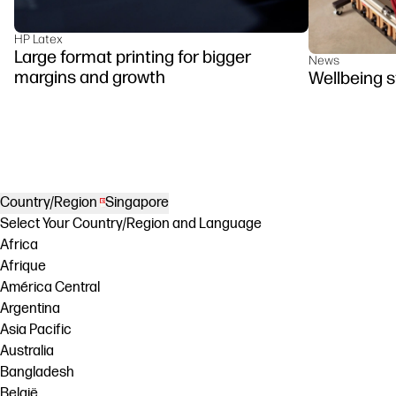
HP Latex
Large format printing for bigger
News
margins and growth
Wellbeing s
Country/Region
Singapore
Select Your Country/Region and Language
Africa
Afrique
América Central
Argentina
Asia Pacific
Australia
Bangladesh
België