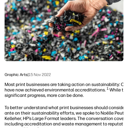
linkedIn
facebook
twitter
youtube
Workflow Solutions
Sustainability
Graphic Arts
|
15 Nov 2022
Most print businesses are taking action on sustainability: Ov
1
have now achieved environmental accreditations.
While thi
significant progress, more can be done.
To better understand what print businesses should consider 
ante on their sustainability efforts, we spoke to Noëlle Peutat
Kelleher, HP’s Large Format leaders. The conversation covere
including accreditation and waste management to reputatio