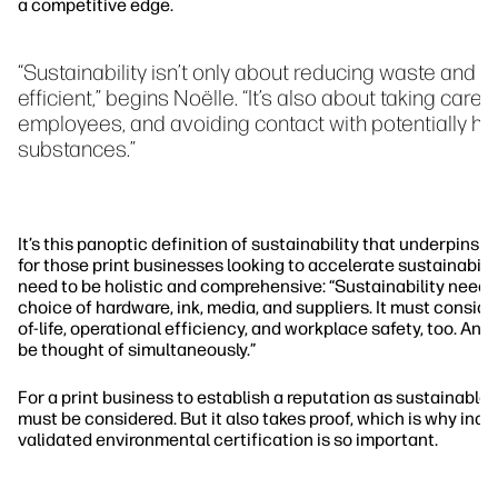
a competitive edge.
“Sustainability isn’t only about reducing waste and 
efficient,” begins Noëlle. “It’s also about taking care 
employees, and avoiding contact with potentially ha
substances.”
It’s this panoptic definition of sustainability that underpins N
for those print businesses looking to accelerate sustainabilit
need to be holistic and comprehensive: “Sustainability needs
choice of hardware, ink, media, and suppliers. It must consid
of-life, operational efficiency, and workplace safety, too. An
be thought of simultaneously.”
For a print business to establish a reputation as sustainable,
must be considered. But it also takes proof, which is why ind
validated environmental certification is so important.