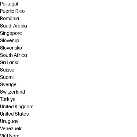
Portugal
Puerto Rico
România
Saudi Arabia
Singapore
Slovenija
Slovensko
South Africa
Sri Lanka
Suisse
Suomi
Sverige
Switzerland
Türkiye
United Kingdom
United States
Uruguay
Venezuela
Việt Nam