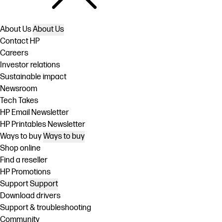
About Us
About Us
Contact HP
Careers
Investor relations
Sustainable impact
Newsroom
Tech Takes
HP Email Newsletter
HP Printables Newsletter
Ways to buy
Ways to buy
Shop online
Find a reseller
HP Promotions
Support
Support
Download drivers
Support & troubleshooting
Community