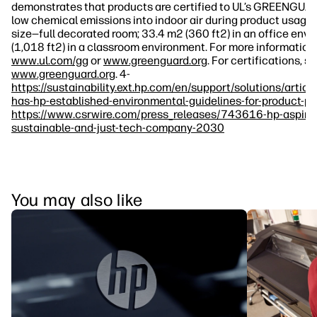
demonstrates that products are certified to UL’s GREENGUA
low chemical emissions into indoor air during product usage.
size—full decorated room; 33.4 m2 (360 ft2) in an office env
(1,018 ft2) in a classroom environment. For more information, 
www.ul.com/gg
or
www.greenguard.org
. For certifications, s
www.greenguard.org
. 4-
https://sustainability.ext.hp.com/en/support/solutions/art
has-hp-established-environmental-guidelines-for-product-p
https://www.csrwire.com/press_releases/743616-hp-aspir
sustainable-and-just-tech-company-2030
You may also like