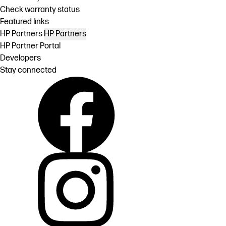
Check warranty status
Featured links
HP Partners
HP Partners
HP Partner Portal
Developers
Stay connected