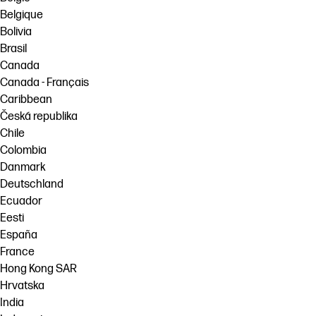
Belgique
Bolivia
Brasil
Canada
Canada - Français
Caribbean
Česká republika
Chile
Colombia
Danmark
Deutschland
Ecuador
Eesti
España
France
Hong Kong SAR
Hrvatska
India