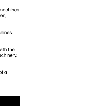
g machines
ven,
hines,
with the
achinery,
of a