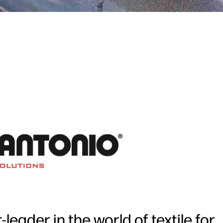
eader in the world of textile for