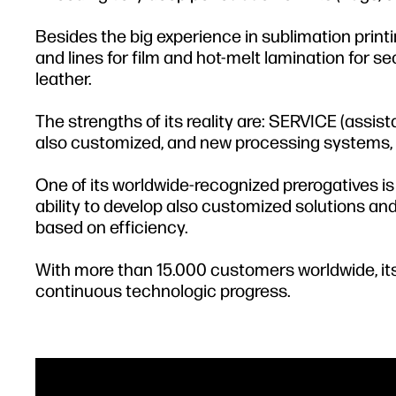
Besides the big experience in sublimation print
and lines for film and hot-melt lamination for s
leather.
The strengths of its reality are: SERVICE (as
also customized, and new processing systems, 
One of its worldwide-recognized prerogatives is
ability to develop also customized solutions and
based on efficiency.
With more than 15.000 customers worldwide, its
continuous technologic progress.