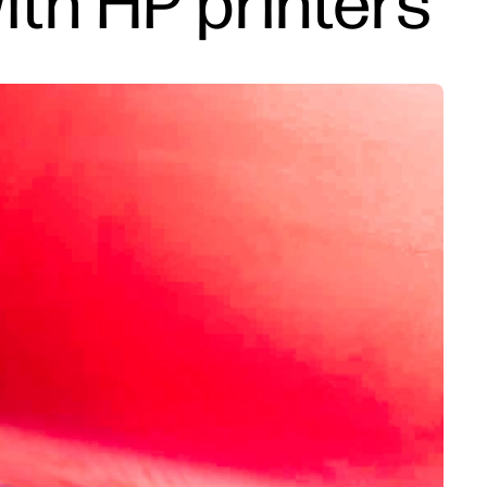
with HP printers