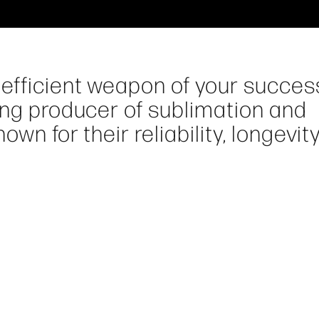
efficient weapon of your success
ing producer of sublimation and
wn for their reliability, longevit