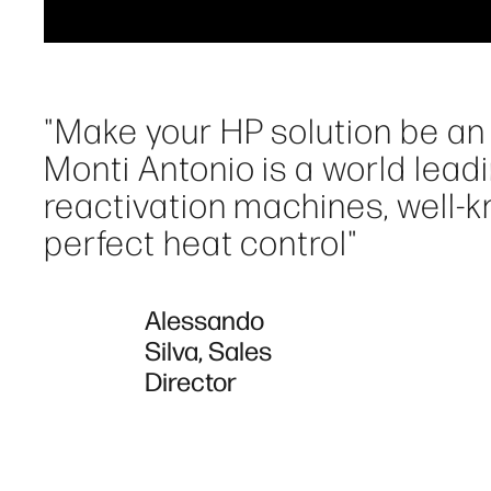
"Make your HP solution be an 
Monti Antonio is a world lead
reactivation machines, well-kno
perfect heat control"
Alessando
Silva, Sales
Director