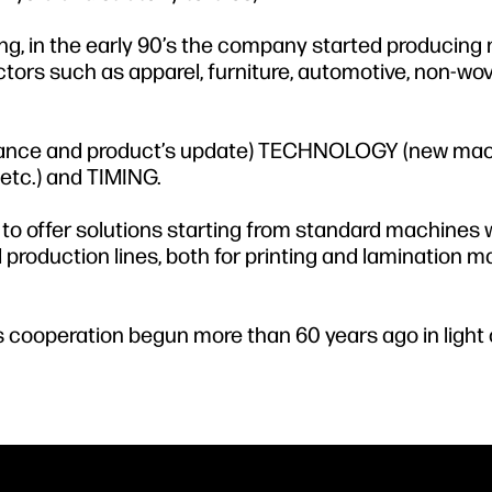
ing, in the early 90’s the company started producin
ectors such as apparel, furniture, automotive, non-wo
sistance and product’s update) TECHNOLOGY (new mac
etc.) and TIMING.
 to offer solutions starting from standard machines 
 production lines, both for printing and lamination m
 cooperation begun more than 60 years ago in light 