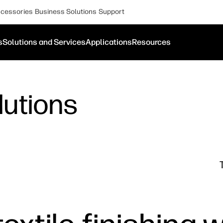
cessories
Business Solutions
Support
s
Solutions and Services
Applications
Resources
lutions