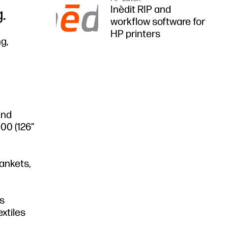
Inèdit RIP and
.
workflow software for
HP printers
g,
and
000 (126”
lankets,
es
extiles