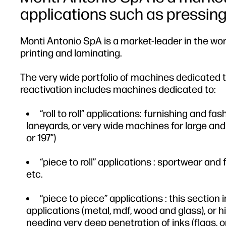
applications such as pressing, 
Monti Antonio SpA is a market-leader in the world
printing and laminating.
The very wide portfolio of machines dedicated to
reactivation includes machines dedicated to:
“roll to roll” applications: furnishing and f
laneyards, or very wide machines for large and 
or 197”)
“piece to roll” applications : sportwear an
etc.
“piece to piece” applications : this section
applications (metal, mdf, wood and glass), or hi
needing very deep penetration of inks (flags, or