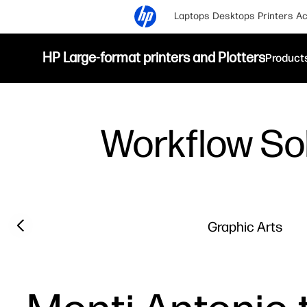
Laptops
Desktops
Printers
Ac
HP Large-format printers and Plotters
Product
Workflow So
Previous slide
Graphic Arts