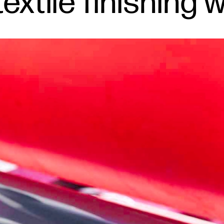
extile finishing 