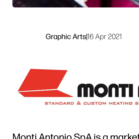
Graphic Arts
|
16 Apr 2021
Monti Antonio SpA is a market-l