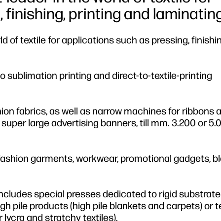
finishing, printing and laminating
 of textile for applications such as pressing, finishin
 sublimation printing and direct-to-textile-printing
ashion fabrics, as well as narrow machines for ribbons 
super large advertising banners, till mm. 3.200 or 5.
d fashion garments, workwear, promotional gadgets, b
 includes special presses dedicated to rigid substrat
gh pile products (high pile blankets and carpets) or t
 lycra and stratchy textiles).