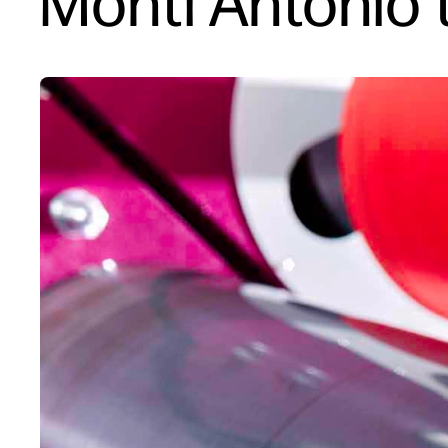
Monti Antonio t