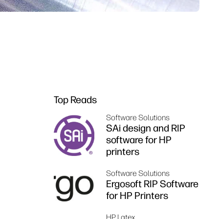
Top Reads
Software Solutions
SAi design and RIP
software for HP
printers
Software Solutions
Ergosoft RIP Software
for HP Printers
HP Latex