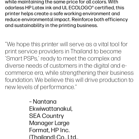
while maintaining the same price for all colors. With
odorless HP Latex ink and UL ECOLOGO® certified, this
printer helps create a safe working environment and
reduce environmental impact. Reinforce both efficiency
and sustainability in the printing business.
"We hope this printer will serve as a vital tool for
print service providers in Thailand to become
'Smart PSPs,' ready to meet the complex and
diverse needs of customers in the digital and e-
commerce era, while strengthening their business
foundation. We believe this will drive production to
new levels of performance."
– Nantana
Ekwiwattanakul,
SEA Country
Manager Large
Format, HP Inc.
(Thailand) Co., Ltd.,