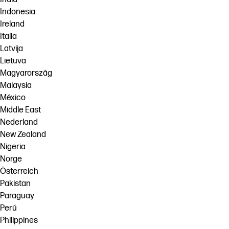
Indonesia
Ireland
Italia
Latvija
Lietuva
Magyarország
Malaysia
México
Middle East
Nederland
New Zealand
Nigeria
Norge
Österreich
Pakistan
Paraguay
Perú
Philippines