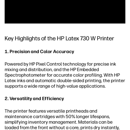
Key Highlights of the HP Latex 730 W Printer
1. Precision and Color Accuracy
Powered by HP Pixel Control technology for precise ink
mixing and distribution, and the HP Embedded
Spectrophotometer for accurate color profiling. With HP
Latex inks and automatic double-sided printing, the printer
supports a wide range of high-value applications.
2. Versatility and Efficiency
The printer features versatile printheads and
maintenance cartridges with 50% longer lifespans,
simplifying inventory management. Materials can be
loaded from the front without a core, prints dry instantly,