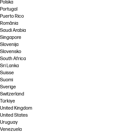
Polska
Portugal
Puerto Rico
România
Saudi Arabia
Singapore
Slovenija
Slovensko
South Africa
Sri Lanka
Suisse
Suomi
Sverige
Switzerland
Türkiye
United Kingdom
United States
Uruguay
Venezuela