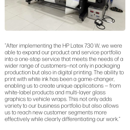
"After implementing the HP Latex 730 W, we were
able to expand our product and service portfolio
into a one-stop service that meets the needs of a
wider range of customers—not only in packaging
production but also in digital printing. The ability to
print with white ink has been a game-changer,
enabling us to create unique applications — from
white-label products and multi-layer glass
graphics to vehicle wraps. This not only adds
variety to our business portfolio but also allows
us to reach new customer segments more
effectively while clearly differentiating our work."