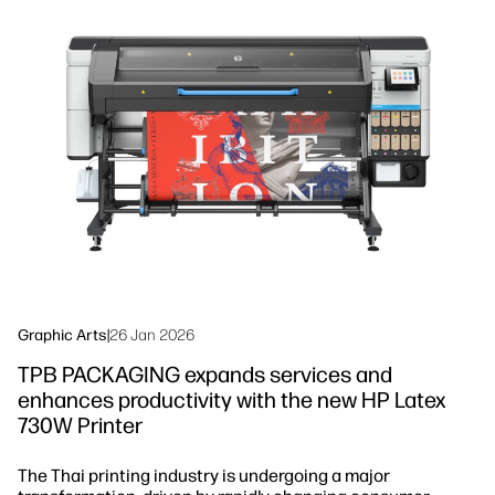
linkedIn
facebook
twitter
youtube
Workflow Solutions
Sustainability
Graphic Arts
|
26 Jan 2026
TPB PACKAGING expands services and
enhances productivity with the new HP Latex
730W Printer
The Thai printing industry is undergoing a major