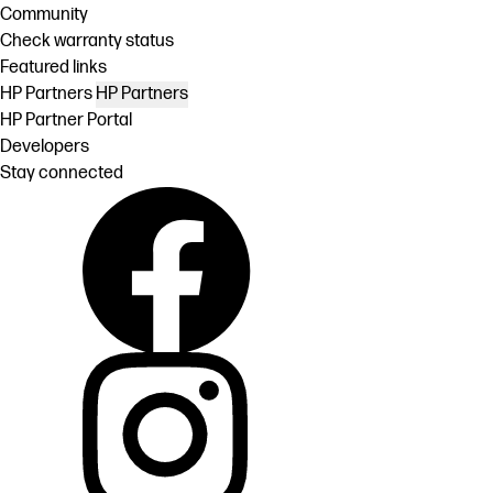
Community
Check warranty status
Featured links
HP Partners
HP Partners
HP Partner Portal
Developers
Stay connected