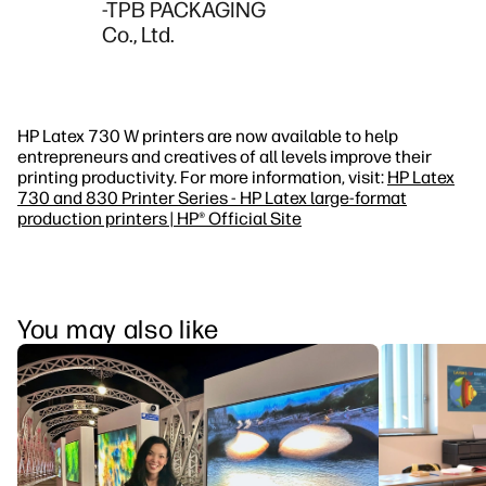
-TPB PACKAGING
Co., Ltd.
HP Latex 730 W printers are now available to help
entrepreneurs and creatives of all levels improve their
printing productivity. For more information, visit:
HP Latex
730 and 830 Printer Series - HP Latex large-format
production printers | HP® Official Site
You may also like