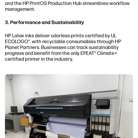
and the HP PrintOS Production Hub streamlines workflow
management.
3. Performance and Sustainability
HP Latex inks deliver odorless prints certified by UL
ECOLOGO®, with recyclable consumables through HP
Planet Partners. Businesses can track sustainability
progress and benefit from the only EPEAT® Climate+
certified printer in the industry.