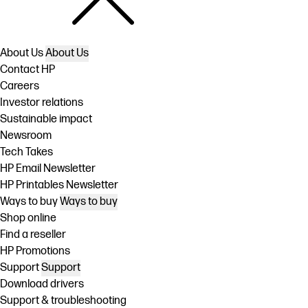
About Us
About Us
Contact HP
Careers
Investor relations
Sustainable impact
Newsroom
Tech Takes
HP Email Newsletter
HP Printables Newsletter
Ways to buy
Ways to buy
Shop online
Find a reseller
HP Promotions
Support
Support
Download drivers
Support & troubleshooting