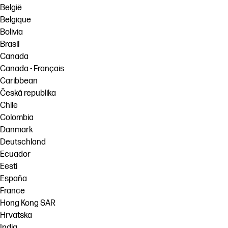
België
Belgique
Bolivia
Brasil
Canada
Canada - Français
Caribbean
Česká republika
Chile
Colombia
Danmark
Deutschland
Ecuador
Eesti
España
France
Hong Kong SAR
Hrvatska
India