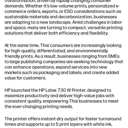
transformation, driven by rapidly changing consumer
demands. Whether it’s low-volume prints, personalized e-
commerce orders, exports, or ESG considerations such as
sustainable materials and decarbonization, businesses
are adapting to a new landscape. Amid challenges in labor
and space, many are turning to compact, versatile printing
solutions that deliver both efficiency and flexibility.
At the same time, Thai consumers are increasingly looking
for high-quality, differentiated, and environmentally
friendly prints. As a result, businesses ranging from SMEs
to large publishing companies are seeking technology that
can enhance operations, expand services into new
markets such as packaging and labels, and create added
value for customers.
HP launched the HP Latex 730 W Printer, designed to
maximize productivity and deliver high-value jobs with
consistent quality, empowering Thai businesses to meet
the ever-changing printing needs.
The printer offers instant-dry output for faster turnaround
times and supports up to 5 print layers with white ink,