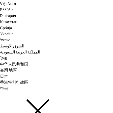
Việt Nam
Ελλάδα
България
Казахстан
Србија
Україна
ישראל
الشرق الأوسط
المملكة العربية السعودية
ไทย
中华人民共和国
臺灣 地區
日本
香港特別行政區
한국