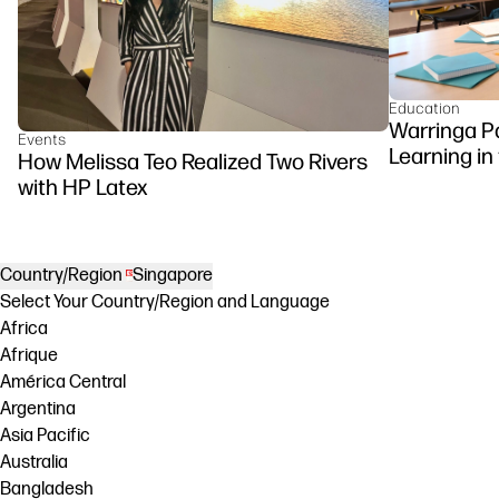
Education
Warringa P
Events
Learning in
How Melissa Teo Realized Two Rivers
DesignJet Z
with HP Latex
Country/Region
Singapore
Select Your Country/Region and Language
Africa
Afrique
América Central
Argentina
Asia Pacific
Australia
Bangladesh