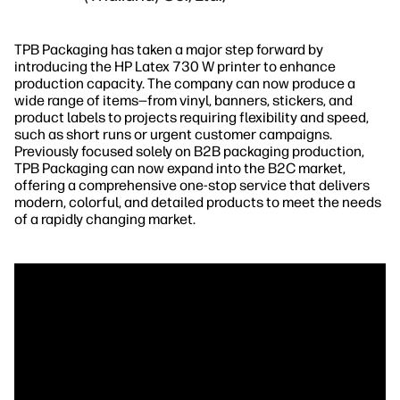
TPB Packaging has taken a major step forward by
introducing the HP Latex 730 W printer to enhance
production capacity. The company can now produce a
wide range of items—from vinyl, banners, stickers, and
product labels to projects requiring flexibility and speed,
such as short runs or urgent customer campaigns.
Previously focused solely on B2B packaging production,
TPB Packaging can now expand into the B2C market,
offering a comprehensive one-stop service that delivers
modern, colorful, and detailed products to meet the needs
of a rapidly changing market.