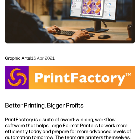
Sustainability
Graphic Arts
|
16 Apr 2021
Better Printing, Bigger Profits
PrintFactory is a suite of award-winning, workflow
software that helps Large Format Printers to work more
efficiently today and prepare for more advanced levels of
automation tomorrow. The team are printers themselves,