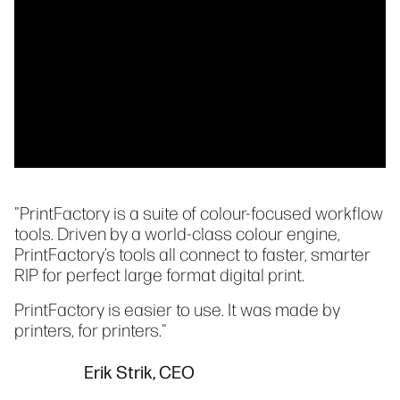
"PrintFactory is a suite of colour-focused workflow
tools. Driven by a world-class colour engine,
PrintFactory’s tools all connect to faster, smarter
RIP for perfect large format digital print.
PrintFactory is easier to use. It was made by
printers, for printers."
Erik Strik, CEO