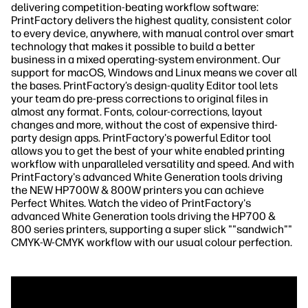
delivering competition-beating workflow software:
PrintFactory delivers the highest quality, consistent color
to every device, anywhere, with manual control over smart
technology that makes it possible to build a better
business in a mixed operating-system environment. Our
support for macOS, Windows and Linux means we cover all
the bases. PrintFactory’s design-quality Editor tool lets
your team do pre-press corrections to original files in
almost any format. Fonts, colour-corrections, layout
changes and more, without the cost of expensive third-
party design apps. PrintFactory's powerful Editor tool
allows you to get the best of your white enabled printing
workflow with unparalleled versatility and speed. And with
PrintFactory's advanced White Generation tools driving
the NEW HP700W & 800W printers you can achieve
Perfect Whites. Watch the video of PrintFactory's
advanced White Generation tools driving the HP700 &
800 series printers, supporting a super slick ""sandwich""
CMYK-W-CMYK workflow with our usual colour perfection.