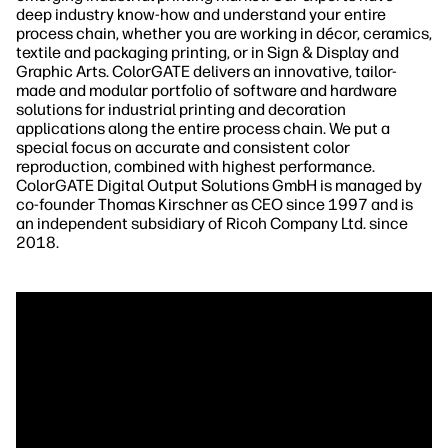
deep industry know-how and understand your entire
process chain, whether you are working in décor, ceramics,
textile and packaging printing, or in Sign & Display and
Graphic Arts. ColorGATE delivers an innovative, tailor-
made and modular portfolio of software and hardware
solutions for industrial printing and decoration
applications along the entire process chain. We put a
special focus on accurate and consistent color
reproduction, combined with highest performance.
ColorGATE Digital Output Solutions GmbH is managed by
co-founder Thomas Kirschner as CEO since 1997 and is
an independent subsidiary of Ricoh Company Ltd. since
2018.