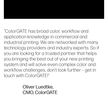
“ColorGATE has broad color, workflow and
application knowledge in commercial and
industrial printing. We are networked with many
technology providers and industry experts. So if
you are looking for a trusted partner that helps
you bringing the best out of your new printing
system and will solve even complex color and
workflow challenges, don’t look further – get in
touch with ColorGATE!”
Oliver Luedtke,
CMO, ColorGATE