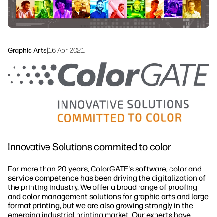
Sustainability
Graphic Arts
|
16 Apr 2021
Innovative Solutions commited to color
For more than 20 years, ColorGATE's software, color and
service competence has been driving the digitalization of
the printing industry. We offer a broad range of proofing
and color management solutions for graphic arts and large
format printing, but we are also growing strongly in the
emerging industrial printing market. Our experts have