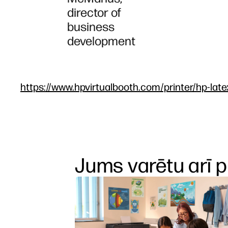
director of
business
development
https://www.hpvirtualbooth.com/printer/hp-late
Jums varētu arī p