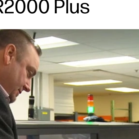
R2000 Plus