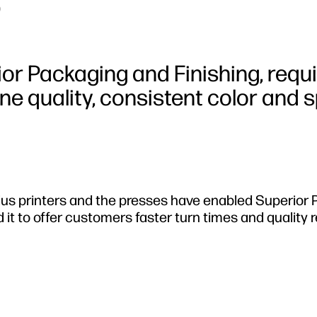
0
r Packaging and Finishing, requi
ne quality, consistent color and 
Plus printers and the presses have enabled Superior
 it to offer customers faster turn times and quality r