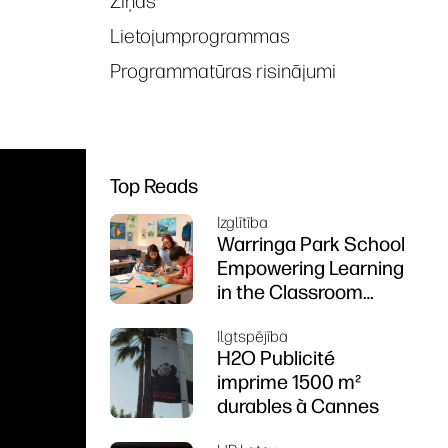
Ziņas
Lietojumprogrammas
Programmatūras risinājumi
Top Reads
Izglītība
Warringa Park School
Empowering Learning
in the Classroom
using HP DesignJet
Ilgtspējība
Z6 series printer
H2O Publicité
imprime 1500 m²
durables à Cannes