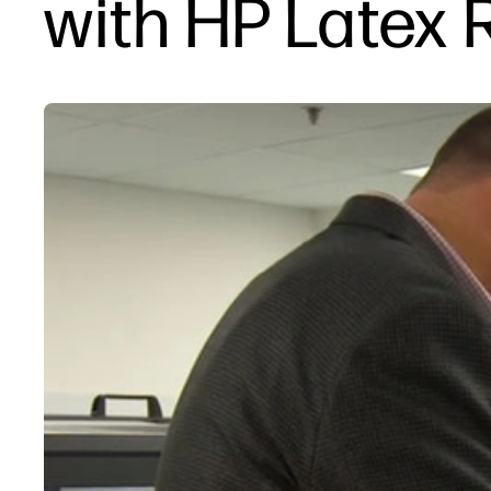
with HP Latex 