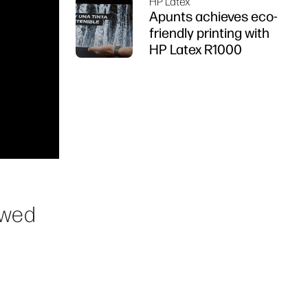
HP Latex
Apunts achieves eco-
friendly printing with
HP Latex R1000
owed