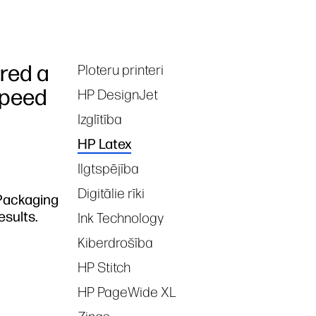
red a
Ploteru printeri
Tags
speed
HP DesignJet
Izglītība
HP Latex
Ilgtspējība
Digitālie rīki
 Packaging
esults.
Ink Technology
Kiberdrošība
HP Stitch
HP PageWide XL