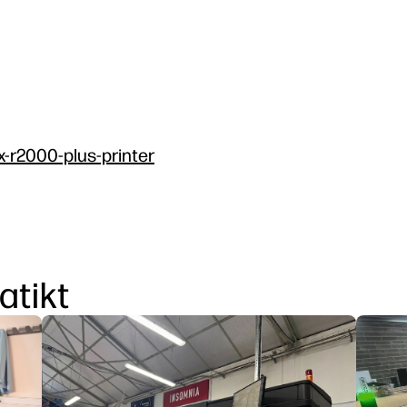
x-r2000-plus-printer
atikt