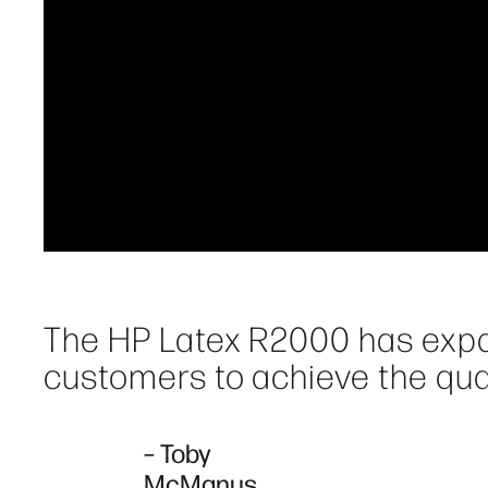
The HP Latex R2000 has expa
customers to achieve the quali
– Toby
McManus,