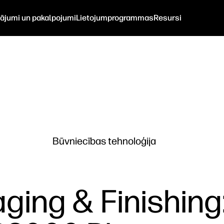
nājumi un pakalpojumi
Lietojumprogrammas
Resursi
Būvniecības tehnoloģija
ging & Finishing