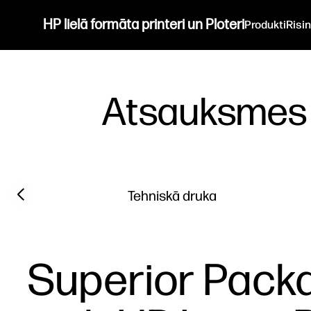
HP lielā formāta printeri un Ploteri
Produkti
Risi
Atsauksmes
Filter category
Previous slide
Tehniskā druka
Superior Packa