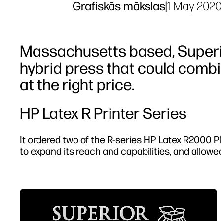
Grafiskās mākslas
|
1 May 202
Massachusetts based, Superio
hybrid press that could combi
at the right price.
HP Latex R Printer Series
It ordered two of the R-series HP Latex R2000 
to expand its reach and capabilities, and allowed