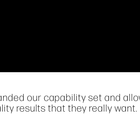
nded our capability set and all
ty results that they really want.