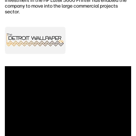
investment in the HP Latex 3600 Printer has enabled the
company to move into the large commercial projects
sector.