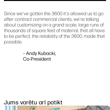
Since we've gotten the 3600 it's allowed us to go
after contract commercial clients, we're talking
about customizing on a grand scale, large runs of
thousands of square feet of material, that all have
to be perfect, the reliability of the 3600, made that
possible.
– Andy Kubacki,
Co-President
Jums varētu arī patikt