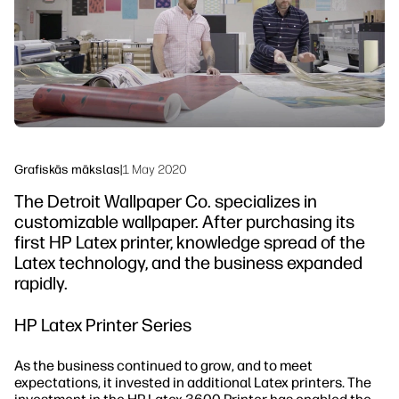
Ilgtspējība
Grafiskās mākslas
|
1 May 2020
The Detroit Wallpaper Co. specializes in
customizable wallpaper. After purchasing its
first HP Latex printer, knowledge spread of the
Latex technology, and the business expanded
rapidly.
HP Latex Printer Series
As the business continued to grow, and to meet
expectations, it invested in additional Latex printers. The