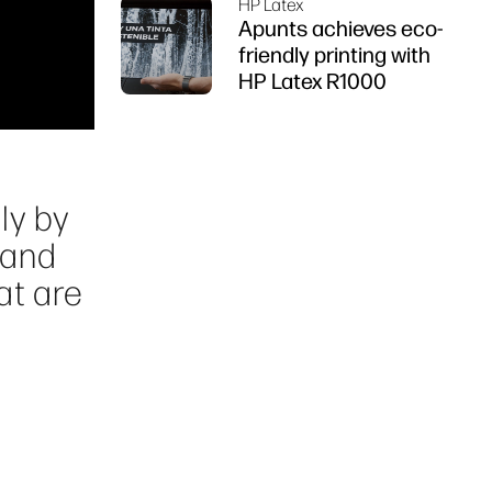
HP Latex
Apunts achieves eco-
friendly printing with
HP Latex R1000
ly by
 and
at are