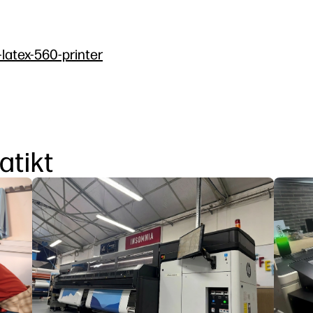
-latex-560-printer
atikt