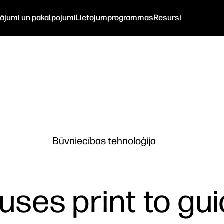
nājumi un pakalpojumi
Lietojumprogrammas
Resursi
Būvniecības tehnoloģija
uses print to gui