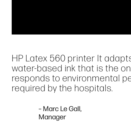
HP Latex 560 printer It adapts
water-based ink that is the on
responds to environmental pe
required by the hospitals.
– Marc Le Gall,
Manager