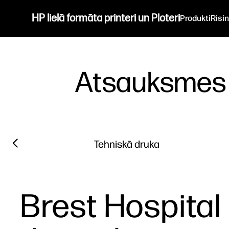
HP lielā formāta printeri un Ploteri
Produkti
Risi
Atsauksmes
Filter category
Previous slide
Tehniskā druka
Brest Hospital 