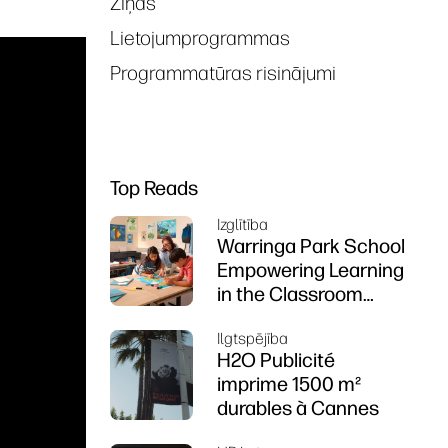
Ziņas
Lietojumprogrammas
Programmatūras risinājumi
Top Reads
Izglītība
Warringa Park School
Empowering Learning
in the Classroom
using HP DesignJet
Ilgtspējība
Z6 series printer
H2O Publicité
imprime 1500 m²
durables à Cannes