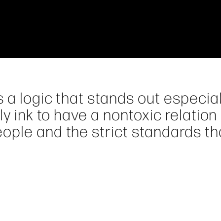
 a logic that stands out especial
ly ink to have a nontoxic relation
ople and the strict standards th