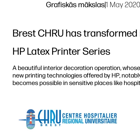
Grafiskās mākslas
|
1 May 202
Brest CHRU has transformed i
HP Latex Printer Series
A beautiful interior decoration operation, whose
new printing technologies offered by HP, notably
becomes possible in sensitive places like hospit