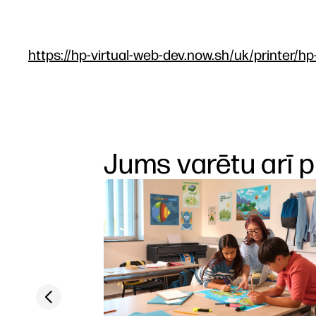
https://hp-virtual-web-dev.now.sh/uk/printer/hp
Jums varētu arī p
Previous slide