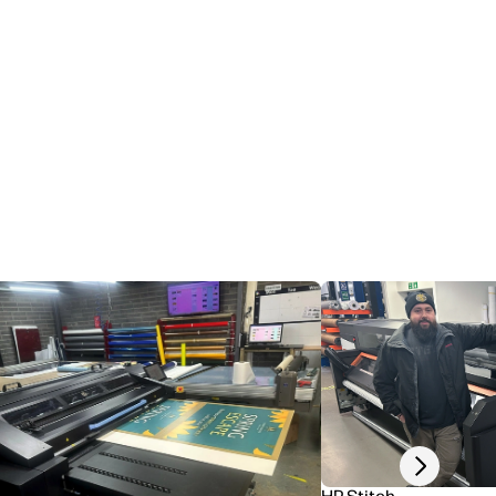
Next slide