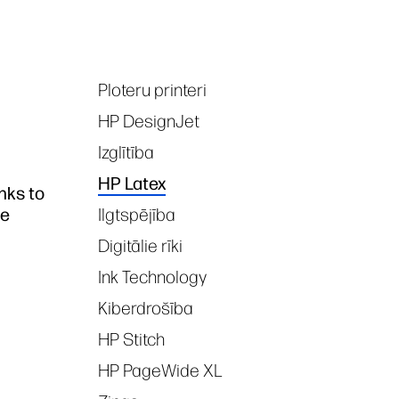
Ploteru printeri
Tags
HP DesignJet
Izglītība
HP Latex
nks to
ce
Ilgtspējība
Digitālie rīki
Ink Technology
Kiberdrošība
HP Stitch
HP PageWide XL