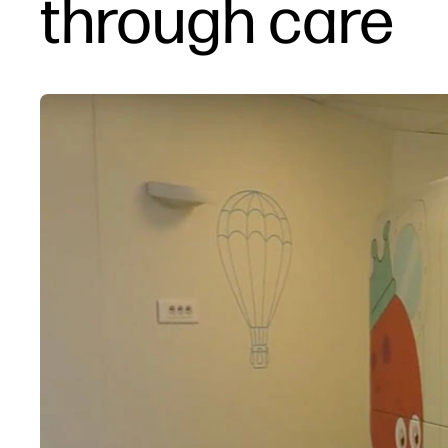
through care