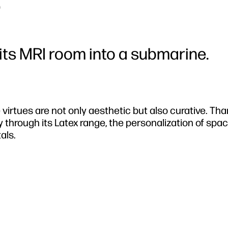
0
ts MRI room into a submarine.
 virtues are not only aesthetic but also curative. Tha
 through its Latex range, the personalization of spa
als.