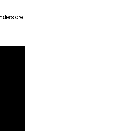
enders are