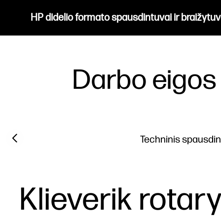
HP didelio formato spausdintuvai ir braižytuv
Darbo eigos
Previous slide
Techninis spausdi
Klieverik rotar