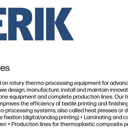
les
ed on rotary thermo-processing equipment for advan
 we design, manufacture, install and maintain innovat
one equipment and complete production lines. Our h
roves the efficiency of textile printing and finishin
mo-processing systems, also called heat presses or d
 fixation (digital/analog printing) • Laminating and c
ven • Production lines for thermoplastic composite p