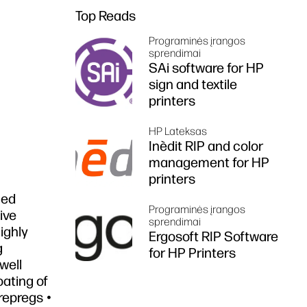
Top Reads
Programinės įrangos
sprendimai
SAi software for HP
sign and textile
printers
HP Lateksas
Inèdit RIP and color
management for HP
printers
ced
Programinės įrangos
ive
sprendimai
ighly
Ergosoft RIP Software
g
for HP Printers
well
oating of
repregs •