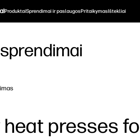
ai
Produktai
Sprendimai ir paslaugos
Pritaikymas
Ištekliai
 sprendimai
nimas
y heat presses fo