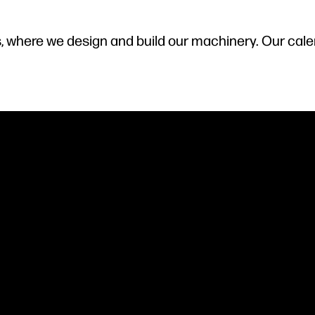
s, where we design and build our machinery. Our cal