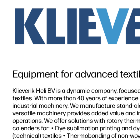
Equipment for advanced texti
Klieverik Heli BV is a dynamic company, focus
textiles. With more than 40 years of experience
industrial machinery. We manufacture stand-al
versatile machinery provides added value and imp
operations. We offer solutions with rotary ther
calenders for: • Dye sublimation printing and dye
(technical) textiles • Thermobonding of non-wo