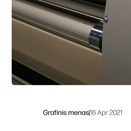
Grafinis menas
|
16 Apr 2021