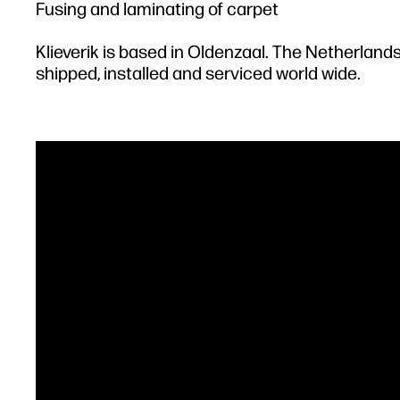
Fusing and laminating of carpet
Klieverik is based in Oldenzaal. The Netherland
shipped, installed and serviced world wide.