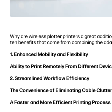
Why are wireless plotter printers a great addit
ten benefits that come from combining the adaptab
1. Enhanced Mobility and Flexibility
Ability to Print Remotely From Different Dev
2. Streamlined Workflow Efficiency
The Convenience of Eliminating Cable Clutte
A Faster and More Efficient Printing Process