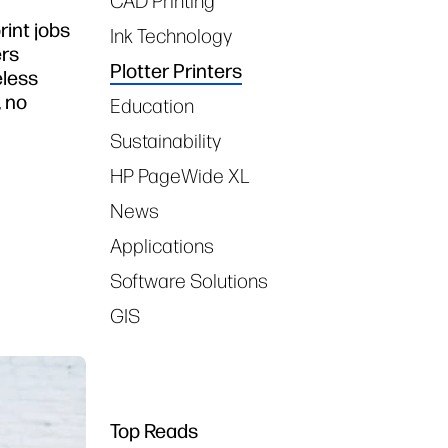
CAD Printing
rint jobs
Ink Technology
ers
Plotter Printers
eless
, no
Education
Sustainability
HP PageWide XL
News
Applications
Software Solutions
GIS
Top Reads