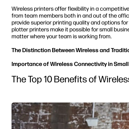
Wireless printers offer flexibility in a competi
from team members both in and out of the office
provide superior printing quality and options fo
plotter printers make it possible for small busi
matter where your team is working from.
The Distinction Between Wireless and Traditi
Importance of Wireless Connectivity in Smal
The Top 10 Benefits of Wireles