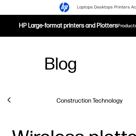
Laptops
Desktops
Printers
Ac
HP Large-format printers and Plotters
Product
Blog
Filter category
Previous slide
Construction Technology