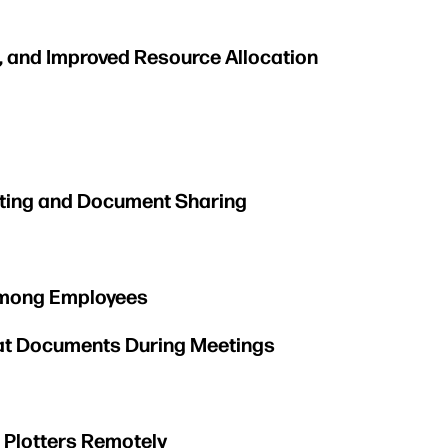
, and Improved Resource Allocation
inting and Document Sharing
 Among Employees
mat Documents During Meetings
e Plotters Remotely