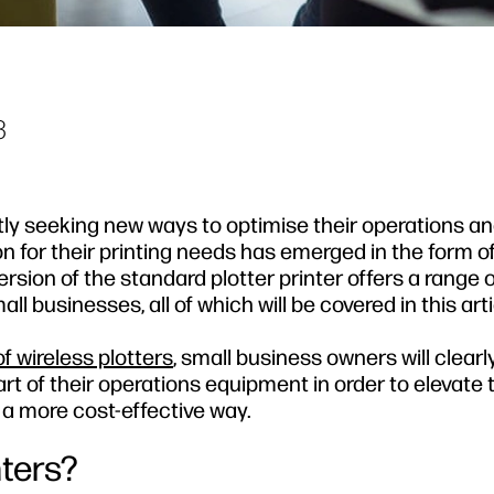
3
ly seeking new ways to optimise their operations an
n for their printing needs has emerged in the form of
rsion of the standard plotter printer offers a range o
l businesses, all of which will be covered in this arti
f wireless plotters
, small business owners will clearl
rt of their operations equipment in order to elevate 
 a more cost-effective way.
nters?