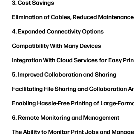
3. Cost Savings
Elimination of Cables, Reduced Maintenance
4. Expanded Connectivity Options
Compatibility With Many Devices
Integration With Cloud Services for Easy Pr
5. Improved Collaboration and Sharing
Facilitating File Sharing and Collaboration
Enabling Hassle-Free Printing of Large-For
6. Remote Monitoring and Management
The Ability to Monitor Print Jobs and Manag