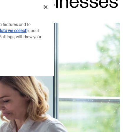
mall businesses
a features and to
ata we collect)
about
Settings, withdraw your