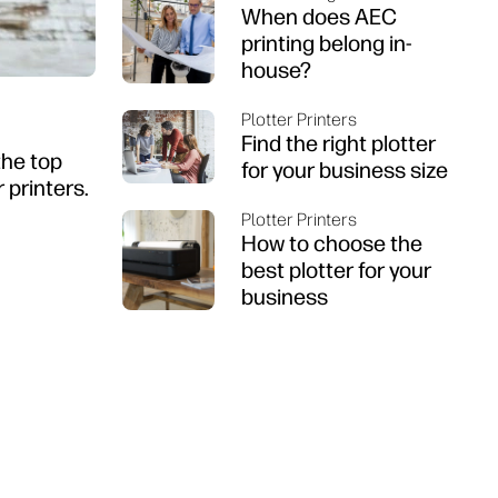
When does AEC
printing belong in-
house?
Plotter Printers
Find the right plotter
the top
for your business size
 printers.
Plotter Printers
How to choose the
best plotter for your
business