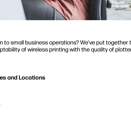
ion to small business operations? We've put together 
ility of wireless printing with the quality of plotter
ices and Locations
r