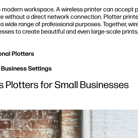
tive modern workspace. A wireless printer can accept p
 without a direct network connection. Plotter print
r a wide range of professional purposes. Together, wir
nesses to create beautiful and even large-scale prints
onal Plotters
l Business Settings
s Plotters for Small Businesses