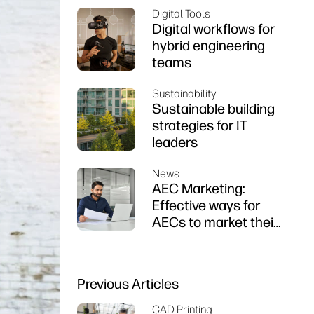
Digital Tools
Digital workflows for
hybrid engineering
teams
Sustainability
Sustainable building
strategies for IT
leaders
News
AEC Marketing:
Effective ways for
AECs to market their
firms
Previous Articles
CAD Printing