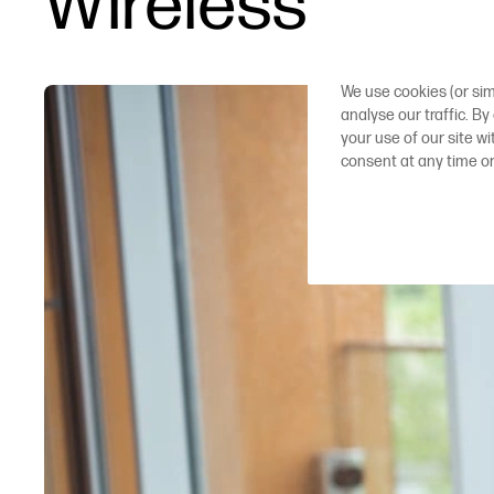
Wireless plott
We use cookies (or sim
analyse our traffic. By
your use of our site w
consent at any time o