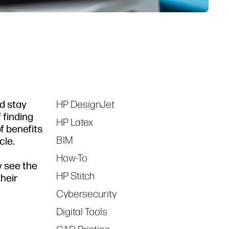
d stay
HP DesignJet
Tags
 finding
HP Latex
f benefits
BIM
cle.
How-To
y see the
HP Stitch
their
Cybersecurity
Digital Tools