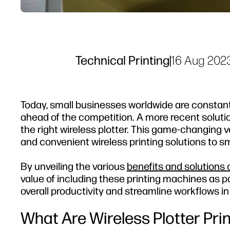
Technical Printing
|
16 Aug 202
Today, small businesses worldwide are constant
ahead of the competition. A more recent solutio
the right wireless plotter. This game-changing ve
and convenient wireless printing solutions to smal
By unveiling the various
benefits and solutions o
value of including these printing machines as pa
overall productivity and streamline workflows in
What Are Wireless Plotter Pri