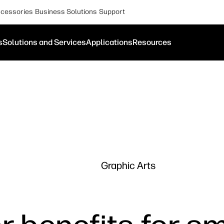
cessories
Business Solutions
Support
s
Solutions and Services
Applications
Resources
Graphic Arts