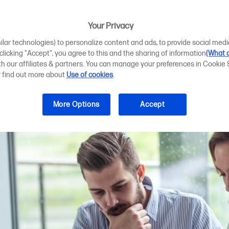
er benefits for s
Your Privacy
ilar technologies) to personalize content and ads, to provide social medi
 clicking "Accept", you agree to this and the sharing of information
(What d
ith our affiliates & partners. You can manage your preferences in Cookie 
r find out more about
Use of cookies
.
More Options
Accept