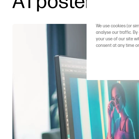
A1 poster prin
We use cookies (or sim
analyse our traffic. By
your use of our site w
consent at any time o