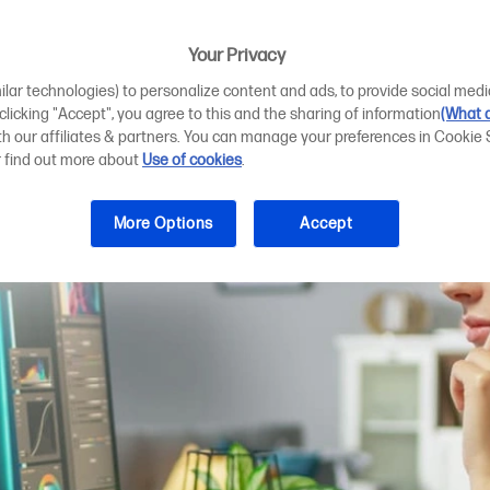
ting plotter requ
Your Privacy
ilar technologies) to personalize content and ads, to provide social medi
 clicking "Accept", you agree to this and the sharing of information
(What d
ith our affiliates & partners. You can manage your preferences in Cookie 
r find out more about
Use of cookies
.
More Options
Accept