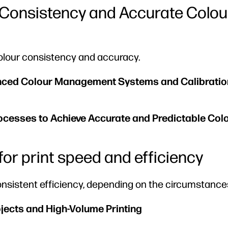
r Consistency and Accurate Colou
colour consistency and accuracy.
anced Colour Management Systems and Calibratio
rocesses to Achieve Accurate and Predictable Col
d for print speed and efficiency
 consistent efficiency, depending on the circumstance
ojects and High-Volume Printing