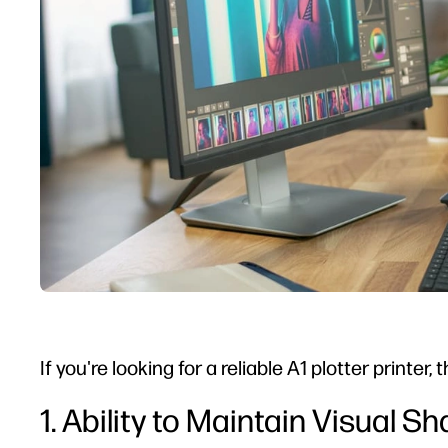
If you're looking for a reliable A1 plotter printe
1. Ability to Maintain Visual S