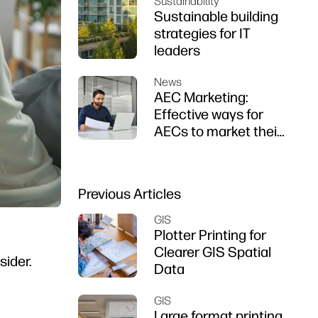
Sustainability
Sustainable building
strategies for IT
leaders
News
AEC Marketing:
Effective ways for
AECs to market their
firms
Previous Articles
GIS
Plotter Printing for
Clearer GIS Spatial
sider.
Data
GIS
Large format printing