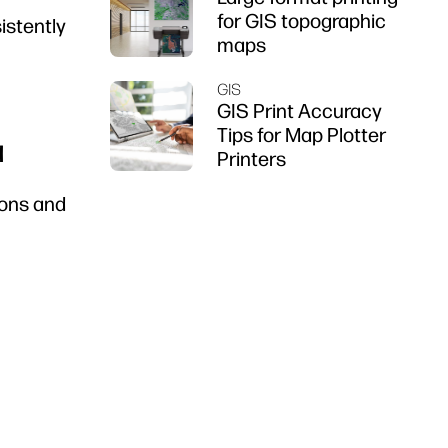
for GIS topographic
sistently
maps
GIS
GIS Print Accuracy
Tips for Map Plotter
a
Printers
ions and