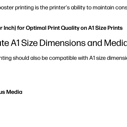
oster printing is the printer's ability to maintain con
Inch) for Optimal Print Quality on A1 Size Prints
date A1 Size Dimensions and Medi
rinting should also be compatible with A1 size dimens
ous Media