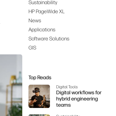
Sustainability
HP PageWide XL
News
r
Applications
Software Solutions
GIS
Top Reads
Digital Tools
Digital workflows for
hybrid engineering
teams