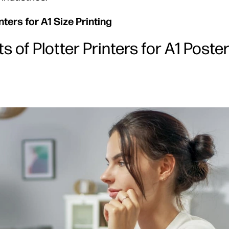
ters for A1 Size Printing
 of Plotter Printers for A1 Poste