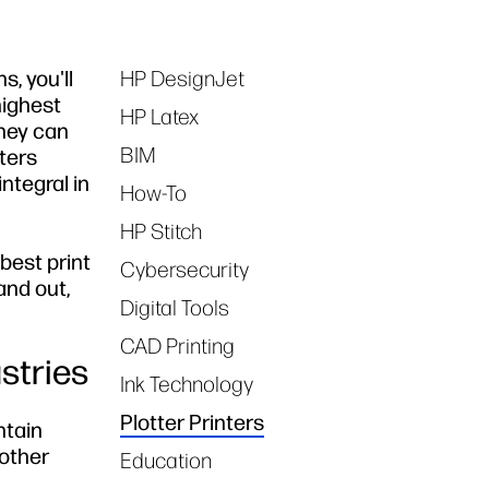
, you'll
HP DesignJet
Tags
highest
HP Latex
 they can
BIM
nters
ntegral in
How-To
HP Stitch
 best print
Cybersecurity
and out,
Digital Tools
CAD Printing
stries
Ink Technology
Plotter Printers
tain
 other
Education