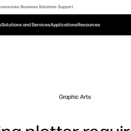
cessories
Business Solutions
Support
s
Solutions and Services
Applications
Resources
Graphic Arts