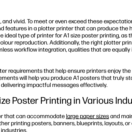
, and vivid. To meet or even exceed these expectations
features in a plotter printer that can produce the 
the ideal type of printer for A1 size poster printing, as
our reproduction. Additionally, the right plotter pri
less workflow integration, qualities that are equally i
rinter requirements that help ensure printers enjoy the
ements will help you produce A1 posters that truly st
d delivering impactful messages effectively.
e Poster Printing in Various Indu
inter that can accommodate
large paper sizes
and main
her printing posters, banners, blueprints, layouts, or
 industries.