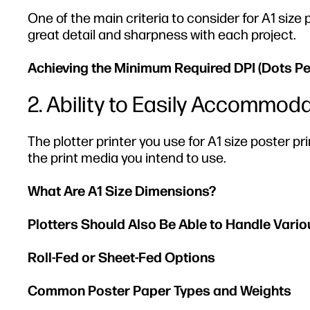
One of the main criteria to consider for A1 size p
great detail and sharpness with each project.
Achieving the Minimum Required DPI (Dots Per 
2. Ability to Easily Accommo
The plotter printer you use for A1 size poster p
the print media you intend to use.
What Are A1 Size Dimensions?
Plotters Should Also Be Able to Handle Vari
Roll-Fed or Sheet-Fed Options
Common Poster Paper Types and Weights