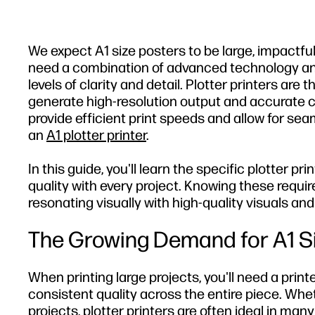
We expect A1 size posters to be large, impactful
need a combination of advanced technology and 
levels of clarity and detail. Plotter printers are 
generate high-resolution output and accurate col
provide efficient print speeds and allow for seam
an
A1 plotter printer
.
In this guide, you'll learn the specific plotter p
quality with every project. Knowing these requir
resonating visually with high-quality visuals an
The Growing Demand for A1 Siz
When printing large projects, you'll need a pr
consistent quality across the entire piece. Whet
projects, plotter printers are often ideal in many