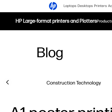
Laptops
Desktops
Printers
Ac
HP Large-format printers and Plotters
Product
Blog
Filter category
Previous slide
Construction Technology