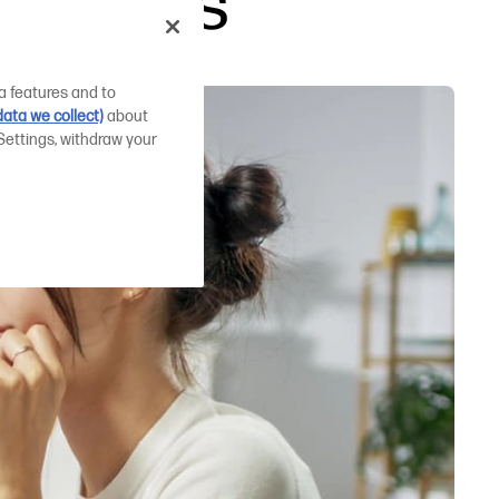
irements
a features and to
ata we collect)
about
Settings, withdraw your