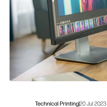
Technical Printing
|
20 Jul 2023