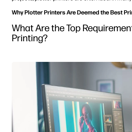
Why Plotter Printers Are Deemed the Best Prin
What Are the Top Requirements
Printing?