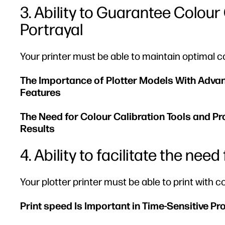
3. Ability to Guarantee Colou
Portrayal
Your printer must be able to maintain optimal 
The Importance of Plotter Models With Adv
Features
The Need for Colour Calibration Tools and P
Results
4. Ability to facilitate the nee
Your plotter printer must be able to print with
Print speed Is Important in Time-Sensitive Pr