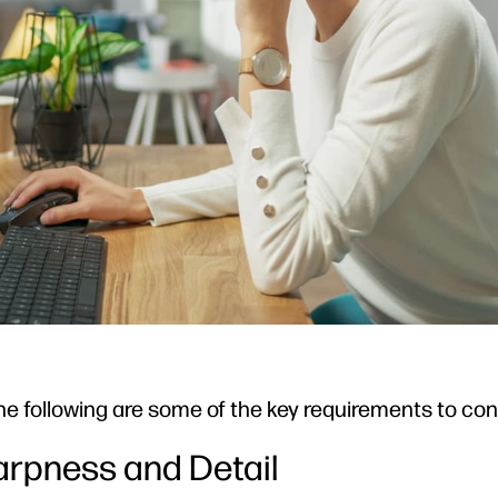
r, the following are some of the key requirements to con
harpness and Detail