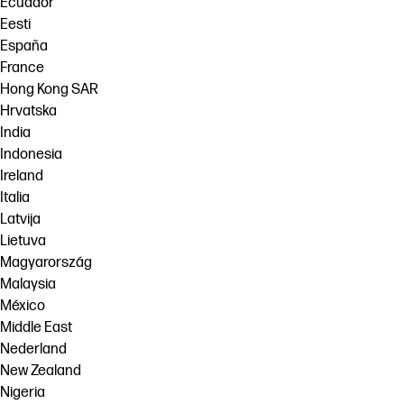
Ecuador
Eesti
España
France
Hong Kong SAR
Hrvatska
India
Indonesia
Ireland
Italia
Latvija
Lietuva
Magyarország
Malaysia
México
Middle East
Nederland
New Zealand
Nigeria