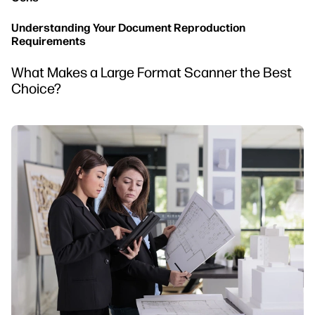
Understanding Your Document Reproduction
Requirements
What Makes a Large Format Scanner the Best
Choice?