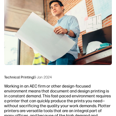
linkedIn
facebook
twitter
youtube
Workflow Solutions
Sustainability
Technical Printing
|
9 Jan 2024
Working in an AEC firm or other design-focused
environment means that document and design printing is
in constant demand. This fast-paced environment requires
a printer that can quickly produce the prints you need—
without sacrificing the quality your work demands. Plotter
printers are versatile tools that are an integral part of
many offices, and because of the high demand and