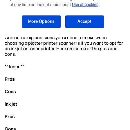
Environments
at any time or find out more about
Use of cookies
.
How to Choose the Right Plotter Printer
More Options
Accept
Scanner for Your Business Needs
One of the big decisions you'll need to make when
choosing a plotter printer scanner is if you want to opt for
an inkjet or toner printer. Here are some of the pros and
cons.
**Toner **
Pros
Cons
Ink jet
Pros
Cons