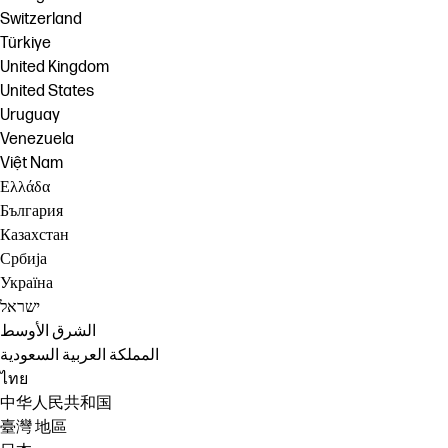
Switzerland
Türkiye
United Kingdom
United States
Uruguay
Venezuela
Việt Nam
Ελλάδα
България
Казахстан
Србија
Україна
ישראל
الشرق الأوسط
المملكة العربية السعودية
ไทย
中华人民共和国
臺灣 地區