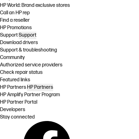
HP World: Brand exclusive stores
Call an HP rep
Find a reseller
HP Promotions
Support
Support
Download drivers
Support & troubleshooting
Community
Authorized service providers
Check repair status
Featured links
HP Partners
HP Partners
HP Amplify Partner Program
HP Partner Portal
Developers
Stay connected