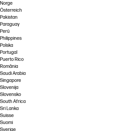
Norge
Österreich
Pakistan
Paraguay
Perú
Philippines
Polska
Portugal
Puerto Rico
România
Saudi Arabia
Singapore
Slovenija
Slovensko
South Africa
Sri Lanka
Suisse
Suomi
Sverige