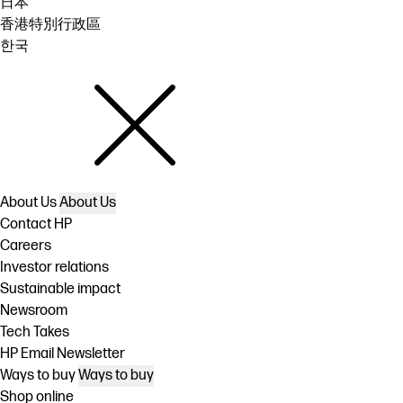
日本
香港特別行政區
한국
About Us
About Us
Contact HP
Careers
Investor relations
Sustainable impact
Newsroom
Tech Takes
HP Email Newsletter
Ways to buy
Ways to buy
Shop online