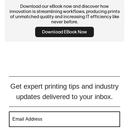
Download our eBook now and discover how
innovation is streamlining workflows, producing prints
of unmatched quality and increasing IT efficiency like
never before.
Download EBook Now