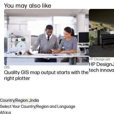
You may also like
HP DesignJet
HP DesignJe
GIS
tech innova
Quality GIS map output starts with the
right plotter
Country/Region
India
Select Your Country/Region and Language
Africa