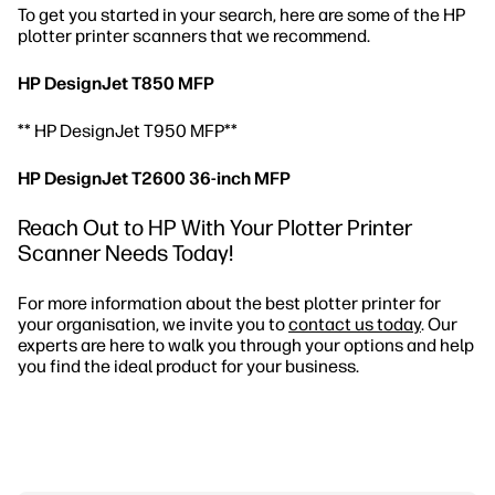
To get you started in your search, here are some of the HP
plotter printer scanners that we recommend.
HP DesignJet T850 MFP
** HP DesignJet T950 MFP**
HP DesignJet T2600 36-inch MFP
Reach Out to HP With Your Plotter Printer
Scanner Needs Today!
For more information about the best plotter printer for
your organisation, we invite you to
contact us today
. Our
experts are here to walk you through your options and help
you find the ideal product for your business.