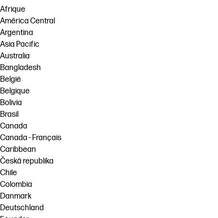
Afrique
América Central
Argentina
Asia Pacific
Australia
Bangladesh
België
Belgique
Bolivia
Brasil
Canada
Canada - Français
Caribbean
Česká republika
Chile
Colombia
Danmark
Deutschland