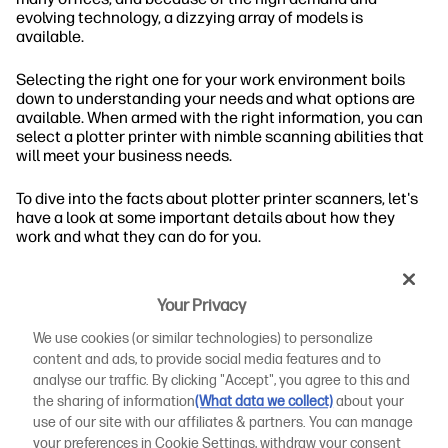
evolving technology, a dizzying array of models is
available.
Selecting the right one for your work environment boils
down to understanding your needs and what options are
available. When armed with the right information, you can
select a plotter printer with nimble scanning abilities that
will meet your business needs.
To dive into the facts about plotter printer scanners, let's
have a look at some important details about how they
work and what they can do for you.
What Are Plotter Printer Scanners?
Your Privacy
Large format printers are indispensable in certain work
We use cookies (or similar technologies) to personalize
environments. Plotter printers create images using
content and ads, to provide social media features and to
computer commands in files in formats such as AI, PWG,
analyse our traffic. By clicking "Accept", you agree to this and
and CDR. A scanner extends that capability, allowing the
the sharing of information
(What data we collect)
about your
printer to reproduce hard copy or paper images.
use of our site with our affiliates & partners. You can manage
your preferences in Cookie Settings, withdraw your consent
Contribution to AEC Firm and Design-Focused