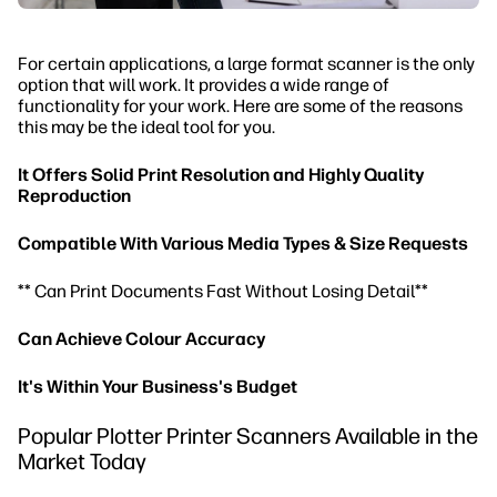
For certain applications, a large format scanner is the only
option that will work. It provides a wide range of
functionality for your work. Here are some of the reasons
this may be the ideal tool for you.
It Offers Solid Print Resolution and Highly Quality
Reproduction
Compatible With Various Media Types & Size Requests
** Can Print Documents Fast Without Losing Detail**
Can Achieve Colour Accuracy
It's Within Your Business's Budget
Popular Plotter Printer Scanners Available in the
Market Today