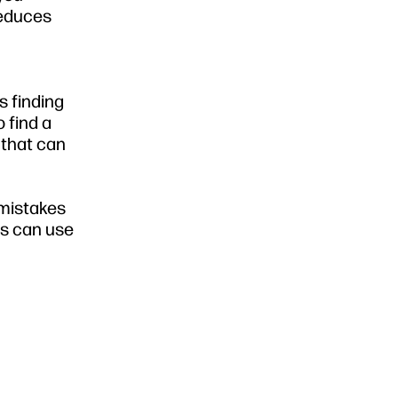
reduces
s finding
 find a
 that can
 mistakes
ls can use