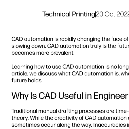
Technical Printing
|
20 Oct 202
CAD automation is rapidly changing the face of 
slowing down. CAD automation truly is the future
becomes more prevalent.
Learning how to use CAD automation is no longer a
article, we discuss what CAD automation is, w
future holds.
Why Is CAD Useful in Engineer
Traditional manual drafting processes are time-c
theory. While the creativity of CAD automation
sometimes occur along the way. Inaccuracies i