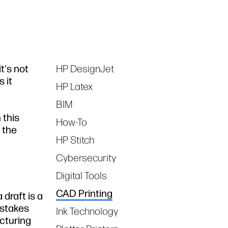
t's not
HP DesignJet
Tags
 it
HP Latex
BIM
 this
How-To
 the
HP Stitch
Cybersecurity
Digital Tools
CAD Printing
 draft is a
istakes
Ink Technology
cturing