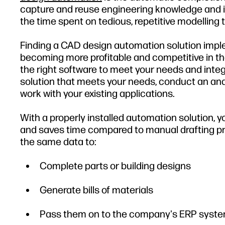
capture and reuse engineering knowledge and i
the time spent on tedious, repetitive modellin
Finding a CAD design automation solution imple
becoming more profitable and competitive in the
the right software to meet your needs and integr
solution that meets your needs, conduct an ana
work with your existing applications.
With a properly installed automation solution,
and saves time compared to manual drafting pro
the same data to:
Complete parts or building designs
Generate bills of materials
Pass them on to the company's ERP syst