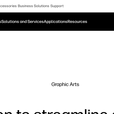
cessories
Business Solutions
Support
s
Solutions and Services
Applications
Resources
Graphic Arts