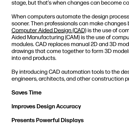
stage, but that’s when changes can become cos
When computers automate the design process 
sooner. Then professionals can make changes 
Computer Aided Design (CAD)
is the use of co
Aided Manufacturing (CAM) is the use of comput
modules. CAD replaces manual 2D and 3D mode
drawings that come together to form 3D mode
into end products.
By introducing CAD automation tools to the des
engineers, architects, and other construction pr
Saves Time
Improves Design Accuracy
Presents Powerful Displays