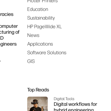
Plotter Printers
Education
racies
Sustainability
 Computer
HP PageWide XL
turing of
News
AD
ngineers
Applications
Software Solutions
GIS
r
Top Reads
Digital Tools
Digital workflows for
hybrid engineering