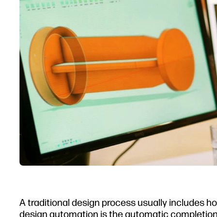
A traditional design process usually includes ho
design automation
is the automatic completion 