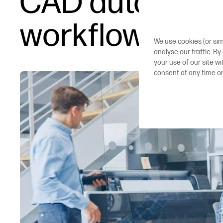
CAD automatio
workflows
We use cookies (or sim
analyse our traffic. By
your use of our site w
consent at any time o