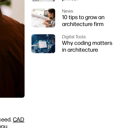
News
10 tips to grow an
architecture firm
Digital Tools
Why coding matters
in architecture
cceed.
CAD
 you