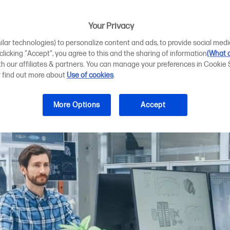
n to streamline 
Your Privacy
ilar technologies) to personalize content and ads, to provide social medi
 clicking "Accept", you agree to this and the sharing of information
(What d
ith our affiliates & partners. You can manage your preferences in Cookie 
r find out more about
Use of cookies
.
More Options
Accept