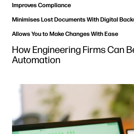
Improves Compliance
Minimises Lost Documents With Digital Bac
Allows You to Make Changes With Ease
How Engineering Firms Can B
Automation