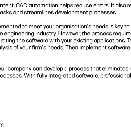
ntent, CAD automation helps reduce errors. It also 
g tasks and streamlines development processes.
mented to meet your organisation's needs is key to
 engineering industry. However, the process require
ating the software with your existing applications. To
lysis of your firm's needs. Then implement software
 your company can develop a process that eliminates
cesses. With fully integrated software, professiona
em