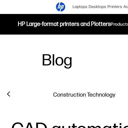
Laptops
Desktops
Printers
Ac
HP Large-format printers and Plotters
Product
Blog
Filter category
Previous slide
Construction Technology