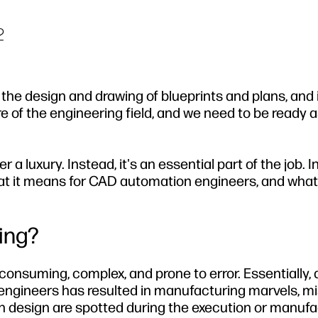
2
the design and drawing of blueprints and plans, and i
 of the engineering field, and we need to be ready as
 luxury. Instead, it's an essential part of the job. In
hat it means for CAD automation engineers, and what
ing?
onsuming, complex, and prone to error. Essentially, a
 engineers has resulted in manufacturing marvels, m
n design are spotted during the execution or manufa