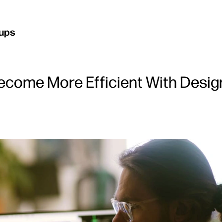
kups
ecome More Efficient With Desig