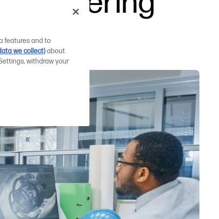
engineering
a features and to
ata we collect)
about
Settings, withdraw your