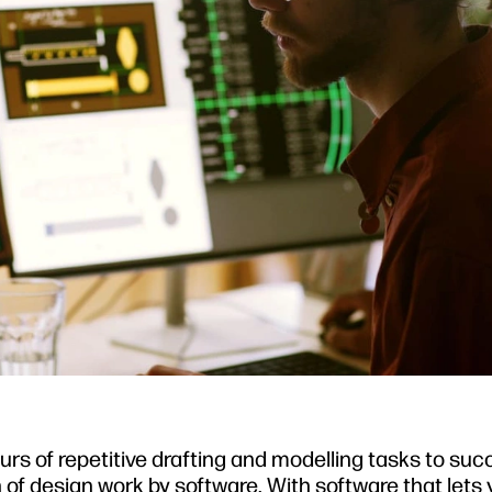
urs of repetitive drafting and modelling tasks to su
of design work by software. With software that lets