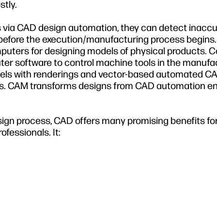
tly.
via CAD design automation, they can detect inaccu
before the execution/manufacturing process begins.
mputers for designing models of physical products.
er software to control machine tools in the manufac
ls with renderings and vector-based automated C
ls. CAM transforms designs from CAD automation e
ign process, CAD offers many promising benefits fo
ofessionals. It: