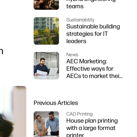
teams
Sustainability
Sustainable building
strategies for IT
leaders
n
News
AEC Marketing:
Effective ways for
AECs to market their
firms
Previous Articles
CAD Printing
House plan printing
with a large format
printer