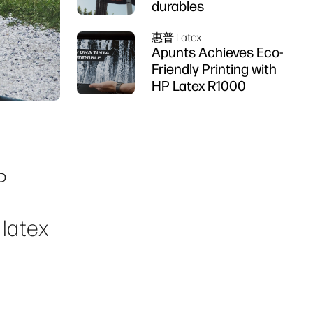
durables
惠普 Latex
Apunts Achieves Eco-
Friendly Printing with
HP Latex R1000
d
P
 latex