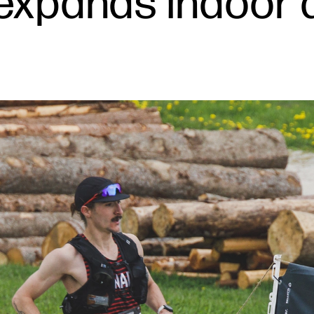
 expands indoor 