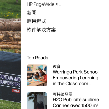
HP PageWide XL
新聞
應用程式
軟件解決方案
Top Reads
教育
Warringa Park School
Empowering Learning
in the Classroom
using HP DesignJet
可持續發展
Z6 series printer
H2O Publicité sublime
Cannes avec 1500 m²