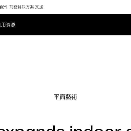
配件
商務解決方案
支援
應用
資源
平面藝術