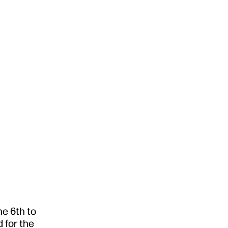
e 6th to
 for the