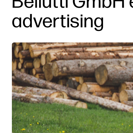
Bellutti GmbH
advertising