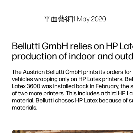
平面藝術
|
1 May 2020
Bellutti GmbH relies on HP Lat
production of indoor and outd
The Austrian Bellutti GmbH prints its orders for
vehicles wrapping only on HP Latex printers. Bellu
Latex 3600 was installed back in February, the se
of two more printers. This includes a third HP L
material. Bellutti choses HP Latex because of sus
materials.