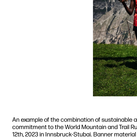
An example of the combination of sustainable and
commitment to the World Mountain and Trail Ru
12th, 2023 in Innsbruck-Stubai. Banner materi