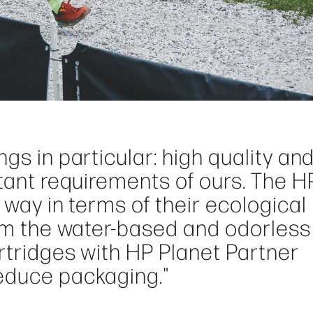
gs in particular: high quality an
rtant requirements of ours. The H
 way in terms of their ecological
rom the water-based and odorless
artridges with HP Planet Partner
educe packaging."