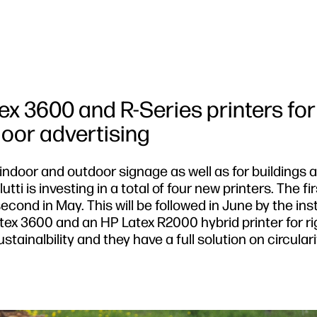
ex 3600 and R-Series printers for
oor advertising
 indoor and outdoor signage as well as for buildings 
tti is investing in a total of four new printers. The fi
cond in May. This will be followed in June by the inst
atex 3600 and an HP Latex R2000 hybrid printer for ri
tainalbility and they have a full solution on circulari