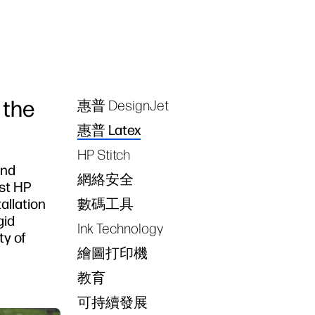
 the
惠普 DesignJet
Tags
惠普 Latex
HP Stitch
and
網絡安全
rst HP
allation
數碼工具
gid
Ink Technology
ty of
繪圖打印機
教育
可持續發展