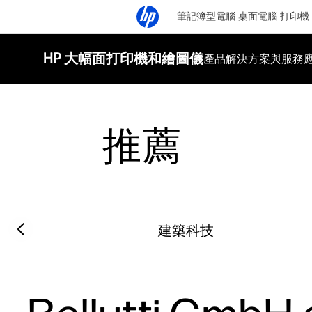
筆記簿型電腦
桌面電腦
打印機
HP 大幅面打印機和繪圖儀
產品
解決方案與服務
推薦
Filter category
Previous slide
建築科技