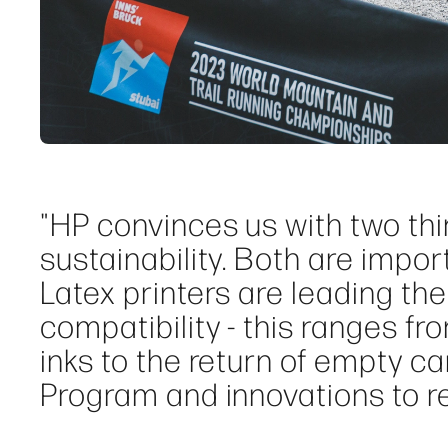
"HP convinces us with two thin
sustainability. Both are impo
Latex printers are leading the
compatibility - this ranges f
inks to the return of empty c
Program and innovations to r