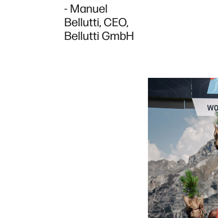
- Manuel
Bellutti, CEO,
Bellutti GmbH