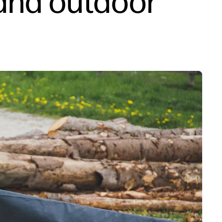
and outdoor