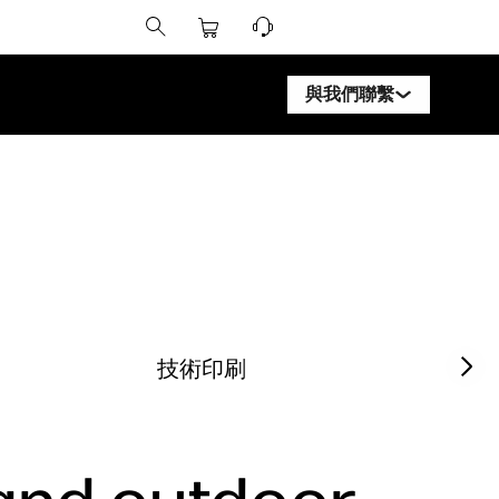
與我們聯繫
聯繫 HP DesignJet 專家
聯繫 HP PageWide XL 
聯繫 HP Latex 專家
聯繫 HP Stitch 專家
聯繫 PrintOS 專家
Next sl
技術印刷
追蹤我們
lin