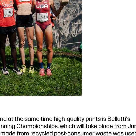
 at the same time high-quality prints is Bellutti's
nning Championships, which will take place from Jun
al made from recycled post-consumer waste was used