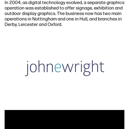
In 2004, as digital technology evolved, a separate graphics
operation was established to offer signage, exhibition and
outdoor display graphics. The business now has two main
operations in Nottingham and one in Hull, and branches in
Derby, Leicester and Oxford.