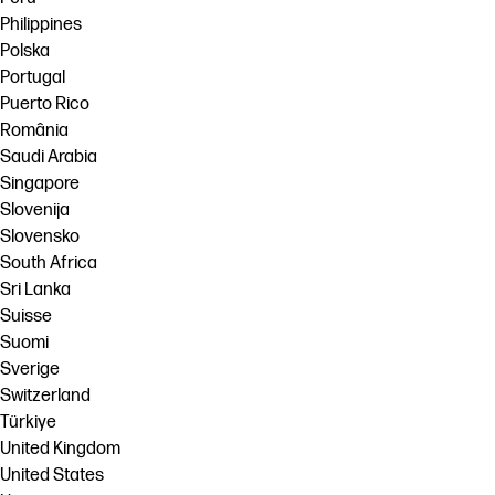
Philippines
Polska
Portugal
Puerto Rico
România
Saudi Arabia
Singapore
Slovenija
Slovensko
South Africa
Sri Lanka
Suisse
Suomi
Sverige
Switzerland
Türkiye
United Kingdom
United States