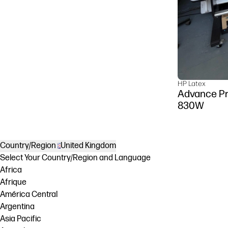
HP Latex
Advance Pr
830W
Country/Region
United Kingdom
Select Your Country/Region and Language
Africa
Afrique
América Central
Argentina
Asia Pacific