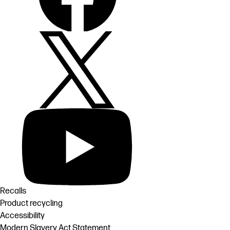
Recalls
Product recycling
Accessibility
Modern Slavery Act Statement