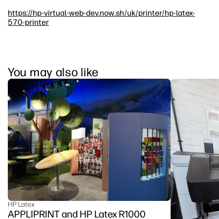
https://hp-virtual-web-dev.now.sh/uk/printer/hp-latex-
570-printer
You may also like
HP Latex
APPLIPRINT and HP Latex R1000