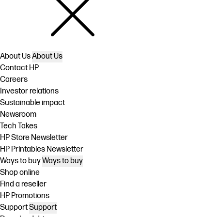
About Us
About Us
Contact HP
Careers
Investor relations
Sustainable impact
Newsroom
Tech Takes
HP Store Newsletter
HP Printables Newsletter
Ways to buy
Ways to buy
Shop online
Find a reseller
HP Promotions
Support
Support