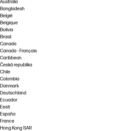
Australia
Bangladesh
België
Belgique
Bolivia
Brasil
Canada
Canada - Français
Caribbean
Česká republika
Chile
Colombia
Danmark
Deutschland
Ecuador
Eesti
España
France
Hong Kong SAR