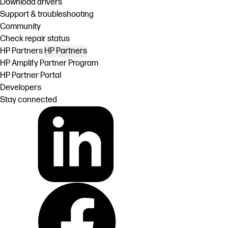
Download drivers
Support & troubleshooting
Community
Check repair status
HP Partners
HP Partners
HP Amplify Partner Program
HP Partner Portal
Developers
Stay connected