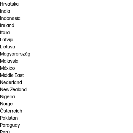
Hrvatska
India
Indonesia
Ireland
Italia
Latvija
Lietuva
Magyarország
Malaysia
México
Middle East
Nederland
New Zealand
Nigeria
Norge
Österreich
Pakistan
Paraguay
Perú