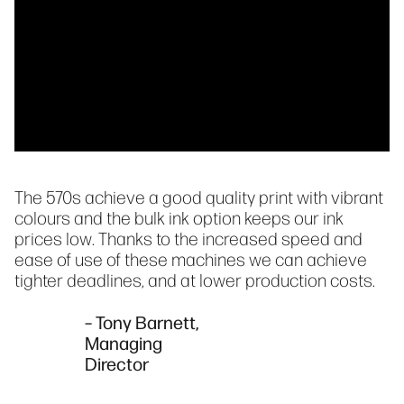
The 570s achieve a good quality print with vibrant
colours and the bulk ink option keeps our ink
prices low. Thanks to the increased speed and
ease of use of these machines we can achieve
tighter deadlines, and at lower production costs.
– Tony Barnett,
Managing
Director