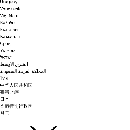
Uruguay
Venezuela
Việt Nam
Ελλάδα
България
Казахстан
Србија
Україна
ישראל
الشرق الأوسط
المملكة العربية السعودية
ไทย
中华人民共和国
臺灣 地區
日本
香港特別行政區
한국