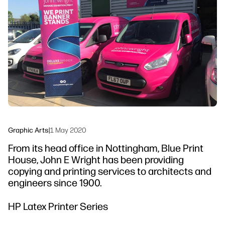
linkedIn
facebook
twitter
youtube
Security
Workflow Solutions
Sustainability
Graphic Arts
|
1 May 2020
From its head office in Nottingham, Blue Print
House, John E Wright has been providing
copying and printing services to architects and
engineers since 1900.
HP Latex Printer Series