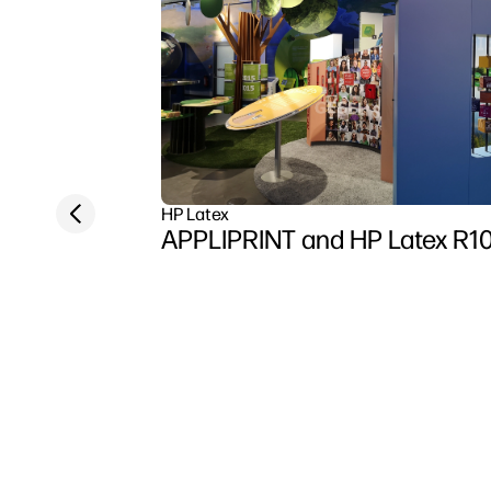
Previous slide
HP Latex
APPLIPRINT and HP Latex R1