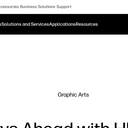
cessories
Business Solutions
Support
s
Solutions and Services
Applications
Resources
Graphic Arts