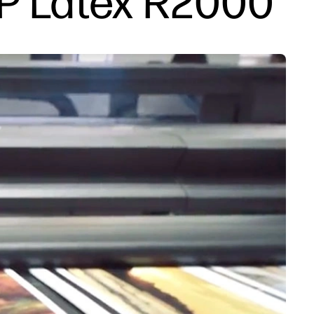
HP Latex R2000