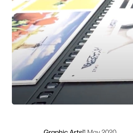
Graphic Arts
|
1 May 2020