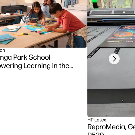
ion
nga Park School
Next slide
ering Learning in the
sroom using HP DesignJet
ries printer
HP Latex
ReproMedia, G