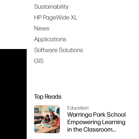
Sustainability
HP PageWide XL
News
Applications
Software Solutions
GIS
Top Reads
Education
Warringa Park School
Empowering Learning
in the Classroom
using HP DesignJet