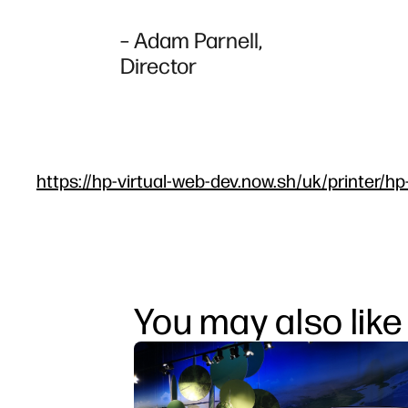
– Adam Parnell,
Director
https://hp-virtual-web-dev.now.sh/uk/printer/hp
You may also like