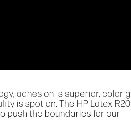
gy, adhesion is superior, color
ality is spot on. The HP Latex R2
 to push the boundaries for our