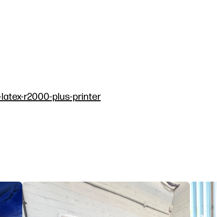
-latex-r2000-plus-printer