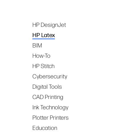
HP DesignJet
Tags
HP Latex
BIM
How-To
HP Stitch
Cybersecurity
Digital Tools
CAD Printing
Ink Technology
Plotter Printers
Education