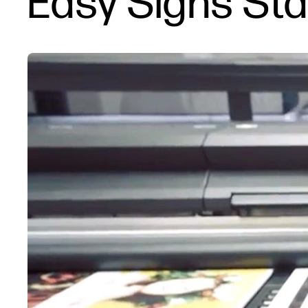
Easy Signs St