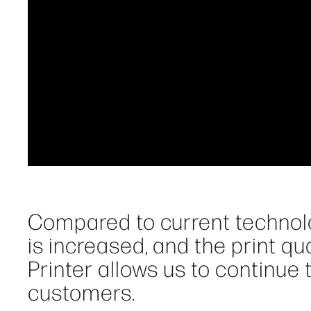
Compared to current technolo
is increased, and the print qu
Printer allows us to continue
customers.