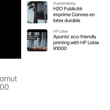
Sustainability
Z6 series printer
H2O Publicité
imprime Cannes en
latex durable
HP Latex
Apunts' eco-friendly
printing with HP Latex
R1000
 gamut
000