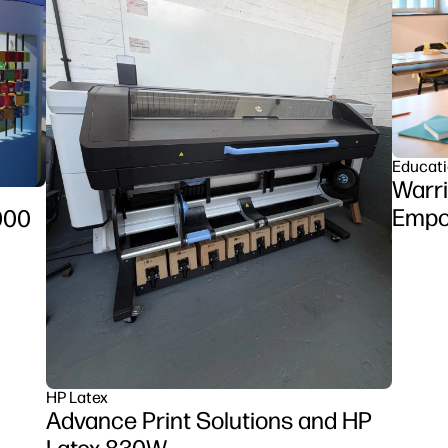
Educat
Warri
Empow
000
Clas
Z6 se
HP Latex
Advance Print Solutions and HP