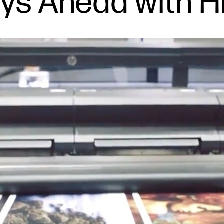
ays Ahead with 