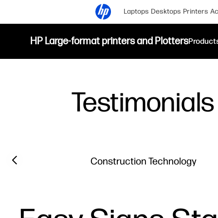
Laptops
Desktops
Printers
Ac
HP Large-format printers and Plotters
Product
Testimonials
Filter category
Previous slide
Construction Technology