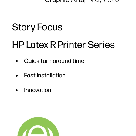
Story Focus
HP Latex R Printer Series
Quick turn around time
Fast installation
Innovation