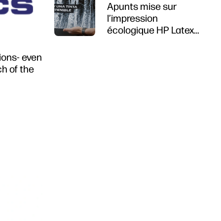
Apunts mise sur
l’impression
écologique HP Latex
R1000
tions- even
ch of the