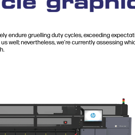
nely endure gruelling duty cycles, exceeding expecta
us well; nevertheless, we’re currently assessing whi
h.