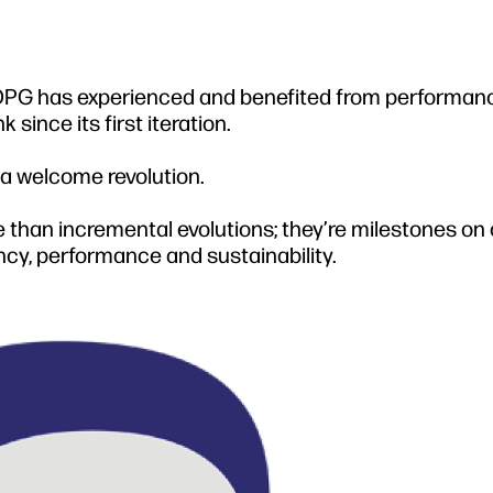
, OPG has experienced and benefited from performan
ince its first iteration.
 a welcome revolution.
 than incremental evolutions; they’re milestones on 
ency, performance and sustainability.