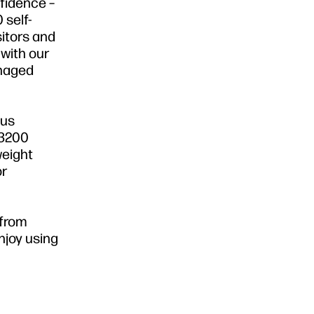
nfidence –
 self-
sitors and
with our
anaged
lus
 3200
weight
or
 from
njoy using