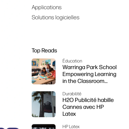
Applications
Solutions logicielles
Top Reads
Éducation
Warringa Park School
Empowering Learning
in the Classroom
using HP DesignJet
Durabilité
Z6 series printer
H2O Publicité habille
Cannes avec HP
Latex
HP Latex