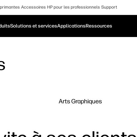
primantes
Accessoires
HP pour les professionnels
Support
duits
Solutions et services
Applications
Ressources
s
Arts Graphiques