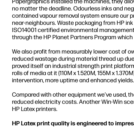
Papergraphics installed the machines, they allo
no matter the deadline. Odourless inks and negl
contained vapour removal system ensure our prin
near-neighbours. Waste packaging from HP ink b
ISO14001 certified environmental management s
through the HP Planet Partners Program which i
We also profit from measurably lower cost of o
reduced wastage during material thread up due 
proved itself an industrial strength print pla
rolls of media at it (110M x 1.520M, 155M x 1.370
intervention, more uptime and enhanced yields.
Compared with other equipment we’ve used, the 
reduced electricity costs. Another Win-Win scena
HP Latex printers.
HP Latex print quality is engineered to impres