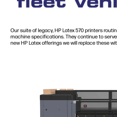
Our suite of legacy, HP Latex 570 printers routi
machine specifications. They continue to serve 
new HP Latex offerings we will replace these wit