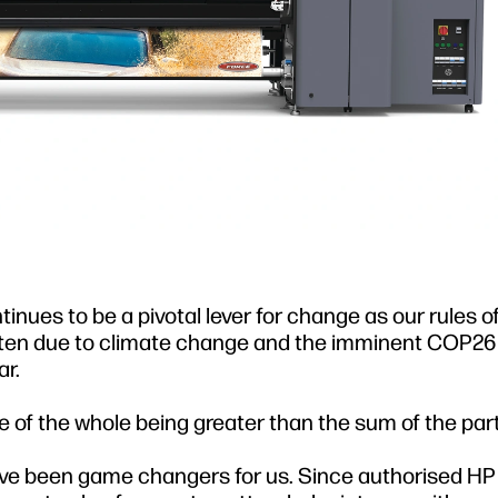
nues to be a pivotal lever for change as our rules o
tten due to climate change and the imminent COP2
r.
 of the whole being greater than the sum of the part
e been game changers for us. Since authorised HP 