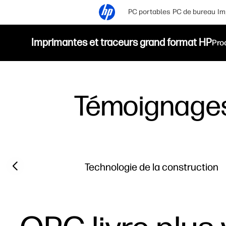
PC portables
PC de bureau
Im
Imprimantes et traceurs grand format HP
Pro
Témoignage
Filter category
Previous slide
Technologie de la construction