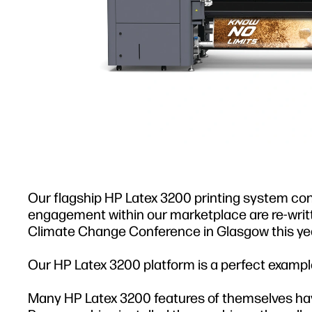
Our flagship HP Latex 3200 printing system conti
engagement within our marketplace are re-wri
Climate Change Conference in Glasgow this yea
Our HP Latex 3200 platform is a perfect example
Many HP Latex 3200 features of themselves hav