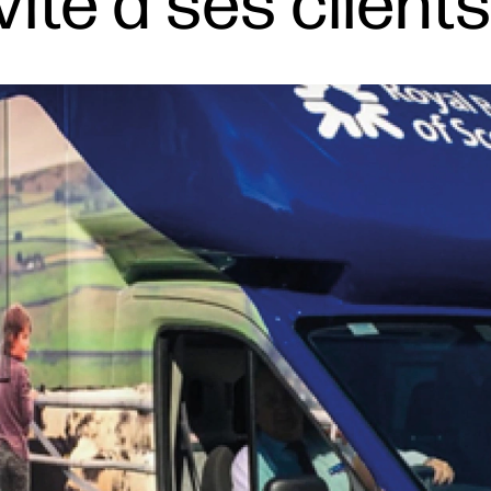
vite à ses client