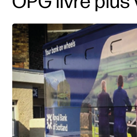
OPG livre plus 