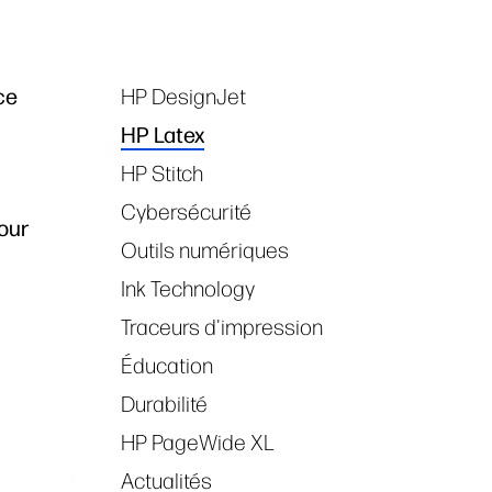
ce
HP DesignJet
Tags
HP Latex
HP Stitch
Cybersécurité
our
Outils numériques
Ink Technology
Traceurs d'impression
Éducation
Durabilité
HP PageWide XL
Actualités