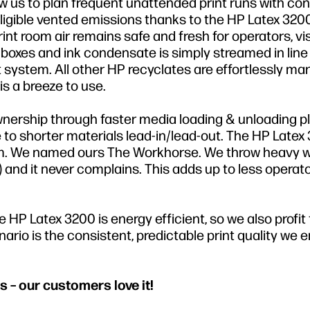
w us to plan frequent unattended print runs with co
igible vented emissions thanks to the HP Latex 3200
t room air remains safe and fresh for operators, vi
oxes and ink condensate is simply streamed in line 
ystem. All other HP recyclates are effortlessly m
s a breeze to use.
wnership through faster media loading & unloading p
to shorter materials lead-in/lead-out. The HP Latex
tform. We named ours The Workhorse. We throw heavy 
M) and it never complains. This adds up to less operat
HP Latex 3200 is energy efficient, so we also profit
rio is the consistent, predictable print quality we e
s – our customers love it!