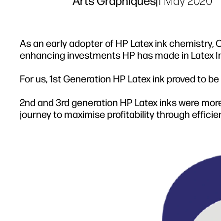
Arts Graphiques
|
1 May 2020
As an early adopter of HP Latex ink chemistry
enhancing investments HP has made in Latex Ink s
For us, 1st Generation HP Latex ink proved to be
2nd and 3rd generation HP Latex inks were more
journey to maximise profitability through effici