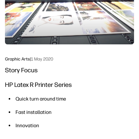
Sustainability
Graphic Arts
|
1 May 2020
Story Focus
HP Latex R Printer Series
Quick turn around time
Fast installation
Innovation