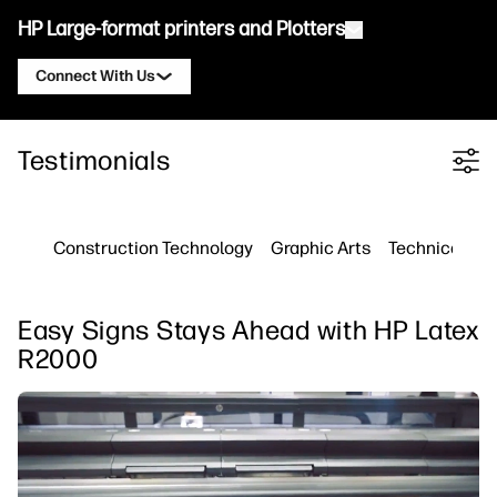
HP Large-format printers and Plotters
Connect With Us
Products
Contact an HP DesignJet Expert
Testimonials
Filter category
Solutions and Services
HP DesignJet Technical Plotters
Contact an HP PageWide XL Expert
Applications
HP Click Print Solutions
HP DesignJet Graphics Printers
Contact an HP Latex Expert
Construction Technology
Graphic Arts
Technical Pri
Resources
HP PrintOS Production Hub
HP PageWide XL Printers
Contact an HP Stitch Expert
Learning Center
HP Professional Print Service
HP Latex Printers
Easy Signs Stays Ahead with HP Latex
Blog
Contact an HP PrintOS Expert
Security
HP Stitch Printers
R2000
Webinars
Follow Us
Testimonials
linkedIn
facebook
twitter
youtube
Workflow Solutions