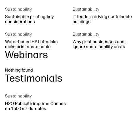
Sustainability
Sustainability
Sustainability
Sustainable printing: key
IT leaders driving sustainable
considerations
buildings
Sustainability
Sustainability
Water-based HP Latex inks
Why print businesses can't
make print sustainable
ignore sustainability costs
Webinars
Nothing found
Testimonials
Sustainability
H2O Publicité imprime Cannes
en 1500 m² durables