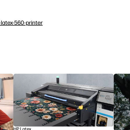
-latex-560-printer
HP Latex