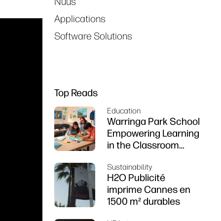
Nuus
Applications
Software Solutions
Top Reads
Education
Warringa Park School
Empowering Learning
in the Classroom
using HP DesignJet
Sustainability
Z6 series printer
H2O Publicité
imprime Cannes en
1500 m² durables