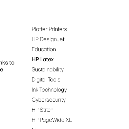
Plotter Printers
Tags
HP DesignJet
Education
HP Latex
nks to
ce
Sustainability
Digital Tools
Ink Technology
Cybersecurity
HP Stitch
HP PageWide XL