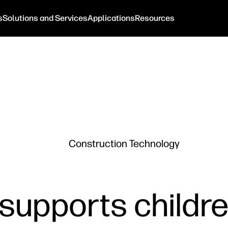
s
Solutions and Services
Applications
Resources
Construction Technology
 supports childr