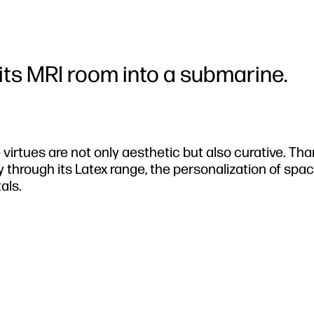
ts MRI room into a submarine.
 virtues are not only aesthetic but also curative. Tha
 through its Latex range, the personalization of spa
als.