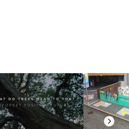
Next slide