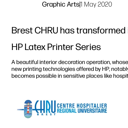
Graphic Arts
|
1 May 2020
Brest CHRU has transformed i
HP Latex Printer Series
A beautiful interior decoration operation, whose
new printing technologies offered by HP, notably
becomes possible in sensitive places like hospit