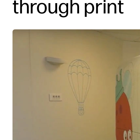
through print