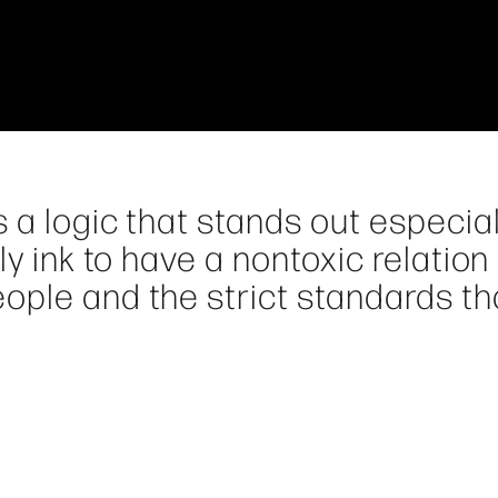
 a logic that stands out especial
ly ink to have a nontoxic relation
ople and the strict standards th