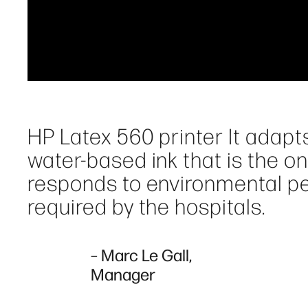
HP Latex 560 printer It adapts
water-based ink that is the on
responds to environmental pe
required by the hospitals.
– Marc Le Gall,
Manager