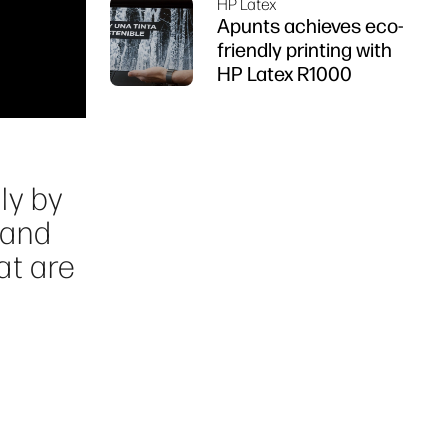
HP Latex
Apunts achieves eco-
friendly printing with
HP Latex R1000
ly by
 and
at are