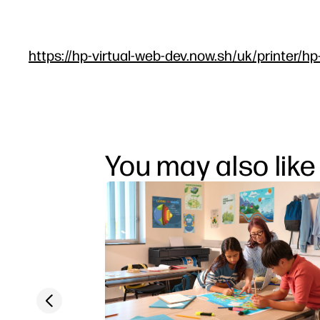
https://hp-virtual-web-dev.now.sh/uk/printer/hp
You may also like
Previous slide