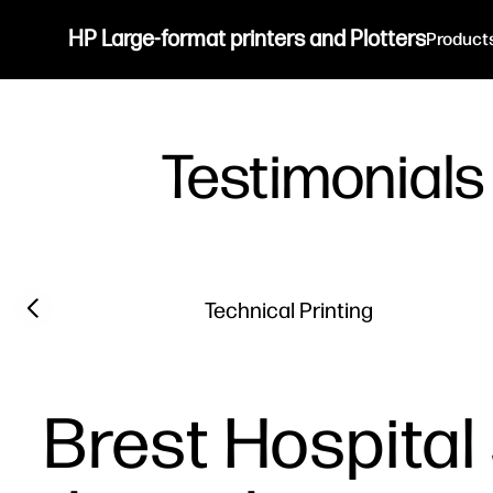
HP Large-format printers and Plotters
Product
Testimonials
Filter category
Previous slide
Technical Printing
Brest Hospital