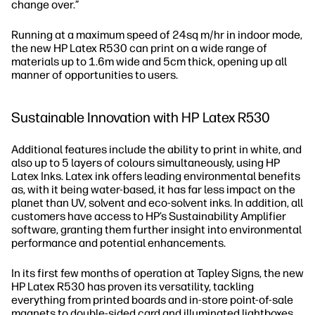
change over.”
Running at a maximum speed of 24sq m/hr in indoor mode,
the new HP Latex R530 can print on a wide range of
materials up to 1.6m wide and 5cm thick, opening up all
manner of opportunities to users.
Sustainable Innovation with HP Latex R530
Additional features include the ability to print in white, and
also up to 5 layers of colours simultaneously, using HP
Latex Inks. Latex ink offers leading environmental benefits
as, with it being water-based, it has far less impact on the
planet than UV, solvent and eco-solvent inks. In addition, all
customers have access to HP’s Sustainability Amplifier
software, granting them further insight into environmental
performance and potential enhancements.
In its first few months of operation at Tapley Signs, the new
HP Latex R530 has proven its versatility, tackling
everything from printed boards and in-store point-of-sale
magnets to double-sided card and illuminated lightboxes.