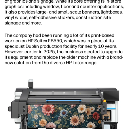
of graphics and signage. While its core offering is in-store
graphics including window, floor and counter applications,
it also provides large- and small-scale banners, lightboxes,
vinyl wraps, self-adhesive stickers, construction site
signage and more.
The company had been running a lot of its print-based
work on an HP Scitex FB550, which was in place at its
specialist Dublin production facility for nearly 10 years.
However, earlier in 2025, the business elected to upgrade
its equipment and replace the older machine with a brand-
new solution from the diverse HP Latex range.