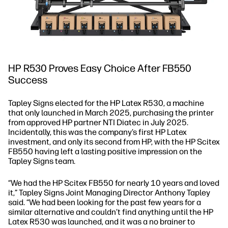
HP R530 Proves Easy Choice After FB550
Success
Tapley Signs elected for the HP Latex R530, a machine
that only launched in March 2025, purchasing the printer
from approved HP partner NTI Diatec in July 2025.
Incidentally, this was the company’s first HP Latex
investment, and only its second from HP, with the HP Scitex
FB550 having left a lasting positive impression on the
Tapley Signs team.
“We had the HP Scitex FB550 for nearly 10 years and loved
it,” Tapley Signs Joint Managing Director Anthony Tapley
said. “We had been looking for the past few years for a
similar alternative and couldn’t find anything until the HP
Latex R530 was launched, and it was a no brainer to