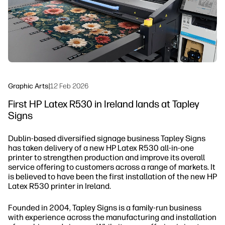
Sustainability
Graphic Arts
|
12 Feb 2026
First HP Latex R530 in Ireland lands at Tapley
Signs
Dublin-based diversified signage business Tapley Signs
has taken delivery of a new HP Latex R530 all-in-one
printer to strengthen production and improve its overall
service offering to customers across a range of markets. It
is believed to have been the first installation of the new HP
Latex R530 printer in Ireland.
Founded in 2004, Tapley Signs is a family-run business
with experience across the manufacturing and installation