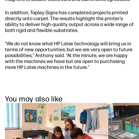
In addition, Tapley Signs has completed projects printed
directly onto carpet. The results highlight the printer’s
ability to deliver high-quality output across a wide range of
both rigid and flexible substrates.
“We do not know what HP Latex technology will bring us in
terms of new opportunities, but we are very open to future
possibilities,” Anthony said. “At the minute, we are happy
with the machines we have but are open to purchasing
more HP Latex machines in the future.”
You may also like