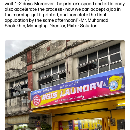
wait 1-2 days. Moreover, the printer’s speed and efficiency
also accelerate the process - now we can accept a job in
the morning, get it printed, and complete the final
application by the same afternoon!” -Mr. Muhamad
Sholekhin, Managing Director, Pixtor Solution