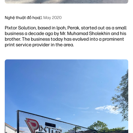
Nghệ thuật đồ họa
|
1 May 2020
Pixtor Solution, based in Ipoh, Perak, started out as a small
business a decade ago by Mr. Muhamad Sholekhin and his
brother. The business today has evolved into a prominent
print service provider in the area.