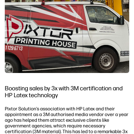
Boosting sales by 3x with 3M certification and
HP Latex technology
Pixtor Solution’s association with HP Latex and their
appointment as a 3M authorised media vendor over a year
ago has helped them attract exclusive clients like
government agencies, which require necessary
certification (3M material). This has led to a remarkable 3x