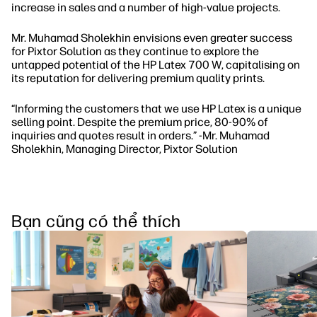
increase in sales and a number of high-value projects.
Mr. Muhamad Sholekhin envisions even greater success
for Pixtor Solution as they continue to explore the
untapped potential of the HP Latex 700 W, capitalising on
its reputation for delivering premium quality prints.
“Informing the customers that we use HP Latex is a unique
selling point. Despite the premium price, 80-90% of
inquiries and quotes result in orders.” -Mr. Muhamad
Sholekhin, Managing Director, Pixtor Solution
Bạn cũng có thể thích