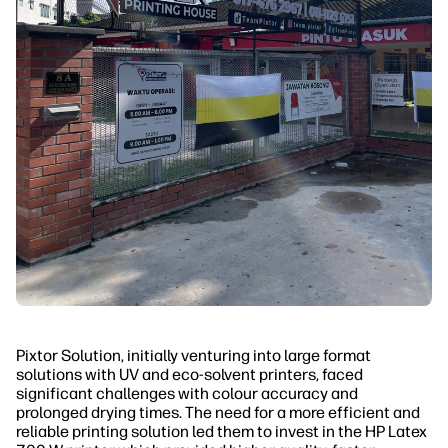
Pixtor Solution, initially venturing into large format
solutions with UV and eco-solvent printers, faced
significant challenges with colour accuracy and
prolonged drying times. The need for a more efficient and
reliable printing solution led them to invest in the HP Latex