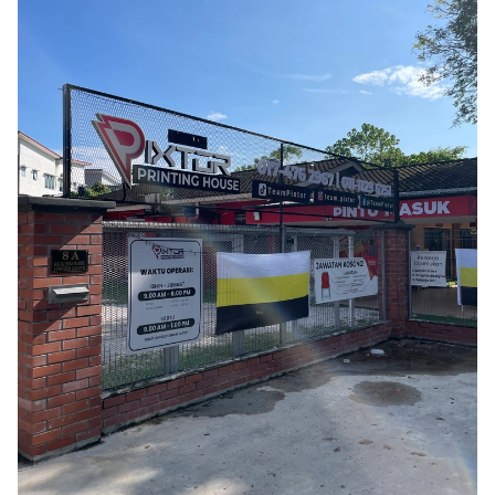
Phát triển bền vững