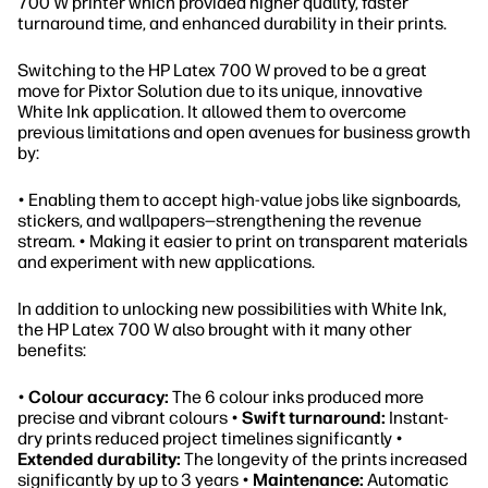
700 W printer which provided higher quality, faster
turnaround time, and enhanced durability in their prints.
Switching to the HP Latex 700 W proved to be a great
move for Pixtor Solution due to its unique, innovative
White Ink application. It allowed them to overcome
previous limitations and open avenues for business growth
by:
• Enabling them to accept high-value jobs like signboards,
stickers, and wallpapers—strengthening the revenue
stream. • Making it easier to print on transparent materials
and experiment with new applications.
In addition to unlocking new possibilities with White Ink,
the HP Latex 700 W also brought with it many other
benefits:
•
Colour accuracy:
The 6 colour inks produced more
precise and vibrant colours •
Swift turnaround:
Instant-
dry prints reduced project timelines significantly •
Extended durability:
The longevity of the prints increased
significantly by up to 3 years •
Maintenance:
Automatic