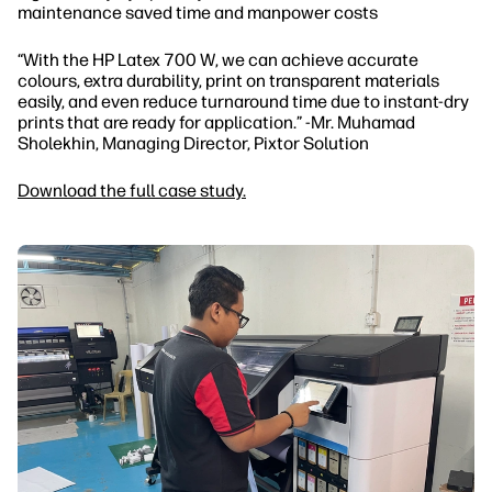
maintenance saved time and manpower costs
“With the HP Latex 700 W, we can achieve accurate
colours, extra durability, print on transparent materials
easily, and even reduce turnaround time due to instant-dry
prints that are ready for application.” -Mr. Muhamad
Sholekhin, Managing Director, Pixtor Solution
Download the full case study.