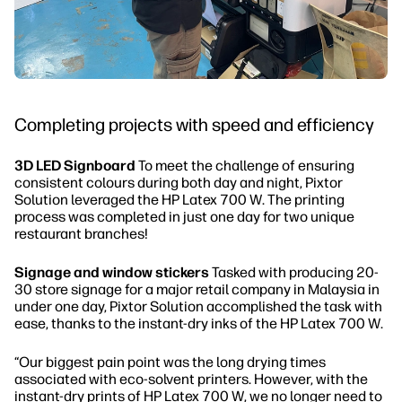
Completing projects with speed and efficiency
3D LED Signboard
To meet the challenge of ensuring
consistent colours during both day and night, Pixtor
Solution leveraged the HP Latex 700 W. The printing
process was completed in just one day for two unique
restaurant branches!
Signage and window stickers
Tasked with producing 20-
30 store signage for a major retail company in Malaysia in
under one day, Pixtor Solution accomplished the task with
ease, thanks to the instant-dry inks of the HP Latex 700 W.
“Our biggest pain point was the long drying times
associated with eco-solvent printers. However, with the
instant-dry prints of HP Latex 700 W, we no longer need to