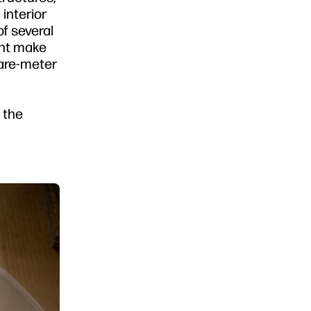
interior
f several
ght make
uare-meter
e the