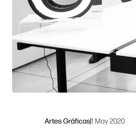
Artes Gráficas
|
1 May 2020