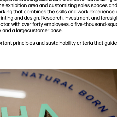
the exhibition area and customizing sales spaces and 
rking that combines the skills and work experience o
printing and design. Research, investment and foresi
ector, with over forty employees, a five-thousand-sq
 and a largecustomer base.
rtant principles and sustainability criteria that guid