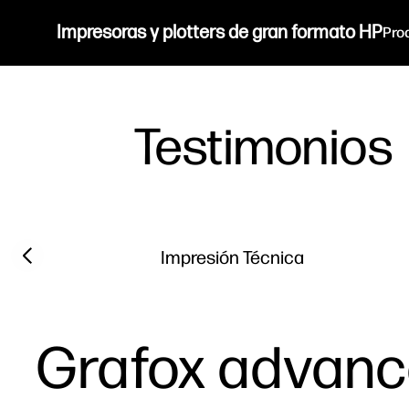
Impresoras y plotters de gran formato HP
Pro
Testimonios
Filter category
Previous slide
Impresión Técnica
Grafox advance