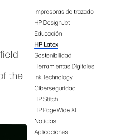
Impresoras de trazado
Tags
HP DesignJet
Educación
HP Latex
field
Sostenibilidad
Herramientas Digitales
of the
Ink Technology
Ciberseguridad
HP Stitch
HP PageWide XL
Noticias
Aplicaciones