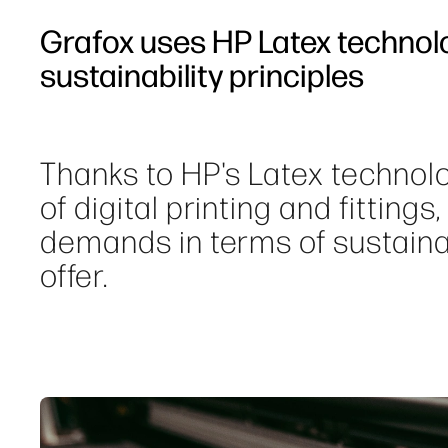
Grafox uses HP Latex technol
sustainability principles
Thanks to HP's Latex technolo
of digital printing and fittings
demands in terms of sustainabi
offer.