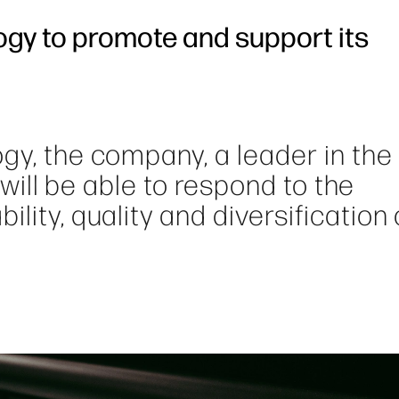
ogy to promote and support its
gy, the company, a leader in the 
, will be able to respond to the
lity, quality and diversification 