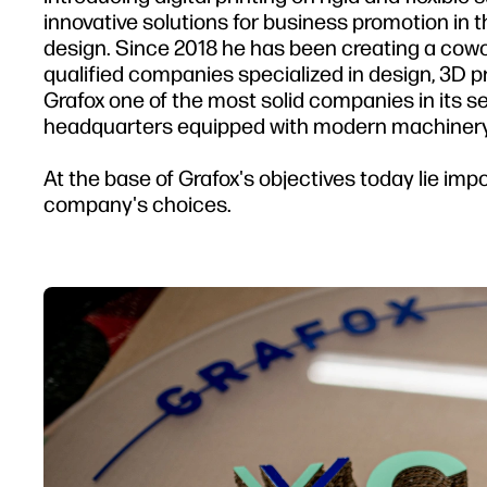
innovative solutions for business promotion in 
design. Since 2018 he has been creating a cowo
qualified companies specialized in design, 3D 
Grafox one of the most solid companies in its s
headquarters equipped with modern machinery
At the base of Grafox's objectives today lie impo
company's choices.