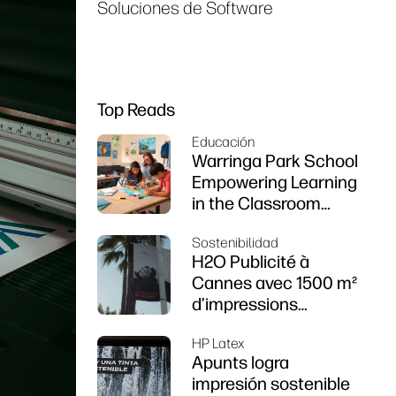
Soluciones de Software
Top Reads
Educación
Warringa Park School
Empowering Learning
in the Classroom
using HP DesignJet
Sostenibilidad
Z6 series printer
H2O Publicité à
Cannes avec 1500 m²
d’impressions
durables
HP Latex
Apunts logra
impresión sostenible