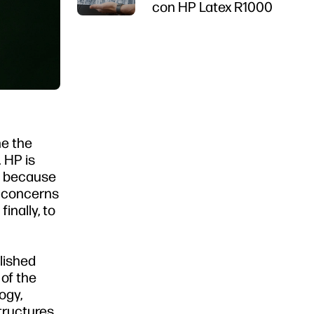
con HP Latex R1000
ne the
 HP is
ty because
t concerns
inally, to
lished
 of the
ogy,
tructures,