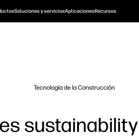
ductos
Soluciones y servicios
Aplicaciones
Recursos
Tecnología de la Construcción
s sustainability