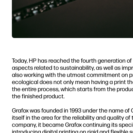
Today, HP has reached the fourth generation of L
aspects related to sustainability, as well as im
also working with the utmost commitment on pro
ecological does not only mean having a print t
the entire process, which starts from the productio
the finished product.
Grafox was founded in 1993 under the name of 
itself in the area for the reliability and quality 
company, it became Grafox continuing its speci
introducing digital printing on rigid and flexible