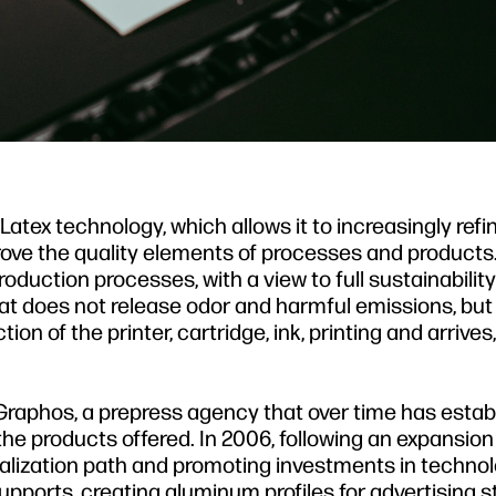
atex technology, which allows it to increasingly refi
prove the quality elements of processes and products.
duction processes, with a view to full sustainabili
hat does not release odor and harmful emissions, bu
n of the printer, cartridge, ink, printing and arrives, f
Graphos, a prepress agency that over time has estab
of the products offered. In 2006, following an expansion
alization path and promoting investments in technol
 supports, creating aluminum profiles for advertising s