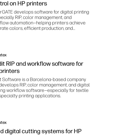
trol on HP printers
rGATE develops software for digital printing
ecially RIP, color management, and
flow automation—helping printers achieve
ate colors, efficient production, and
dardized print processes.
atex
dit RIP and workflow software for
printers
it Software is a Barcelona‑based company
 develops RIP, color management, and digital
ting workflow software—especially for textile
pecialty printing applications.
atex
d digital cutting systems for HP