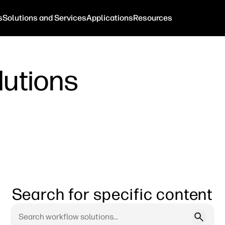
s
Solutions and Services
Applications
Resources
lutions
Search for specific content