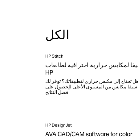
الكل
HP Stitch
سيفا لمكابس حرارية احترافية لطابع
HP
هل تحتاج إلى مكبس حراري لتطبيقاتك؟ توفر ل
سيفا مكابس من المستوى الأعلى للحصول على
أفضل النتائج.
HP DesignJet
AVA CAD/CAM software for color