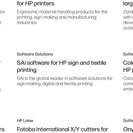
for HP printers
lar
lor
Ergonomic material handling products for the
Zünd
printing, sign-making and manufacturing
with
l
industries.
deve
syst
Software Solutions
Soft
P
SAi software for HP sign and textile
Colo
printing
HP 
SAi is the global leader in software solutions for
Color
sign making, digital and textile printing.
comm
,
embe
HP Latex
Soft
rs
Fotoba International X/Y cutters for
Ony