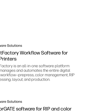
ware Solutions
ntFactory Workflow Software for
Printers
Factory is an all-in-one software platform
 manages and automates the entire digital
t workflow—prepress, color management, RIP
essing, layout, and production.
ware Solutions
orGATE software for RIP and color