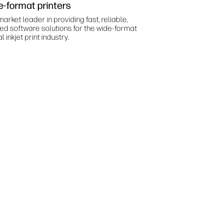
e-format printers
arket leader in providing fast, reliable,
ted software solutions for the wide-format
al inkjet print industry.