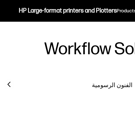
HP Large-format printers and Plotters
Product
Workflow So
Previous slide
الفنون الرسومية