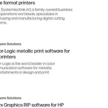
ge format printers
 Systemtechnik AG, a family-owned business
 operations worldwide, specializes in
loping and manufacturing digital cutting
ems.
ware Solutions
r-Logic metallic print software for
printers
-Logic is the world leader in color
unication software for metallic
llishments in design and print.
ware Solutions
x Graphics RIP software for HP