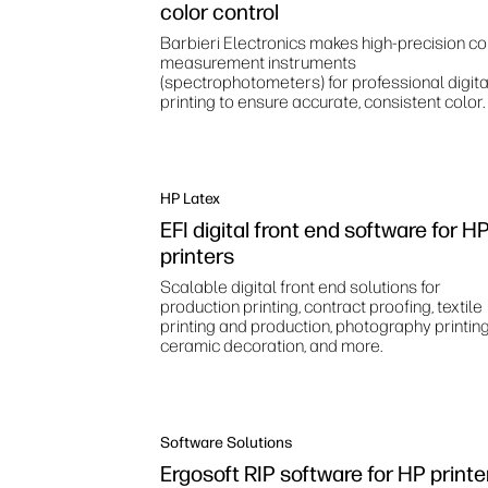
color control
Barbieri Electronics makes high‑precision co
measurement instruments
(spectrophotometers) for professional digita
printing to ensure accurate, consistent color.
HP Latex
EFI digital front end software for H
printers
Scalable digital front end solutions for
production printing, contract proofing, textile
printing and production, photography printing
ceramic decoration, and more.
Software Solutions
Ergosoft RIP software for HP printe