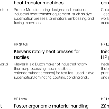
heat-transfer machines
con
r top
Practix Manufacturing designs and produces
Colo
industrial heat-transfer equipment—such as dye-
—esp
sublimation presses, laminators, embossing, and
work
fusing machines.
accur
stan
HP Stitch
HP L
Klieverik rotary heat presses for
Inè
textiles
HP 
world
Klieverik is a Dutch maker of industrial rotary
Inèd
thermo‑processing machines (belt
that
calenders/heat presses) for textiles—used in dye
prin
sublimation, laminating, coating, bonding and
and s
related finishing processes.
HP Latex
HP L
nt
Foster ergonomic material handling
Zün