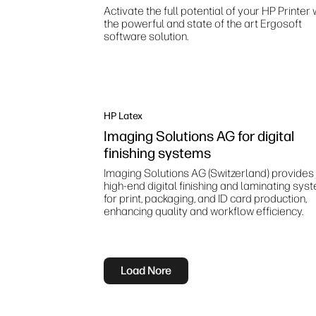
Activate the full potential of your HP Printer 
the powerful and state of the art Ergosoft
software solution.
HP Latex
Imaging Solutions AG for digital
finishing systems
Imaging Solutions AG (Switzerland) provides
high‑end digital finishing and laminating sys
for print, packaging, and ID card production,
enhancing quality and workflow efficiency.
Load Nore