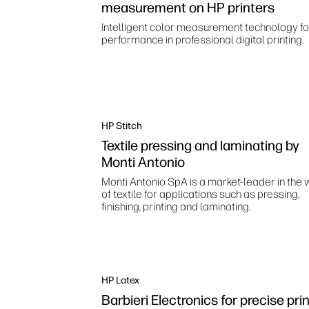
measurement on HP printers
Intelligent color measurement technology fo
performance in professional digital printing.
HP Stitch
Textile pressing and laminating by
Monti Antonio
Monti Antonio SpA is a market-leader in the 
of textile for applications such as pressing,
finishing, printing and laminating.
HP Latex
Barbieri Electronics for precise pri