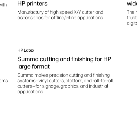
HP printers
wid
with
Manufactury of high speed X/Y cutter and
The m
accessories for offline/inline applications.
trus
digit
HP Latex
Summa cutting and finishing for HP
large format
Summa makes precision cutting and finishing
tems
systems—vinyl cutters, plotters, and roll-to-roll
cutters—for signage, graphics, and industrial
applications.