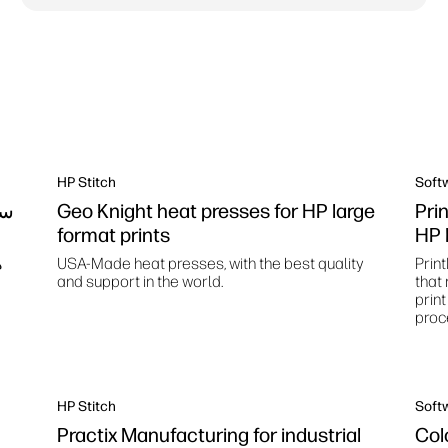
HP Stitch
Soft
ات
Geo Knight heat presses for HP large
Pri
format prints
HP 
ك
USA-Made heat presses, with the best quality
Print
and support in the world.
that
prin
proc
HP Stitch
Soft
Practix Manufacturing for industrial
Col