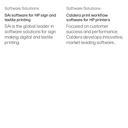
Sustainability
Software Solutions
Software Solutions
SAi software for HP sign and
Caldera print workflow
textile printing
software for HP printers
SAi is the global leader in
Focused on customer
software solutions for sign
success and performance,
making, digital and textile
Caldera develops innovative,
printing.
market-leading software
solutions serving the large-
format digital printing
industry.