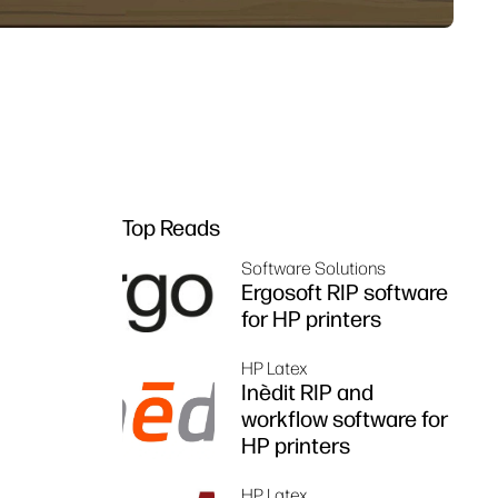
Top Reads
Software Solutions
Ergosoft RIP software
for HP printers
HP Latex
Inèdit RIP and
workflow software for
HP printers
HP Latex