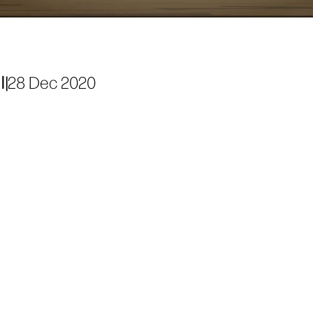
ة
|
28 Dec 2020