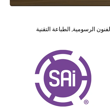
الفنون الرسومية, الطباعة التقني