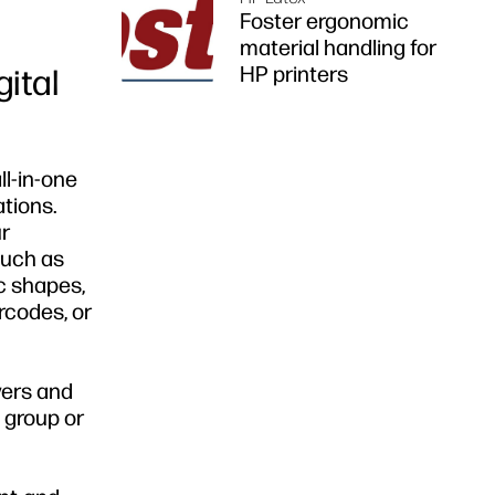
Foster ergonomic
material handling for
HP printers
gital
ll-in-one
ations.
ur
such as
c shapes,
rcodes, or
yers and
 group or