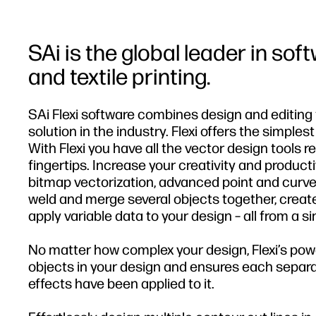
SAi is the global leader in sof
and textile printing.
SAi Flexi software combines design and editing t
solution in the industry. Flexi offers the simples
With Flexi you have all the vector design tools 
fingertips. Increase your creativity and producti
bitmap vectorization, advanced point and curve
weld and merge several objects together, create
apply variable data to your design – all from a si
No matter how complex your design, Flexi’s pow
objects in your design and ensures each separat
effects have been applied to it.