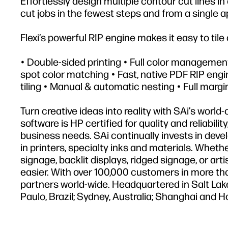
Effortlessly design multiple contour cut lines i
cut jobs in the fewest steps and from a single a
Flexi’s powerful RIP engine makes it easy to tile 
• Double-sided printing • Full color manageme
spot color matching • Fast, native PDF RIP engin
tiling • Manual & automatic nesting • Full margi
Turn creative ideas into reality with SAi’s world
software is HP certified for quality and reliabili
business needs. SAi continually invests in deve
in printers, specialty inks and materials. Whethe
signage, backlit displays, ridged signage, or art
easier. With over 100,000 customers in more tha
partners world-wide. Headquartered in Salt Lake
Paulo, Brazil; Sydney, Australia; Shanghai and 