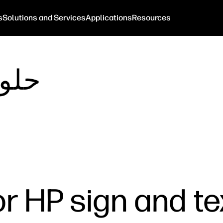
s
Solutions and Services
Applications
Resources
لعمل
r HP sign and tex