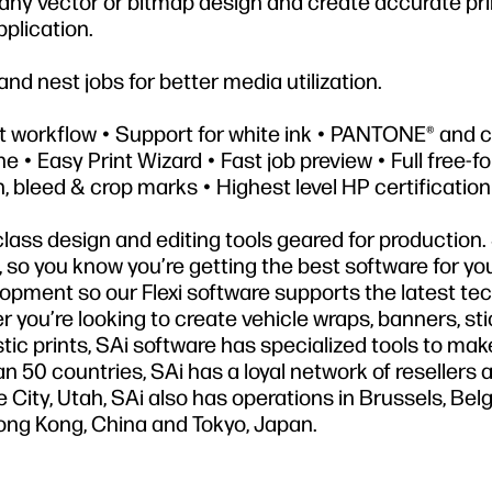
n any vector or bitmap design and create accurate pr
pplication.
and nest jobs for better media utilization.
nt workflow • Support for white ink • PANTONE® and
e • Easy Print Wizard • Fast job preview • Full free-f
n, bleed & crop marks • Highest level HP certification
-class design and editing tools geared for production. 
ty, so you know you’re getting the best software for yo
lopment so our Flexi software supports the latest te
r you’re looking to create vehicle wraps, banners, sti
istic prints, SAi software has specialized tools to mak
n 50 countries, SAi has a loyal network of resellers 
 City, Utah, SAi also has operations in Brussels, Bel
Hong Kong, China and Tokyo, Japan.