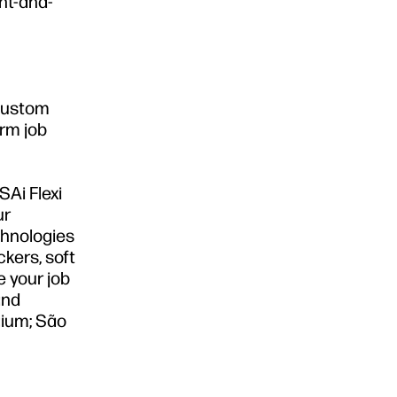
int-and-
 custom
orm job
SAi Flexi
ur
chnologies
ckers, soft
e your job
and
gium; São