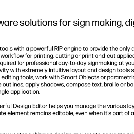
tware solutions for sign making, di
ools with a powerful RIP engine to provide the only a
t workflow for printing, cutting or print-and-cut applic
required for professional day-to-day signmaking at yo
vity with extremely intuitive layout and design tools 
 editing tools, work with Smart Objects or parametri
 outlines, apply shadows, compose text, braille or ba
ngle application.
erful Design Editor helps you manage the various la
e element remains editable, even when it’s part of a