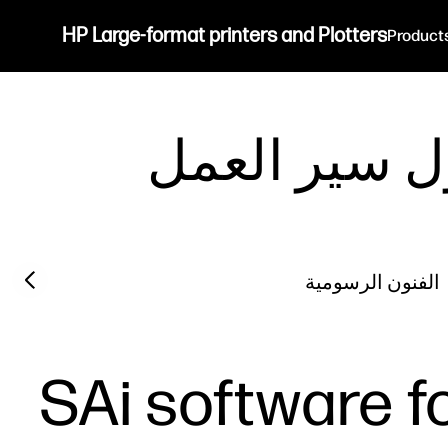
HP Large-format printers and Plotters
Product
حلول سير ا
Previous slide
الفنون الرسومية
SAi software fo