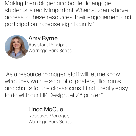
Making them bigger and bolder to engage
students is really important. When students have
access to these resources, their engagement and
participation increase significantly."
Amy Byrne
Assistant Principal,
Warringa Park School
“As a resource manager, staff will let me know
what they want — so a lot of posters, diagrams,
and charts for the classrooms. I find it really easy
to do with our HP DesignJet Z6 printer."
Linda McCue
Resource Manager,
Warringa Park School