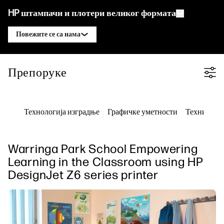
HP штампачи и плотери великог формата
Повежите се са нама
Производи
Контактирајте HP DesignJet стручњака
Препоруке
Filter category
Решења и услуге
HP DesignJet технички плотери
Контактирајте HP PageWide XL
Примене
HP Click решења за штампу
стручњака
HP DesignJet графички штампачи
Технологија изградње
Графичке уметности
Техничко 
Ресурси
HP PrintOS Production Hub
HP PageWide XL штампачи
Контактирајте HP Latex стручњака
Центар за учење
HP професионална услуга штампе
HP Latex штампачи
Контактирајте HP Stitch стручњака
Warringa Park School Empowering
Блог
Безбедност
HP Stitch штампачи
Learning in the Classroom using HP
Контактирајте PrintOS стручњака
Вебинари
DesignJet Z6 series printer
Препоруке
Пратите нас
linkedIn
facebook
twitter
youtube
Решења за радни ток