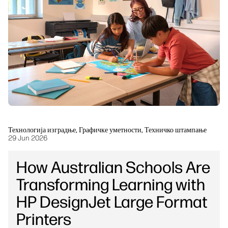
Одрживост
Технологија изградње, Графичке уметности, Техничко штампање
29 Jun 2026
How Australian Schools Are
Transforming Learning with
HP DesignJet Large Format
Printers