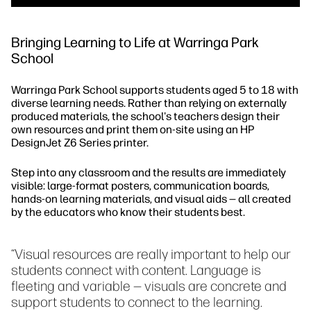
Bringing Learning to Life at Warringa Park
School
Warringa Park School supports students aged 5 to 18 with
diverse learning needs. Rather than relying on externally
produced materials, the school's teachers design their
own resources and print them on-site using an HP
DesignJet Z6 Series printer.
Step into any classroom and the results are immediately
visible: large-format posters, communication boards,
hands-on learning materials, and visual aids — all created
by the educators who know their students best.
“Visual resources are really important to help our
students connect with content. Language is
fleeting and variable — visuals are concrete and
support students to connect to the learning.