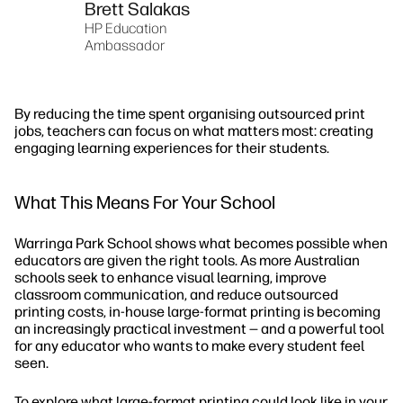
Brett Salakas
HP Education
Ambassador
By reducing the time spent organising outsourced print
jobs, teachers can focus on what matters most: creating
engaging learning experiences for their students.
What This Means For Your School
Warringa Park School shows what becomes possible when
educators are given the right tools. As more Australian
schools seek to enhance visual learning, improve
classroom communication, and reduce outsourced
printing costs, in-house large-format printing is becoming
an increasingly practical investment — and a powerful tool
for any educator who wants to make every student feel
seen.
To explore what large-format printing could look like in your