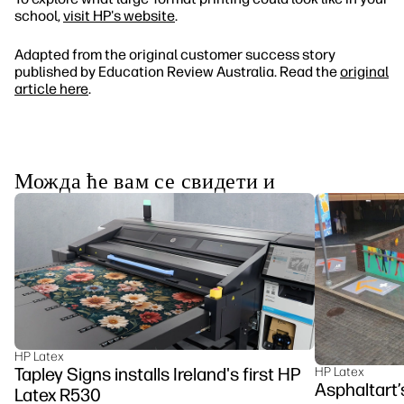
school,
visit HP's website
.
Adapted from the original customer success story
published by Education Review Australia. Read the
original
article here
.
Можда ће вам се свидети и
HP Latex
Tapley Signs installs Ireland's first HP
HP Latex
Asphaltart’
Latex R530