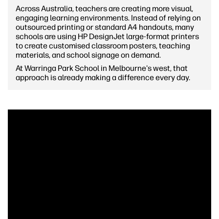
Across Australia, teachers are creating more visual,
engaging learning environments. Instead of relying on
outsourced printing or standard A4 handouts, many
schools are using HP DesignJet large-format printers
to create customised classroom posters, teaching
materials, and school signage on demand.
At Warringa Park School in Melbourne's west, that
approach is already making a difference every day.