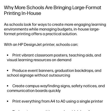
Why More Schools Are Bringing Large-Format
Printing In-House
As schools look for ways to create more engaging learning
environments while managing budgets, in-house large-
format printing offers a practical solution.
With an HP DesignJet printer, schools can:
Print vibrant classroom posters, teaching aids, and
visual learning resources on demand
Produce event banners, graduation backdrops, and
school signage without outsourcing
Create campus wayfinding signs, safety notices, and
communication boards quickly
Print everything from A4 to A0 using a single printer