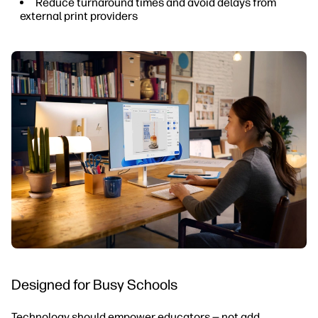
Reduce turnaround times and avoid delays from
external print providers
Designed for Busy Schools
Technology should empower educators — not add