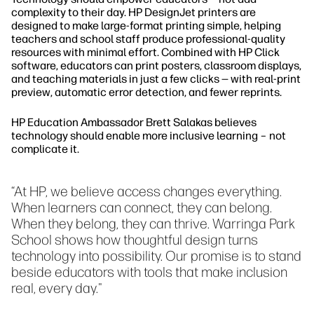
complexity to their day. HP DesignJet printers are
designed to make large-format printing simple, helping
teachers and school staff produce professional-quality
resources with minimal effort. Combined with HP Click
software, educators can print posters, classroom displays,
and teaching materials in just a few clicks — with real-print
preview, automatic error detection, and fewer reprints.
HP Education Ambassador Brett Salakas believes
technology should enable more inclusive learning – not
complicate it.
“At HP, we believe access changes everything.
When learners can connect, they can belong.
When they belong, they can thrive. Warringa Park
School shows how thoughtful design turns
technology into possibility. Our promise is to stand
beside educators with tools that make inclusion
real, every day."