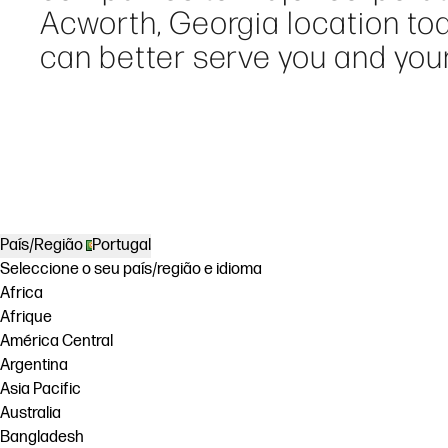
Acworth, Georgia location to
can better serve you and your
País/Região
Portugal
Seleccione o seu país/região e idioma
Africa
Afrique
América Central
Argentina
Asia Pacific
Australia
Bangladesh