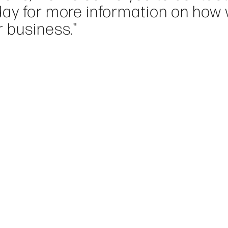
day for more information on how
 business."