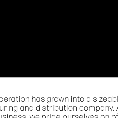
eration has grown into a sizeab
ring and distribution company. 
siness, we pride ourselves on of