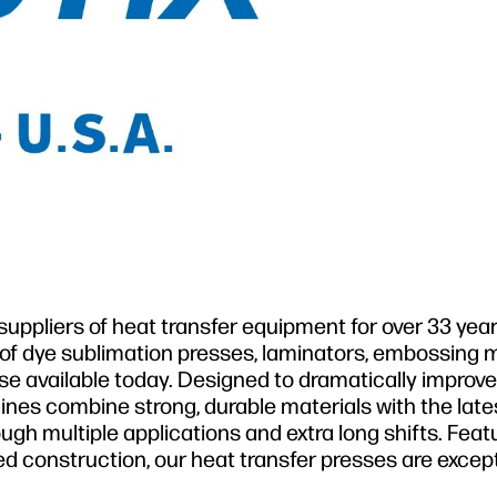
uppliers of heat transfer equipment for over 33 year
 of dye sublimation presses, laminators, embossing 
se available today. Designed to dramatically improv
ines combine strong, durable materials with the late
gh multiple applications and extra long shifts. Feat
ed construction, our heat transfer presses are except