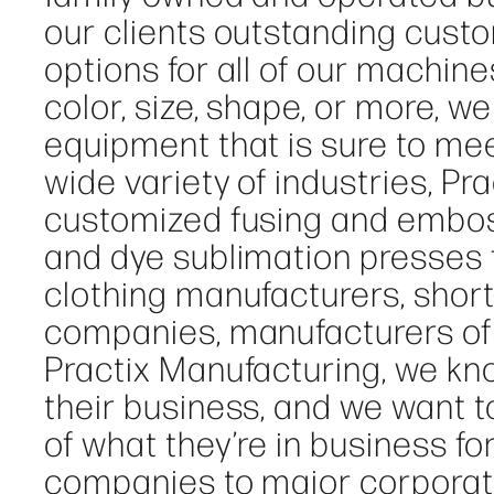
our clients outstanding cust
options for all of our machine
color, size, shape, or more, w
equipment that is sure to mee
wide variety of industries, P
customized fusing and embos
and dye sublimation presses f
clothing manufacturers, short-
companies, manufacturers of 
Practix Manufacturing, we kn
their business, and we want 
of what they’re in business fo
companies to major corporat