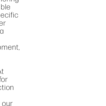
able
ecific
er
 a
pment,
At
for
ction
 our