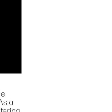
le
As a
fering