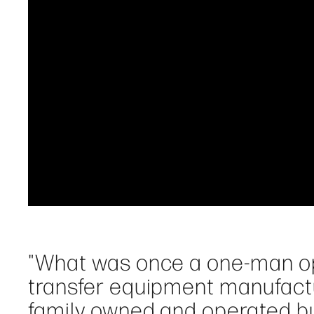
"What was once a one-man op
transfer equipment manufactu
family owned and operated bu