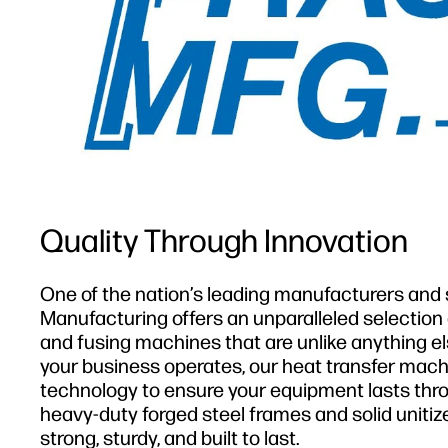
Quality Through Innovation
One of the nation’s leading manufacturers and s
Manufacturing offers an unparalleled selection
and fusing machines that are unlike anything el
your business operates, our heat transfer mach
technology to ensure your equipment lasts throu
heavy-duty forged steel frames and solid unitiz
strong, sturdy, and built to last.