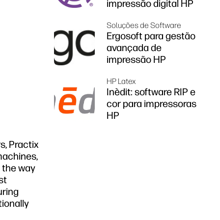
impressão digital HP
Soluções de Software
Ergosoft para gestão
avançada de
impressão HP
HP Latex
Inèdit: software RIP e
cor para impressoras
HP
s, Practix
machines,
e the way
st
uring
ionally