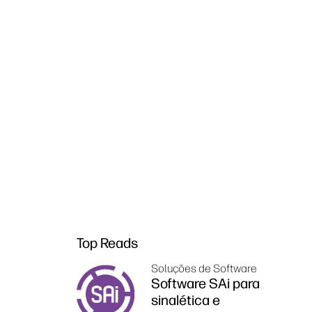
Top Reads
Soluções de Software
Software SAi para
sinalética e