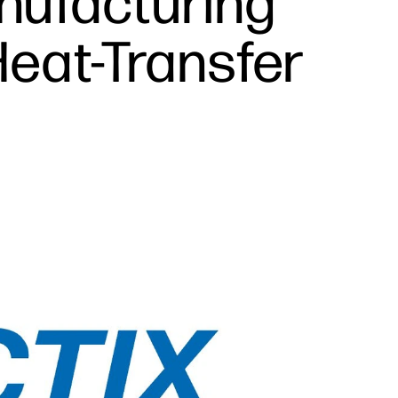
nufacturing
Heat-Transfer