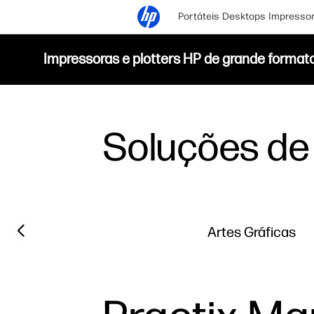
Portáteis
Desktops
Impresso
Impressoras e plotters HP de grande format
Soluções de 
Previous slide
Artes Gráficas