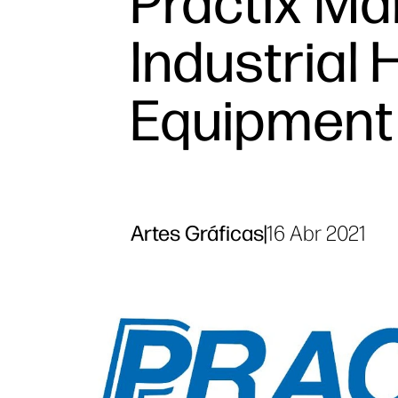
Practix Ma
Industrial 
Equipment
Artes Gráficas
|
16 Abr 2021