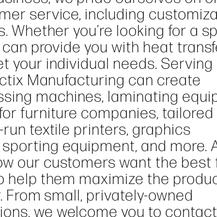
omer service, including customiz
s. Whether you’re looking for a sp
e can provide you with heat transf
t your individual needs. Serving
ractix Manufacturing can create
sing machines, laminating equi
or furniture companies, tailored
run textile printers, graphics
sporting equipment, and more. 
ow our customers want the best 
to help them maximize the produ
r. From small, privately-owned
ions, we welcome you to contact