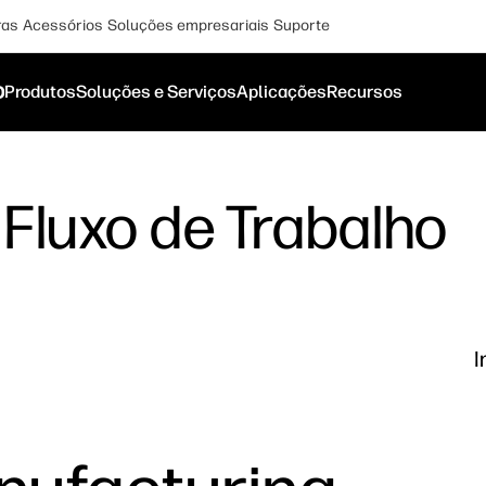
ras
Acessórios
Soluções empresariais
Suporte
o
Produtos
Soluções e Serviços
Aplicações
Recursos
Fluxo de Trabalho
I