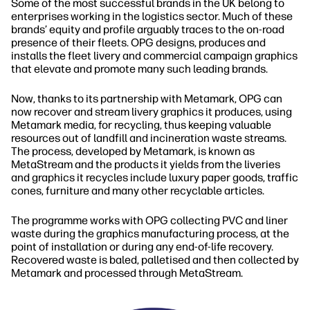
Some of the most successful brands in the UK belong to
enterprises working in the logistics sector. Much of these
brands’ equity and profile arguably traces to the on‐road
presence of their fleets. OPG designs, produces and
installs the fleet livery and commercial campaign graphics
that elevate and promote many such leading brands.
Now, thanks to its partnership with Metamark, OPG can
now recover and stream livery graphics it produces, using
Metamark media, for recycling, thus keeping valuable
resources out of landfill and incineration waste streams.
The process, developed by Metamark, is known as
MetaStream and the products it yields from the liveries
and graphics it recycles include luxury paper goods, traffic
cones, furniture and many other recyclable articles.
The programme works with OPG collecting PVC and liner
waste during the graphics manufacturing process, at the
point of installation or during any end‐of‐life recovery.
Recovered waste is baled, palletised and then collected by
Metamark and processed through MetaStream.