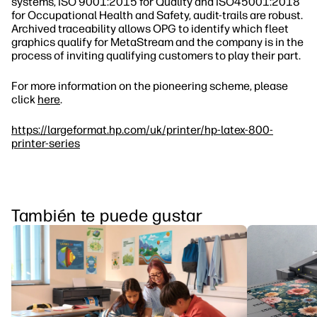
systems, ISO 9001:2015 for Quality and ISO45001:2018
for Occupational Health and Safety, audit‐trails are robust.
Archived traceability allows OPG to identify which fleet
graphics qualify for MetaStream and the company is in the
process of inviting qualifying customers to play their part.
For more information on the pioneering scheme, please
click
here
.
https://largeformat.hp.com/uk/printer/hp-latex-800-
printer-series
También te puede gustar