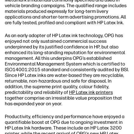
vehicle branding campaigns. The qualified range includes
materials produced expressly for long‐term livery
applications and shorter‐term advertising promotions. All
are fully tested, profiled and compliant with HP Latex Ink.
As an early adopter of HP Latex ink technology, OPG has
enjoyed not only sustained commercial success
underpinned by its justified confidence in HP, but also
enhanced its long‐standing reputation for environmental
management. All this underpins OPG’s established
Environmental Management System which is certified to
ISO14001:2015 standard and consistently audited by BSI.
Since HP Latex inks are water‐based they are recyclable,
returnable, non‐hazardous and safe for disposal. In
addition, the supreme print quality, colour fidelity,
predictability and reliability of
HP Latex ink printers
together comprise an irresistible value proposition that
has expanded year on year.
Productivity, efficiency and performance have enjoyed a
quantifiable boost at OPG due to ongoing investment in
HP Latex Ink hardware. These include an HP Latex 3200
printer, while the recent arrival of OPG’s new HP Latex