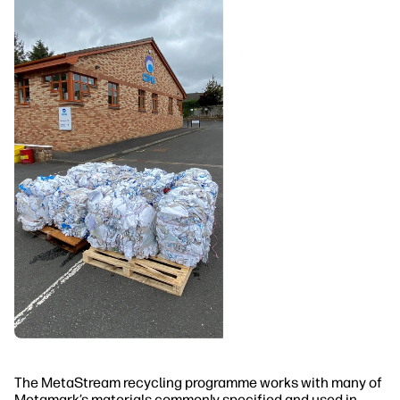
The MetaStream recycling programme works with many of
Metamark’s materials commonly specified and used in