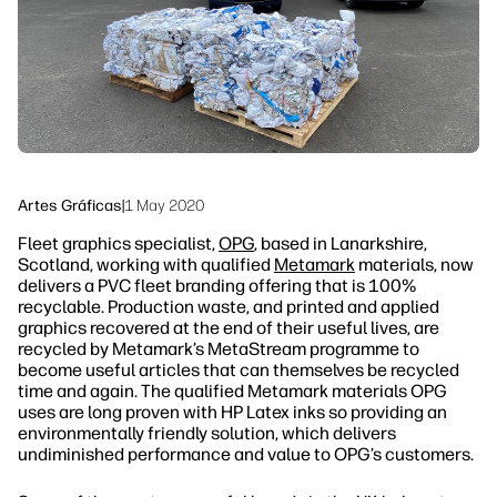
Sostenibilidad
Síguenos
linkedIn
facebook
twitter
youtube
Artes Gráficas
|
1 May 2020
Fleet graphics specialist,
OPG
, based in Lanarkshire,
Scotland, working with qualified
Metamark
materials, now
delivers a PVC fleet branding offering that is 100%
recyclable. Production waste, and printed and applied
graphics recovered at the end of their useful lives, are
recycled by Metamark’s MetaStream programme to
become useful articles that can themselves be recycled
time and again. The qualified Metamark materials OPG
uses are long proven with HP Latex inks so providing an
environmentally friendly solution, which delivers
undiminished performance and value to OPG’s customers.