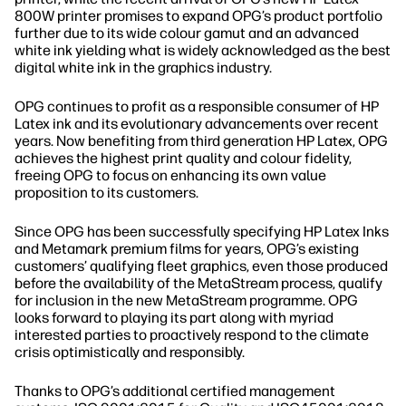
800W printer promises to expand OPG’s product portfolio
further due to its wide colour gamut and an advanced
white ink yielding what is widely acknowledged as the best
digital white ink in the graphics industry.
OPG continues to profit as a responsible consumer of HP
Latex ink and its evolutionary advancements over recent
years. Now benefiting from third generation HP Latex, OPG
achieves the highest print quality and colour fidelity,
freeing OPG to focus on enhancing its own value
proposition to its customers.
Since OPG has been successfully specifying HP Latex Inks
and Metamark premium films for years, OPG’s existing
customers’ qualifying fleet graphics, even those produced
before the availability of the MetaStream process, qualify
for inclusion in the new MetaStream programme. OPG
looks forward to playing its part along with myriad
interested parties to proactively respond to the climate
crisis optimistically and responsibly.
Thanks to OPG’s additional certified management