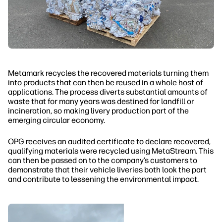
Metamark recycles the recovered materials turning them
into products that can then be reused in a whole host of
applications. The process diverts substantial amounts of
waste that for many years was destined for landfill or
incineration, so making livery production part of the
emerging circular economy.
OPG receives an audited certificate to declare recovered,
qualifying materials were recycled using MetaStream. This
can then be passed on to the company’s customers to
demonstrate that their vehicle liveries both look the part
and contribute to lessening the environmental impact.