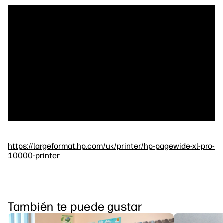
https://largeformat.hp.com/uk/printer/hp-pagewide-xl-pro-
10000-printer
También te puede gustar