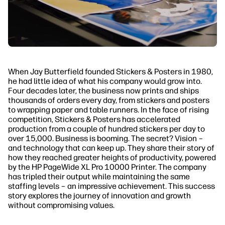
When Jay Butterfield founded Stickers & Posters in 1980,
he had little idea of what his company would grow into.
Four decades later, the business now prints and ships
thousands of orders every day, from stickers and posters
to wrapping paper and table runners. In the face of rising
competition, Stickers & Posters has accelerated
production from a couple of hundred stickers per day to
over 15,000. Business is booming. The secret? Vision –
and technology that can keep up. They share their story of
how they reached greater heights of productivity, powered
by the HP PageWide XL Pro 10000 Printer. The company
has tripled their output while maintaining the same
staffing levels – an impressive achievement. This success
story explores the journey of innovation and growth
without compromising values.