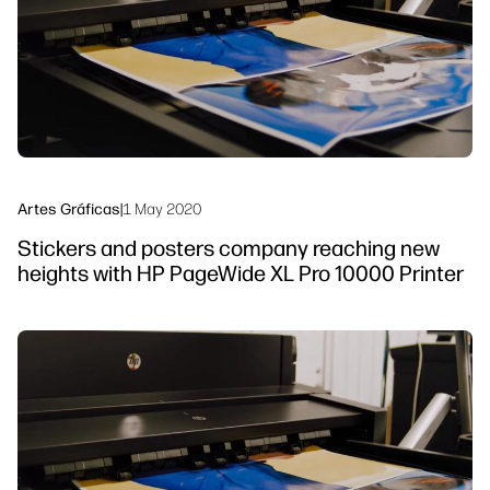
Sostenibilidad
Síguenos
linkedIn
facebook
twitter
youtube
Artes Gráficas
|
1 May 2020
Stickers and posters company reaching new
heights with HP PageWide XL Pro 10000 Printer