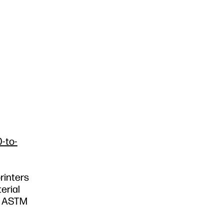
-to-
rinters
erial
nd ASTM