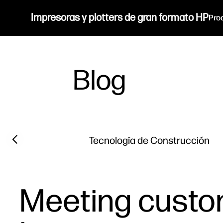
Impresoras y plotters de gran formato HP
Pro
Blog
Filter category
Previous slide
Tecnología de Construcción
Meeting custo