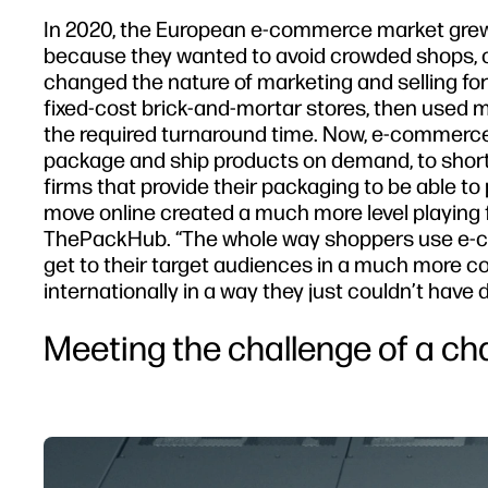
In 2020, the European e-commerce market grew 
because they wanted to avoid crowded shops, c
changed the nature of marketing and selling for 
fixed-cost brick-and-mortar stores, then used m
the required turnaround time. Now, e-commerce 
package and ship products on demand, to short 
firms that provide their packaging to be able t
move online created a much more level playing f
ThePackHub. “The whole way shoppers use e-co
get to their target audiences in a much more co
internationally in a way they just couldn’t have 
Meeting the challenge of a c