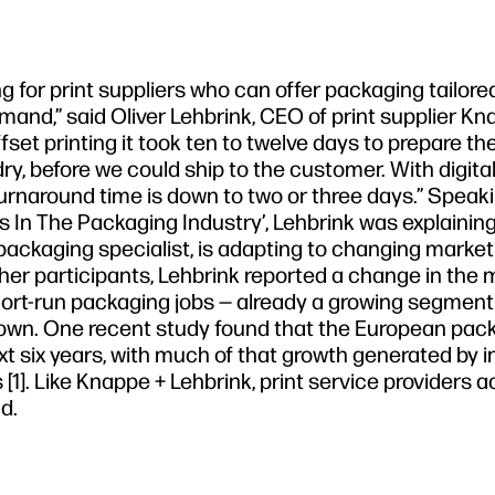
 for print suppliers who can offer packaging tailored
mand,” said Oliver Lehbrink, CEO of print supplier Kn
et printing it took ten to twelve days to prepare the 
y, before we could ship to the customer. With digital 
rnaround time is down to two or three days.” Speak
ds In The Packaging Industry’, Lehbrink was explainin
packaging specialist, is adapting to changing market
her participants, Lehbrink reported a change in the 
hort-run packaging jobs — already a growing segment
own. One recent study found that the European pac
ext six years, with much of that growth generated by 
1]. Like Knappe + Lehbrink, print service providers a
d.