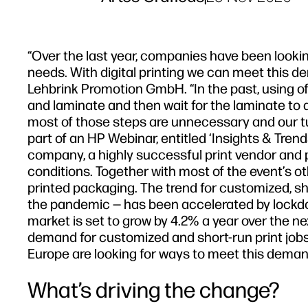
“Over the last year, companies have been looking
needs. With digital printing we can meet this de
Lehbrink Promotion GmbH. “In the past, using offs
and laminate and then wait for the laminate to dr
most of those steps are unnecessary and our tu
part of an HP Webinar, entitled ‘Insights & Tren
company, a highly successful print vendor and 
conditions. Together with most of the event’s ot
printed packaging. The trend for customized, s
the pandemic — has been accelerated by lockd
market is set to grow by 4.2% a year over the n
demand for customized and short-run print jobs [
Europe are looking for ways to meet this deman
What’s driving the change?