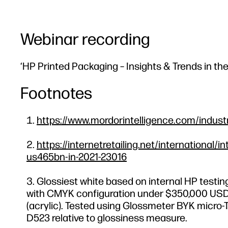
Webinar recording
‘HP Printed Packaging – Insights & Trends in th
Footnotes
https://www.mordorintelligence.com/indust
https://internetretailing.net/internationa
us465bn-in-2021-23016
Glossiest white based on internal HP testin
with CMYK configuration under $350,000 USD. B
(acrylic). Tested using Glossmeter BYK micro-T
D523 relative to glossiness measure.