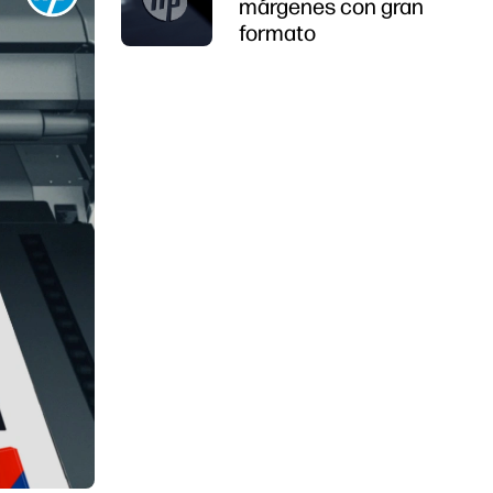
márgenes con gran
formato