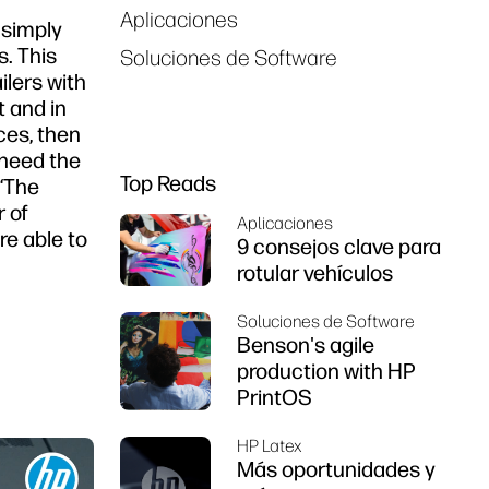
Aplicaciones
 simply
. This
Soluciones de Software
ilers with
t and in
ces, then
 need the
Top Reads
 “The
r of
Aplicaciones
e able to
9 consejos clave para
rotular vehículos
Soluciones de Software
Benson's agile
production with HP
PrintOS
HP Latex
Más oportunidades y