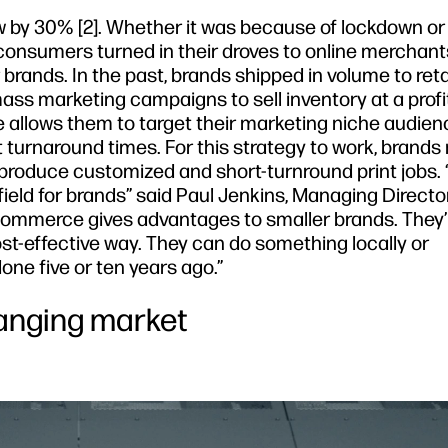
by 30% [2]. Whether it was because of lockdown or
onsumers turned in their droves to online merchants
brands. In the past, brands shipped in volume to reta
ass marketing campaigns to sell inventory at a profi
allows them to target their marketing niche audien
turnaround times. For this strategy to work, brands
o produce customized and short-turnround print jobs.
ield for brands” said Paul Jenkins, Managing Directo
mmerce gives advantages to smaller brands. They’r
st-effective way. They can do something locally or
done five or ten years ago.”
hanging market