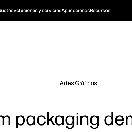
ductos
Soluciones y servicios
Aplicaciones
Recursos
Artes Gráficas
m packaging de