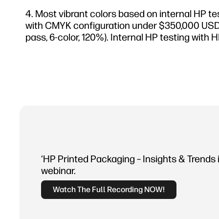
Most vibrant colors based on internal HP te
with CMYK configuration under $350,000 USD. Te
pass, 6-color, 120%). Internal HP testing wi
‘HP Printed Packaging – Insights & Trends 
webinar.
Watch The Full Recording NOW!