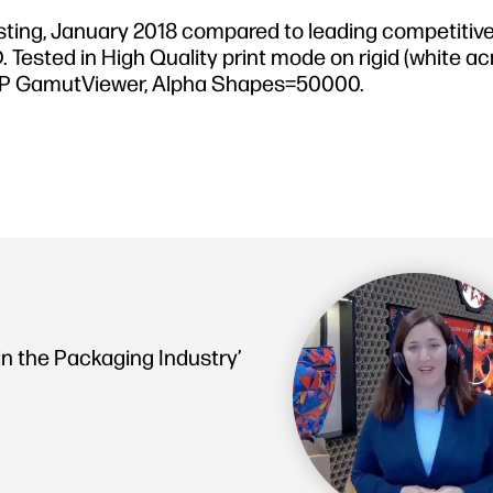
sting, January 2018 compared to leading competitive
sted in High Quality print mode on rigid (white acry
th HP GamutViewer, Alpha Shapes=50000.
in the Packaging Industry’