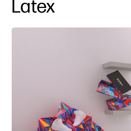
Latex