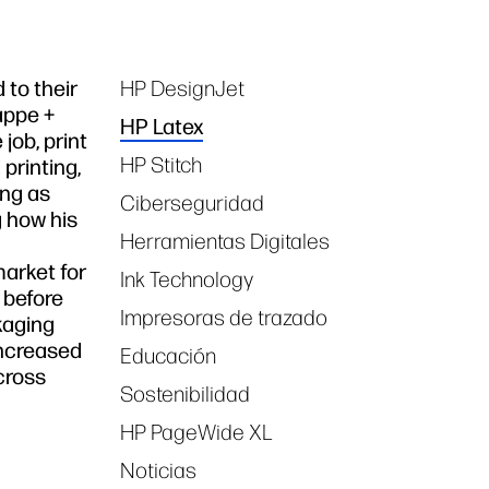
 to their
HP DesignJet
Tags
appe +
HP Latex
job, print
HP Stitch
printing,
ing as
Ciberseguridad
g how his
Herramientas Digitales
market for
Ink Technology
 before
Impresoras de trazado
kaging
increased
Educación
cross
Sostenibilidad
HP PageWide XL
Noticias