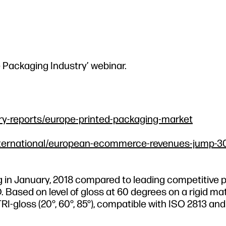
e Packaging Industry’ webinar.
ry-reports/europe-printed-packaging-market
l/international/european-ecommerce-revenues-jump-30
g in January, 2018 compared to leading competitive p
ased on level of gloss at 60 degrees on a rigid mat
RI-gloss (20°, 60°, 85°), compatible with ISO 2813 a