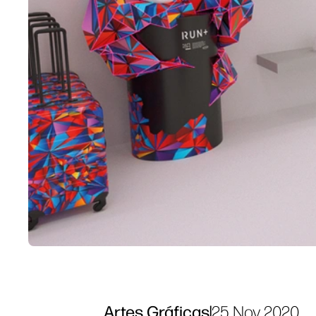
Artes Gráficas
|
25 Nov 2020