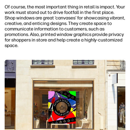
Of course, the most important thing in retail is impact. Your
work must stand out to drive footfall in the first place.
Shop windows are great ‘canvases’ for showcasing vibrant,
creative, and enticing designs. They create space to
communicate information to customers, such as
promotions. Also, printed window graphics provide privacy
for shoppers in store and help create a highly-customized
space.