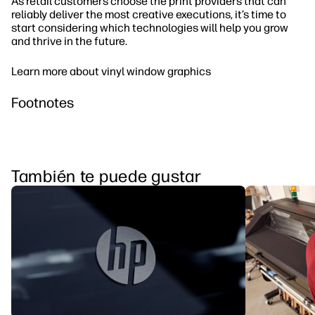
As retail customers choose the print providers that can
reliably deliver the most creative executions, it’s time to
start considering which technologies will help you grow
and thrive in the future.
Learn more about vinyl window graphics
Footnotes
También te puede gustar