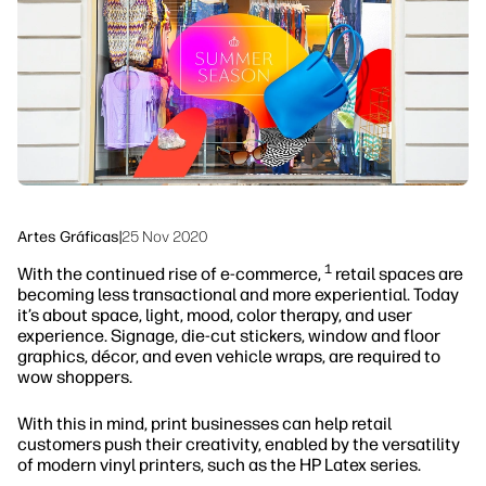
Sostenibilidad
Síguenos
linkedIn
facebook
twitter
youtube
Artes Gráficas
|
25 Nov 2020
1
With the continued rise of e-commerce,
retail spaces are
becoming less transactional and more experiential. Today
it’s about space, light, mood, color therapy, and user
experience. Signage, die-cut stickers, window and floor
graphics, décor, and even vehicle wraps, are required to
wow shoppers.
With this in mind, print businesses can help retail
customers push their creativity, enabled by the versatility
of modern vinyl printers, such as the HP Latex series.