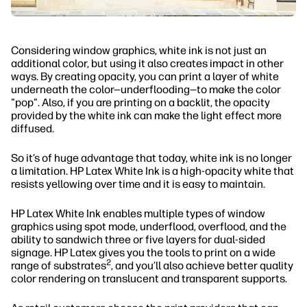
Considering window graphics, white ink is not just an
additional color, but using it also creates impact in other
ways. By creating opacity, you can print a layer of white
underneath the color—underflooding—to make the color
"pop". Also, if you are printing on a backlit, the opacity
provided by the white ink can make the light effect more
diffused.
So it’s of huge advantage that today, white ink is no longer
a limitation. HP Latex White Ink is a high-opacity white that
resists yellowing over time and it is easy to maintain.
HP Latex White Ink enables multiple types of window
graphics using spot mode, underflood, overflood, and the
ability to sandwich three or five layers for dual-sided
signage. HP Latex gives you the tools to print on a wide
2
range of substrates
, and you’ll also achieve better quality
color rendering on translucent and transparent supports.