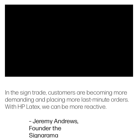
In the sign trade, customers are becoming more
demanding and placing more last-minute orders.
With HP Latex, we can be more reactive.
– Jeremy Andrews,
Founder the
Signarama