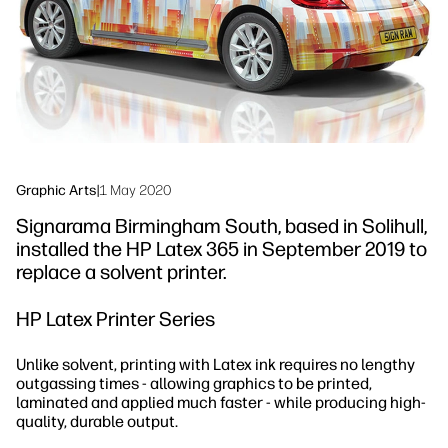
Sustainability
Graphic Arts
|
1 May 2020
Signarama Birmingham South, based in Solihull,
installed the HP Latex 365 in September 2019 to
replace a solvent printer.
HP Latex Printer Series
Unlike solvent, printing with Latex ink requires no lengthy
outgassing times - allowing graphics to be printed,
laminated and applied much faster - while producing high-
quality, durable output.