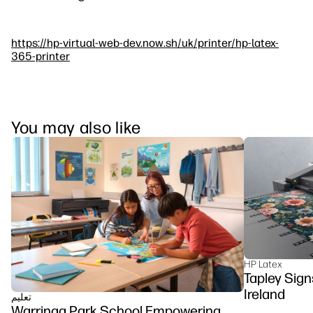
https://hp-virtual-web-dev.now.sh/uk/printer/hp-latex-
365-printer
You may also like
HP Latex
Tapley Sign
Ireland
تعلیم
Warringa Park School Empowering