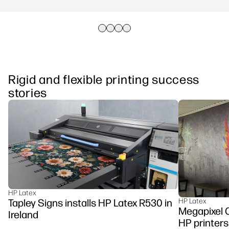
Rigid and flexible printing success
stories
HP Latex
Tapley Signs installs HP Latex R530 in
HP Latex
Megapixel C
Ireland
HP printers