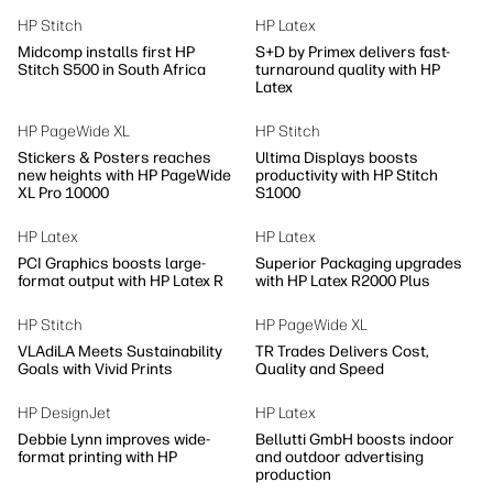
HP Stitch
HP Latex
Midcomp installs first HP
S+D by Primex delivers fast-
Stitch S500 in South Africa
turnaround quality with HP
Latex
HP PageWide XL
HP Stitch
Stickers & Posters reaches
Ultima Displays boosts
new heights with HP PageWide
productivity with HP Stitch
XL Pro 10000
S1000
HP Latex
HP Latex
PCI Graphics boosts large-
Superior Packaging upgrades
format output with HP Latex R
with HP Latex R2000 Plus
HP Stitch
HP PageWide XL
VLAdiLA Meets Sustainability
TR Trades Delivers Cost,
Goals with Vivid Prints
Quality and Speed
HP DesignJet
HP Latex
Debbie Lynn improves wide-
Bellutti GmbH boosts indoor
format printing with HP
and outdoor advertising
production