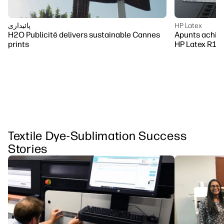
پائیداری
HP Latex
H2O Publicité delivers sustainable Cannes
Apunts achiev
prints
HP Latex R10
Textile Dye-Sublimation Success
Stories