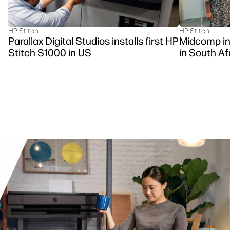
HP Stitch
HP Stitch
Parallax Digital Studios installs first HP
Midcomp ins
Stitch S1000 in US
in South Af