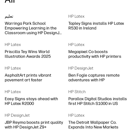
تعلیم
HP Latex
Warringa Park School
Tapley Signs installs HP Latex
Empowering Learning in the
R530 in Ireland
Classroom using HP DesignJet
Z6 series printer
HP Latex
HP Latex
Priscilla Tey Wins World
Megapixel Co boosts
Illustration Awards 2025
productivity with HP printers
HP Latex
HP DesignJet
AsphaltArt prints vibrant
Ben Fogle captures remote
pavement art faster
adventures with HP
HP Latex
HP Stitch
Easy Signs stays ahead with
Parallax Digital Studios installs
HP Latex R2000
first HP Stitch S1000 in US
HP DesignJet
HP Latex
JBP Reyma boosts print quality
The Detroit Wallpaper Co.
with HP DesignJet Z9+
Expands Into New Markets