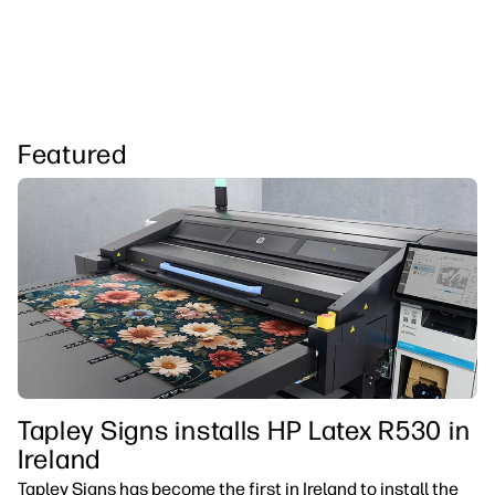
Featured
Tapley Signs installs HP Latex R530 in
Ireland
Tapley Signs has become the first in Ireland to install the