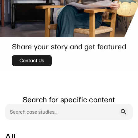
Share your story and get featured
Contact Us
Search for specific content
All