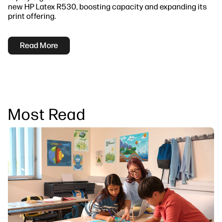
new HP Latex R530, boosting capacity and expanding its
print offering.
Read More
Most Read