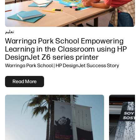
تعلیم
Warringa Park School Empowering
Learning in the Classroom using HP
DesignJet Z6 series printer
Warringa Park School | HP DesignJet Success Story
Read More