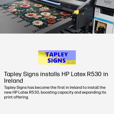
Sustainability
Tapley Signs installs HP Latex R530 in
Ireland
Tapley Signs has become the first in Ireland to install the
new HP Latex R530, boosting capacity and expanding its
print offering.