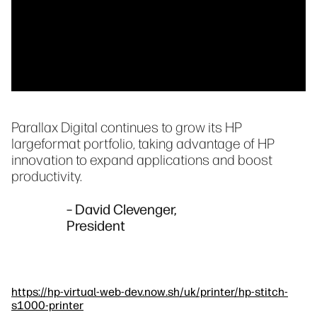
Parallax Digital continues to grow its HP
largeformat portfolio, taking advantage of HP
innovation to expand applications and boost
productivity.
– David Clevenger,
President
https://hp-virtual-web-dev.now.sh/uk/printer/hp-stitch-
s1000-printer