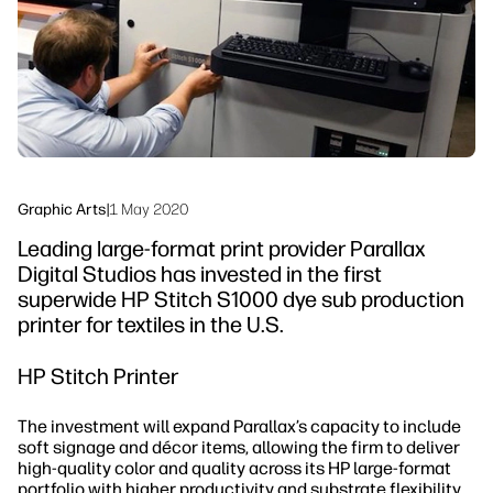
Sustainability
Graphic Arts
|
1 May 2020
Leading large-format print provider Parallax
Digital Studios has invested in the first
superwide HP Stitch S1000 dye sub production
printer for textiles in the U.S.
HP Stitch Printer
The investment will expand Parallax’s capacity to include
soft signage and décor items, allowing the firm to deliver
high-quality color and quality across its HP large-format
portfolio with higher productivity and substrate flexibility.