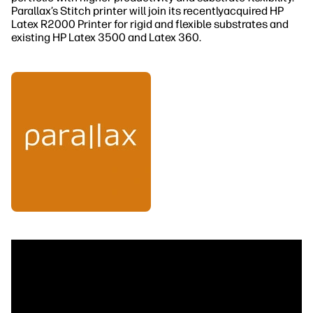
Parallax’s Stitch printer will join its recentlyacquired HP
Latex R2000 Printer for rigid and flexible substrates and
existing HP Latex 3500 and Latex 360.