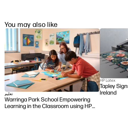
You may also like
HP Latex
Tapley Sign
Ireland
تعلیم
Warringa Park School Empowering
Learning in the Classroom using HP
DesignJet Z6 series printer