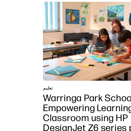
تعلیم
Warringa Park Schoo
Empowering Learning
Classroom using HP
DesignJet Z6 series 