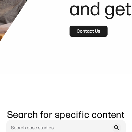
and get
Contact Us
Search for specific content