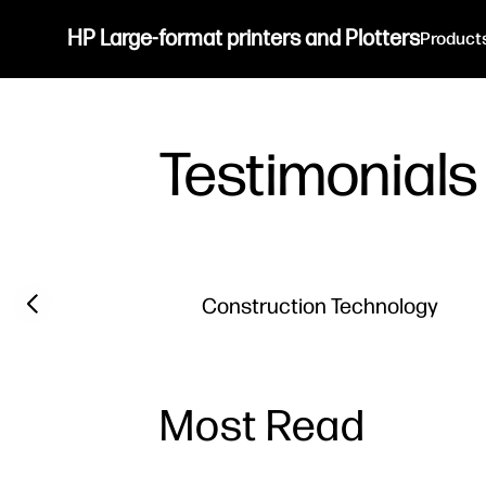
HP Large-format printers and Plotters
Product
Testimonials
Previous slide
Construction Technology
Most Read