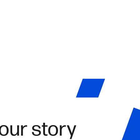
our story