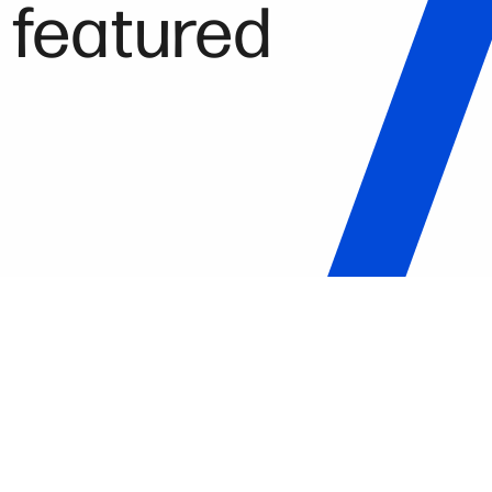
 featured