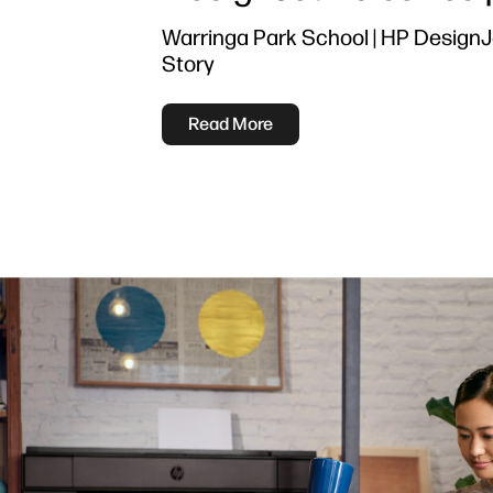
Warringa Park School | HP Design
Story
Read More