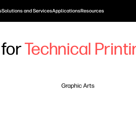
s
Solutions and Services
Applications
Resources
 for
Technical Print
Graphic Arts