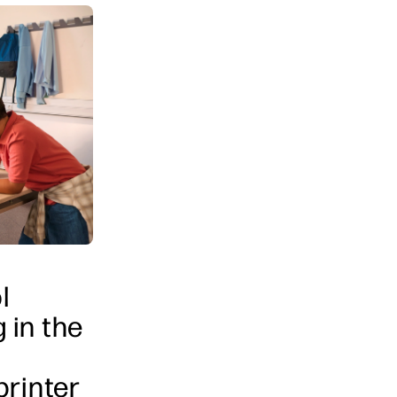
l
 in the
printer