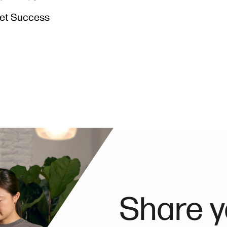
Jet Success
Share y