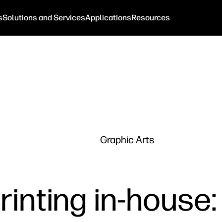
s
Solutions and Services
Applications
Resources
Graphic Arts
rinting in-house: