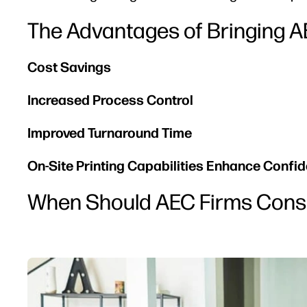
The Advantages of Bringing AE
Cost Savings
Increased Process Control
Improved Turnaround Time
On-Site Printing Capabilities Enhance Confide
When Should AEC Firms Consi