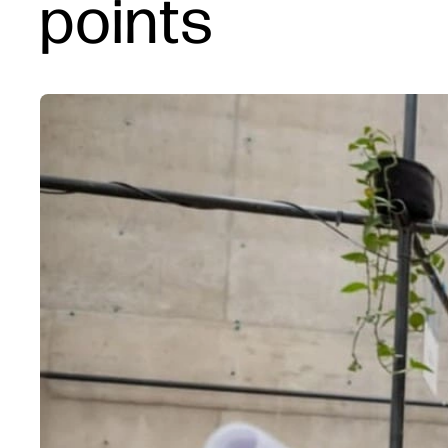
points