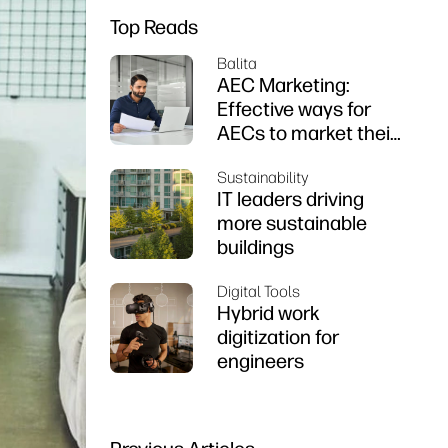
Top Reads
Balita
AEC Marketing:
Effective ways for
AECs to market their
firms
Sustainability
IT leaders driving
more sustainable
buildings
Digital Tools
Hybrid work
digitization for
engineers