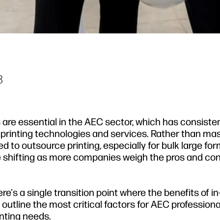
3
s are essential in the AEC sector, which has consiste
f printing technologies and services. Rather than ma
ed to outsource printing, especially for bulk large fo
re shifting as more companies weigh the pros and co
re's a single transition point where the benefits of i
l outline the most critical factors for AEC professiona
inting needs.