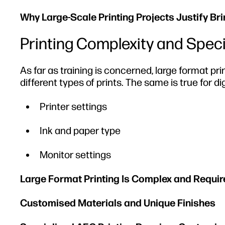
Why Large-Scale Printing Projects Justify Br
Printing Complexity and Spec
As far as training is concerned, large format pr
different types of prints. The same is true for dig
Printer settings
Ink and paper type
Monitor settings
Large Format Printing Is Complex and Requir
Customised Materials and Unique Finishes