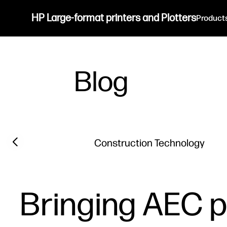
HP Large-format printers and Plotters
Product
Blog
Filter category
Previous slide
Construction Technology
Bringing AEC p