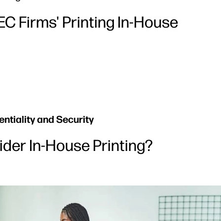
C Firms' Printing In-House
ntiality and Security
der In-House Printing?