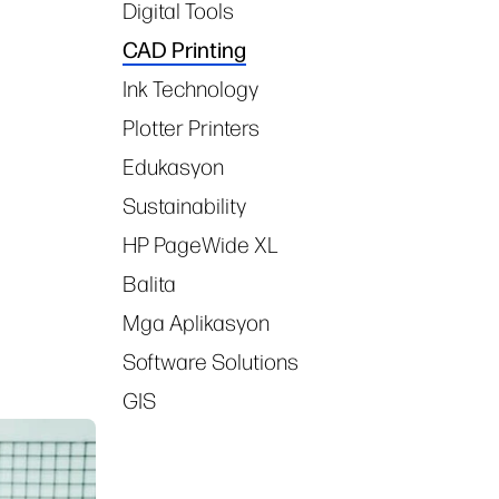
Digital Tools
CAD Printing
Ink Technology
Plotter Printers
Edukasyon
Sustainability
HP PageWide XL
Balita
Mga Aplikasyon
Software Solutions
GIS