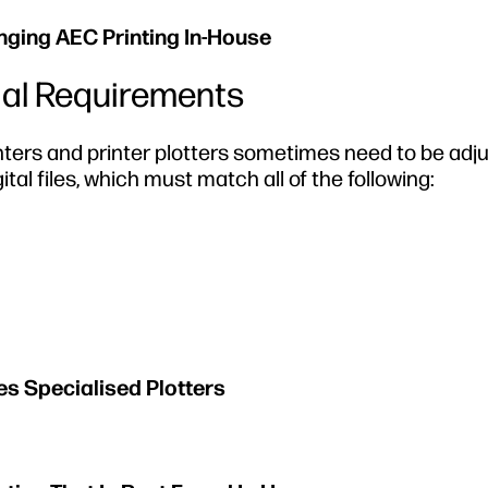
inging AEC Printing In-House
ial Requirements
inters and printer plotters sometimes need to be adj
ital files, which must match all of the following:
es Specialised Plotters