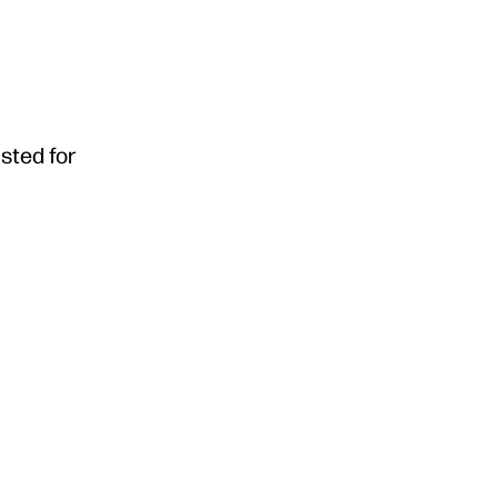
usted for