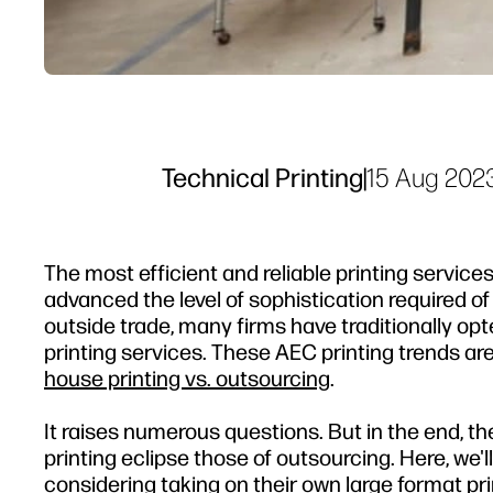
Technical Printing
|
15 Aug 202
The most efficient and reliable printing service
advanced the level of sophistication required o
outside trade, many firms have traditionally opt
printing services. These AEC printing trends a
house printing vs. outsourcing
.
It raises numerous questions. But in the end, the
printing eclipse those of outsourcing. Here, we'l
considering taking on their own large format pr