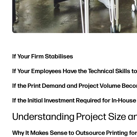
If Your Firm Stabilises
If Your Employees Have the Technical Skills t
If the Print Demand and Project Volume Bec
If the Initial Investment Required for In-Hous
Understanding Project Size a
Why It Makes Sense to Outsource Printing for