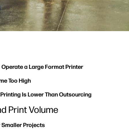
o Operate a Large Format Printer
ome Too High
e Printing Is Lower Than Outsourcing
nd Print Volume
 Smaller Projects