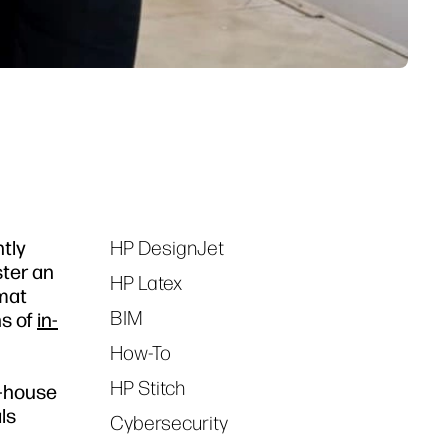
ntly
HP DesignJet
Tags
ster an
HP Latex
rmat
BIM
ns of
in-
How-To
HP Stitch
n-house
ls
Cybersecurity