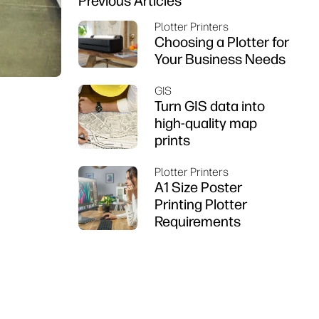
Previous Articles
Plotter Printers
Choosing a Plotter for
Your Business Needs
GIS
Turn GIS data into
high-quality map
prints
Plotter Printers
A1 Size Poster
Printing Plotter
Requirements