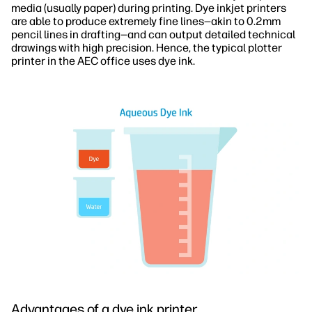
media (usually paper) during printing. Dye inkjet printers
are able to produce extremely fine lines—akin to 0.2mm
pencil lines in drafting—and can output detailed technical
drawings with high precision. Hence, the typical plotter
printer in the AEC office uses dye ink.
Advantages of a dye ink printer