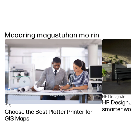
Maaaring magustuhan mo rin
HP DesignJet
HP DesignJ
GIS
smarter wo
Choose the Best Plotter Printer for
GIS Maps