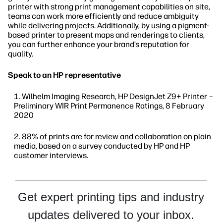
printer with strong print management capabilities on site,
teams can work more efficiently and reduce ambiguity
while delivering projects. Additionally, by using a pigment-
based printer to present maps and renderings to clients,
you can further enhance your brand’s reputation for
quality.
Speak to an HP representative
Wilhelm Imaging Research, HP DesignJet Z9+ Printer –
Preliminary WIR Print Permanence Ratings, 8 February
2020
88% of prints are for review and collaboration on plain
media, based on a survey conducted by HP and HP
customer interviews.