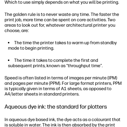
Which to use simply depends on what you will be printing.
The golden rule is to never waste any time. The faster the
print job, more time can be spent on core activities. Two
areas to look out for, whatever architectural printer you
choose, are:
The time the printer takes to warm up from standby
mode to begin printing.
The time it takes to complete the first and
subsequent prints, known as “throughput time”.
Speed is often listed in terms of images per minute (IPM)
and pages per minute (PPM). For large format printers, PPM
is typically given in terms of A1 sheets, as opposed to
A4/letter sheets in standard printers.
Aqueous dye ink: the standard for plotters
In aqueous dye based ink, the dye acts as a colourant that
is soluble in water. The ink is then absorbed by the print