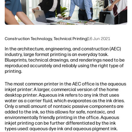
Sustainability
Construction Technology, Technical Printing
|
16 Jun 2021
In the architecture, engineering, and construction (AEC)
industry, large format printing is an everyday task.
Blueprints, technical drawings, and renderings need to be
reproduced accurately and reliably using the right type of
printing.
The most common printer in the AEC office is the aqueous
inkjet printer: A larger, commercial version of the home
desktop printer. Aqueous ink refers to any ink that uses
water as a carrier fluid, which evaporates as the ink dries.
Only a small amount of nontoxic passive components are
added to the ink, so this allows for safe, nontoxic, and
environmentally friendly printing in the office. Aqueous
inkjet printing can be further differentiated by the ink
types used: aqueous dye ink and aqueous pigment ink.