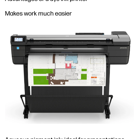
Makes work much easier