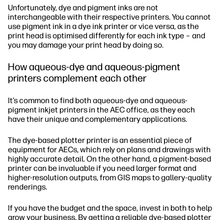
Unfortunately, dye and pigment inks are not
interchangeable with their respective printers. You cannot
use pigment ink in a dye ink printer or vice versa, as the
print head is optimised differently for each ink type – and
you may damage your print head by doing so.
How aqueous-dye and aqueous-pigment
printers complement each other
It’s common to find both aqueous-dye and aqueous-
pigment inkjet printers in the AEC office, as they each
have their unique and complementary applications.
The dye-based plotter printer is an essential piece of
equipment for AECs, which rely on plans and drawings with
highly accurate detail. On the other hand, a pigment-based
printer can be invaluable if you need larger format and
higher-resolution outputs, from GIS maps to gallery-quality
renderings.
If you have the budget and the space, invest in both to help
grow your business. By getting a reliable dye-based plotter