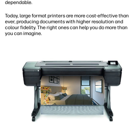
dependable.
Today, large format printers are more cost-effective than
ever, producing documents with higher resolution and
colour fidelity. The right ones can help you do more than
you can imagine.