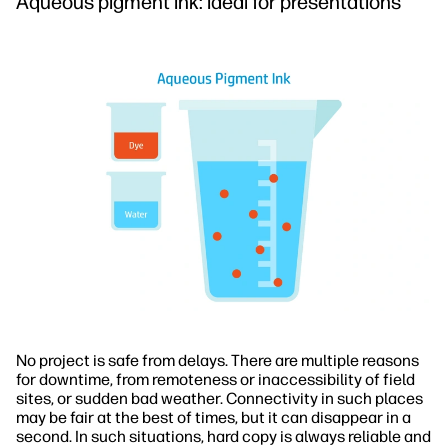
Aqueous pigment ink: ideal for presentations
No project is safe from delays. There are multiple reasons
for downtime, from remoteness or inaccessibility of field
sites, or sudden bad weather. Connectivity in such places
may be fair at the best of times, but it can disappear in a
second. In such situations, hard copy is always reliable and