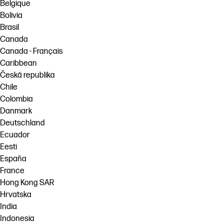
Belgique
Bolivia
Brasil
Canada
Canada - Français
Caribbean
Česká republika
Chile
Colombia
Danmark
Deutschland
Ecuador
Eesti
España
France
Hong Kong SAR
Hrvatska
India
Indonesia