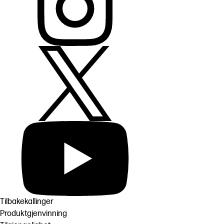
Tilbakekallinger
Produktgjenvinning