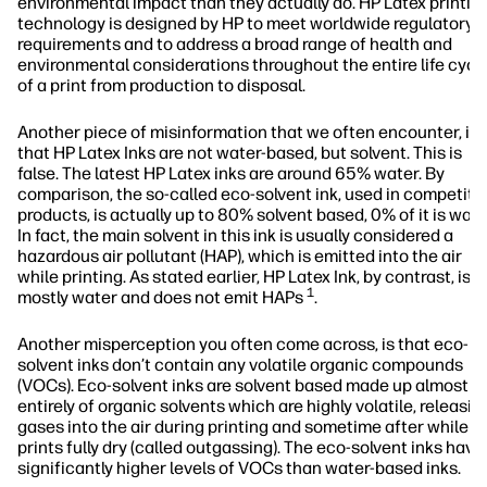
environmental impact than they actually do. HP Latex printin
technology is designed by HP to meet worldwide regulatory
requirements and to address a broad range of health and
environmental considerations throughout the entire life cycl
of a print from production to disposal.
Another piece of misinformation that we often encounter, is
that HP Latex Inks are not water-based, but solvent. This is
false. The latest HP Latex inks are around 65% water. By
comparison, the so-called eco-solvent ink, used in competito
products, is actually up to 80% solvent based, 0% of it is wate
In fact, the main solvent in this ink is usually considered a
hazardous air pollutant (HAP), which is emitted into the air
while printing. As stated earlier, HP Latex Ink, by contrast, is
1
mostly water and does not emit HAPs
.
Another misperception you often come across, is that eco-
solvent inks don’t contain any volatile organic compounds
(VOCs). Eco-solvent inks are solvent based made up almost
entirely of organic solvents which are highly volatile, releasin
gases into the air during printing and sometime after while t
prints fully dry (called outgassing). The eco-solvent inks have
significantly higher levels of VOCs than water-based inks.