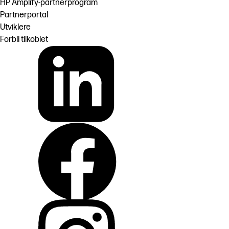
HP Amplify-partnerprogram
Partnerportal
Utviklere
Forbli tilkoblet