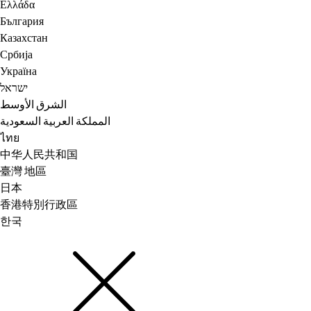
Ελλάδα
България
Казахстан
Србија
Україна
ישראל
الشرق الأوسط
المملكة العربية السعودية
ไทย
中华人民共和国
臺灣 地區
日本
香港特別行政區
한국