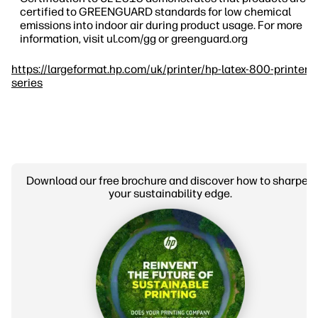
certified to GREENGUARD standards for low chemical
emissions into indoor air during product usage. For more
information, visit ul.com/gg or greenguard.org
https://largeformat.hp.com/uk/printer/hp-latex-800-printer-
series
Download our free brochure and discover how to sharpen
your sustainability edge.