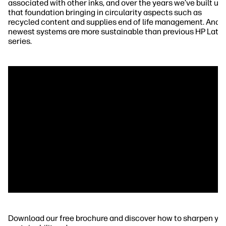
associated with other inks, and over the years we’ve built up
that foundation bringing in circularity aspects such as
recycled content and supplies end of life management. And 
newest systems are more sustainable than previous HP Late
series.
Download our free brochure and discover how to sharpen yo