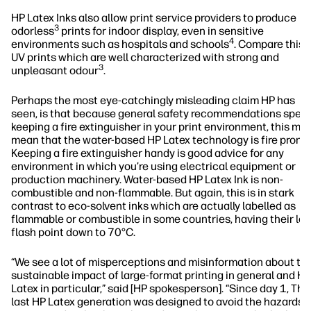
HP Latex Inks also allow print service providers to produce
3
odorless
prints for indoor display, even in sensitive
4
environments such as hospitals and schools
. Compare this 
UV prints which are well characterized with strong and
3
unpleasant odour
.
Perhaps the most eye-catchingly misleading claim HP has
seen, is that because general safety recommendations speci
keeping a fire extinguisher in your print environment, this mu
mean that the water-based HP Latex technology is fire prone.
Keeping a fire extinguisher handy is good advice for any
environment in which you’re using electrical equipment or
production machinery. Water-based HP Latex Ink is non-
combustible and non-flammable. But again, this is in stark
contrast to eco-solvent inks which are actually labelled as
flammable or combustible in some countries, having their lo
flash point down to 70°C.
“We see a lot of misperceptions and misinformation about th
sustainable impact of large-format printing in general and HP
Latex in particular,” said [HP spokesperson]. “Since day 1, The
last HP Latex generation was designed to avoid the hazards