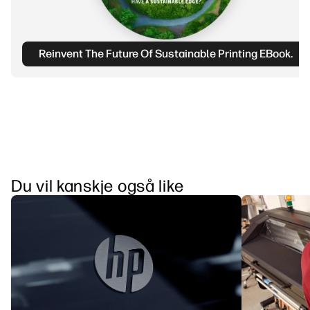
Reinvent The Future Of Sustainable Printing EBook.
Du vil kanskje også like