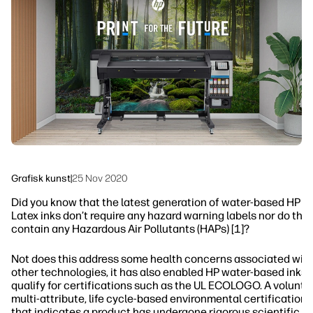
linkedIn
facebook
twitter
youtube
Arbeidsflytløsninger
Bærekraft
Grafisk kunst
|
25 Nov 2020
Did you know that the latest generation of water-based HP
Latex inks don’t require any hazard warning labels nor do the
contain any Hazardous Air Pollutants (HAPs) [1]?
Not does this address some health concerns associated wit
other technologies, it has also enabled HP water-based inks 
qualify for certifications such as the UL ECOLOGO. A voluntar
multi-attribute, life cycle-based environmental certification
that indicates a product has undergone rigorous scientific