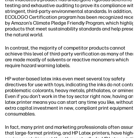
testing and exhaustive auditing to prove its compliance with
stringent, third-party environmental standards. In addition, t
ECOLOGO Certification program has been recognized recent
by Amazon’s Climate Pledge Friendly Program, which highligh
products that meet sustainability standards and help preser
the natural world.
In contrast, the majority of competitor products cannot
achieve this level of third-party verification as many of them
are made mostly of solvents or reactive monomers which
require hazard warning labels.
HP water-based latex inks even meet several toy safety
directives for use with toys, indicating the inks do not contai
2
problematic colorants, heavy metals, phthalates, or amines
.
Even if you don’t work in the toy sector right now, having an 
latex printer means you can start any time you like, without
extra capital investment in new, compliant print equipment 
consumables.
In fact, many print and marketing professionals often assume
that large-format printing, and HP Latex printers, have higher