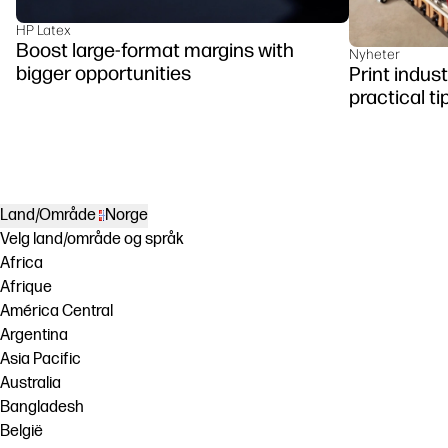
HP Latex
Boost large-format margins with
Nyheter
bigger opportunities
Print indus
practical ti
Land/Område
Norge
Velg land/område og språk
Africa
Afrique
América Central
Argentina
Asia Pacific
Australia
Bangladesh
België