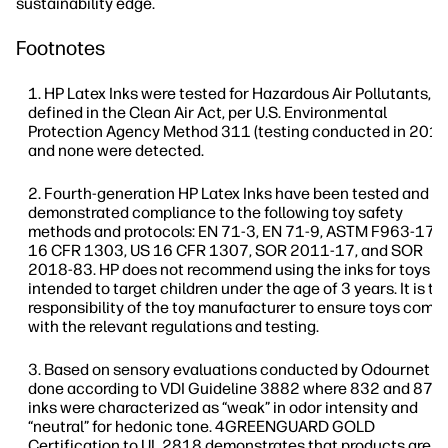
sustainability edge.
Footnotes
HP Latex Inks were tested for Hazardous Air Pollutants, a
defined in the Clean Air Act, per U.S. Environmental
Protection Agency Method 311 (testing conducted in 2013
and none were detected.
Fourth-generation HP Latex Inks have been tested and
demonstrated compliance to the following toy safety
methods and protocols: EN 71-3, EN 71-9, ASTM F963-17, 
16 CFR 1303, US 16 CFR 1307, SOR 2011-17, and SOR
2018-83. HP does not recommend using the inks for toys
intended to target children under the age of 3 years. It is th
responsibility of the toy manufacturer to ensure toys compl
with the relevant regulations and testing.
Based on sensory evaluations conducted by Odournet
done according to VDI Guideline 3882 where 832 and 873
inks were characterized as “weak” in odor intensity and
“neutral” for hedonic tone. 4GREENGUARD GOLD
Certification to UL 2818 demonstrates that products are