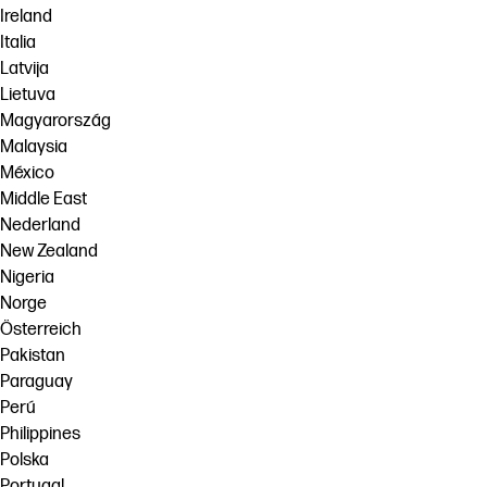
Ireland
Italia
Latvija
Lietuva
Magyarország
Malaysia
México
Middle East
Nederland
New Zealand
Nigeria
Norge
Österreich
Pakistan
Paraguay
Perú
Philippines
Polska
Portugal