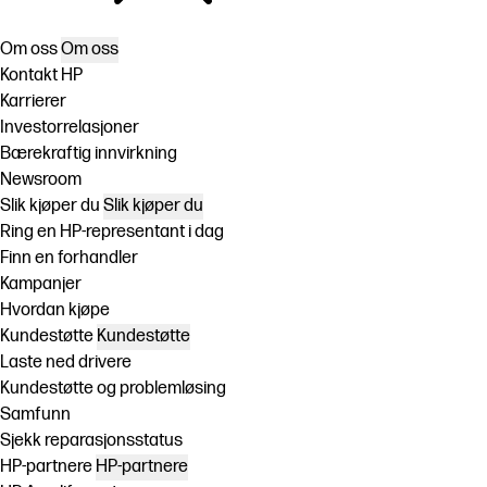
Om oss
Om oss
Kontakt HP
Karrierer
Investorrelasjoner
Bærekraftig innvirkning
Newsroom
Slik kjøper du
Slik kjøper du
Ring en HP-representant i dag
Finn en forhandler
Kampanjer
Hvordan kjøpe
Kundestøtte
Kundestøtte
Laste ned drivere
Kundestøtte og problemløsing
Samfunn
Sjekk reparasjonsstatus
HP-partnere
HP-partnere