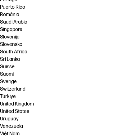
Puerto Rico
România
Saudi Arabia
Singapore
Slovenija
Slovensko
South Africa
Sri Lanka
Suisse
Suomi
Sverige
Switzerland
Türkiye
United Kingdom
United States
Uruguay
Venezuela
Việt Nam