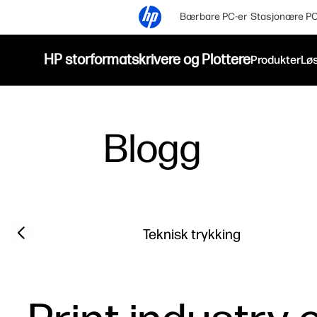
Bærbare PC-er
Stasjonære PC
HP storformatskrivere og Plottere
Produkter
Løs
Blogg
Filter category
Previous slide
Teknisk trykking