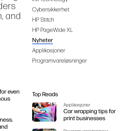
ders
Cybersikkerhet
n, and
HP Stitch
HP PageWide XL
Nyheter
Applikasjoner
Programvareløsninger
for even
Top Reads
mous
Applikasjoner
Car wrapping tips for
print businesses
iness.
 and