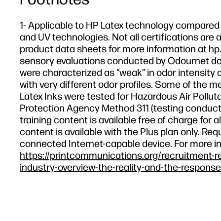
1- Applicable to HP Latex technology compared t
and UV technologies. Not all certifications are a
product data sheets for more information at hp.
sensory evaluations conducted by Odournet don
were characterized as “weak” in odor intensity a
with very different odor profiles. Some of the m
Latex Inks were tested for Hazardous Air Polluta
Protection Agency Method 311 (testing conducte
training content is available free of charge fo
content is available with the Plus plan only. R
connected Internet-capable device. For more i
https://printcommunications.org/recruitment-r
industry-overview-the-reality-and-the-response