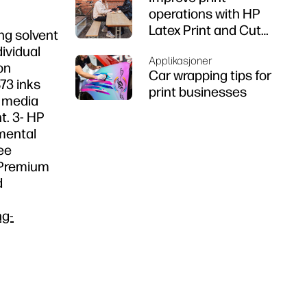
operations with HP
Latex Print and Cut
ng solvent
Plus
dividual
Applikasjoner
on
Car wrapping tips for
73 inks
print businesses
f media
t. 3- HP
nmental
ee
n Premium
d
ng-