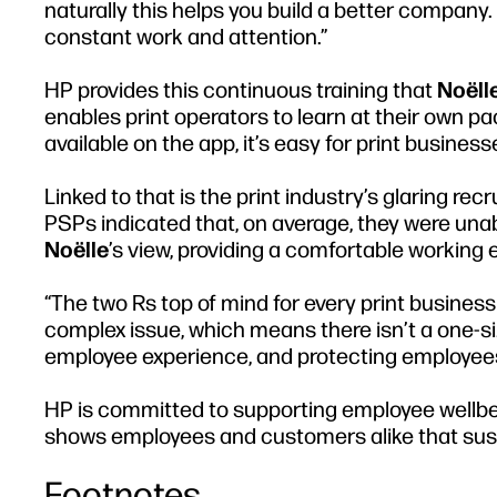
naturally this helps you build a better company
constant work and attention.”
HP provides this continuous training that
Noëll
enables print operators to learn at their own 
available on the app, it’s easy for print busine
Linked to that is the print industry’s glaring re
PSPs indicated that, on average, they were unable
Noëlle
’s view, providing a comfortable working 
“The two Rs top of mind for every print business 
complex issue, which means there isn’t a one-siz
employee experience, and protecting employees 
HP is committed to supporting employee wellbei
shows employees and customers alike that sustain
Footnotes