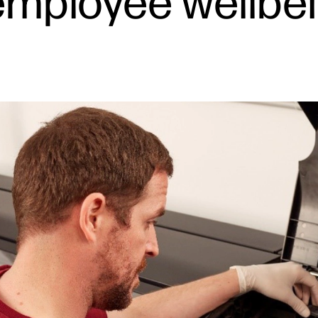
employee wellbei