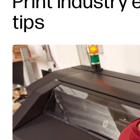
Print industry 
tips