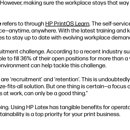
. However, making sure the workplace stays that way
e
refers to through
HP PrintOS Learn
. The self-servi
pace—anytime, anywhere. With the latest training and
sses to stay up to date with evolving workplace deman
cruitment challenge. According to a recent industry su
 to fill 36% of their open positions for more than a y
environment can help tackle this challenge.
are ‘recruitment’ and ‘retention’. This is undoubtedly
e-fits-all solution. But one thing is certain—a focus 
at work, can only be a good thing.”
ng. Using HP Latex has tangible benefits for operat
ability is a top priority for your print business.