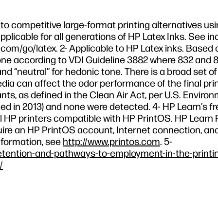
o competitive large-format printing alternatives usi
pplicable for all generations of HP Latex Inks. See in
com/go/latex. 2- Applicable to HP Latex inks. Based 
e according to VDI Guideline 3882 where 832 and 8
nd “neutral” for hedonic tone. There is a broad set o
edia can affect the odor performance of the final prin
nts, as defined in the Clean Air Act, per U.S. Enviro
d in 2013) and none were detected. 4- HP Learn’s fr
r all HP printers compatible with HP PrintOS. HP Lear
equire an HP PrintOS account, Internet connection, an
nformation, see
http://www.printos.com
. 5-
etention-and-pathways-to-employment-in-the-printi
/