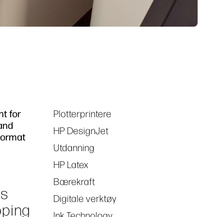
nt for
Plotterprintere
Tags
 and
HP DesignJet
 Format
Utdanning
HP Latex
Bærekraft
es
Digitale verktøy
oping
Ink Technology