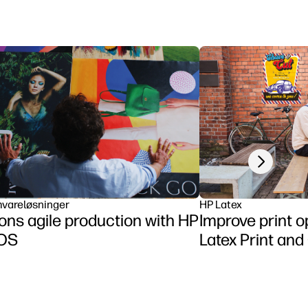
Next slide
vareløsninger
HP Latex
ns agile production with HP
Improve print o
tOS
Latex Print and