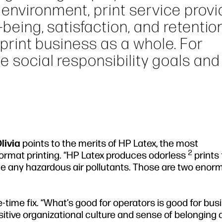
environment, print service provi
-being, satisfaction, and retentio
e print business as a whole. For
e social responsibility goals and
livia
points to the merits of HP Latex, the most
2
format printing. “HP Latex produces odorless
prints 
e any hazardous air pollutants. Those are two enor
e-time fix. “What’s good for operators is good for bus
sitive organizational culture and sense of belonging