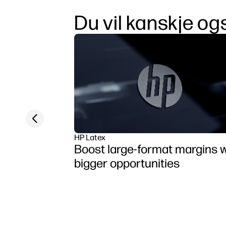
Du vil kanskje ogs
Previous slide
HP Latex
Boost large-format margins w
bigger opportunities