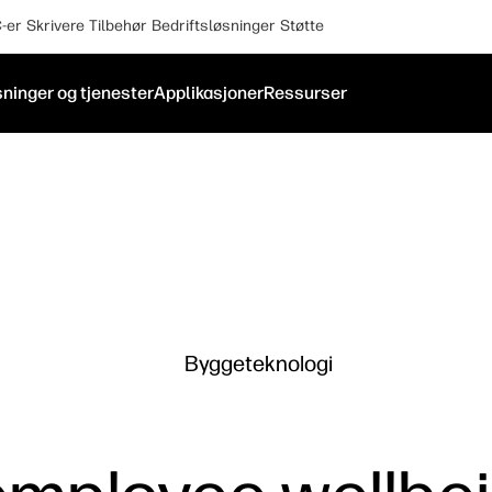
-er
Skrivere
Tilbehør
Bedriftsløsninger
Støtte
ninger og tjenester
Applikasjoner
Ressurser
Byggeteknologi