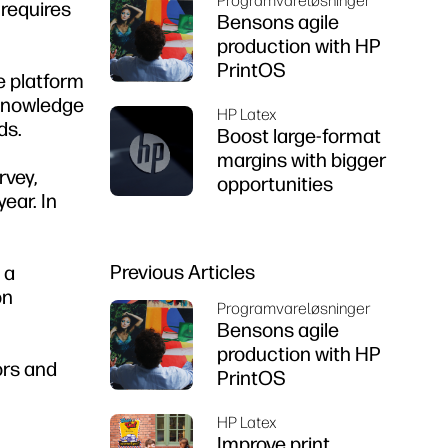
Programvareløsninger
 requires
Bensons agile
production with HP
PrintOS
ce platform
 knowledge
HP Latex
ds.
Boost large-format
margins with bigger
rvey,
opportunities
ear. In
Previous Articles
 a
on
Programvareløsninger
Bensons agile
production with HP
ors and
PrintOS
HP Latex
Improve print