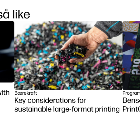
å like
ith
Bærekraft
Program
Key considerations for
Benso
sustainable large-format printing
Prin