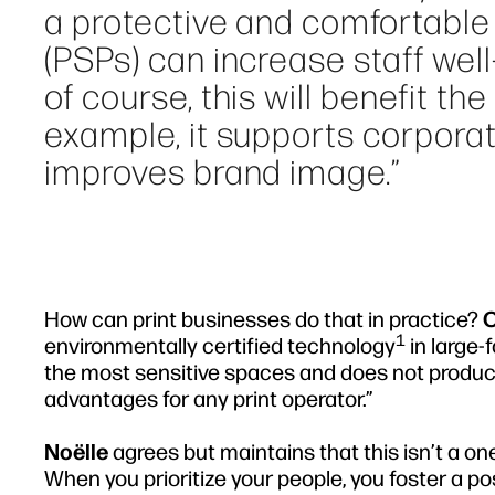
a protective and comfortable 
(PSPs) can increase staff well
of course, this will benefit th
example, it supports corporat
improves brand image.”
How can print businesses do that in practice?
O
1
environmentally certified technology
in large-
the most sensitive spaces and does not produc
advantages for any print operator.”
Noëlle
agrees but maintains that this isn’t a on
When you prioritize your people, you foster a po