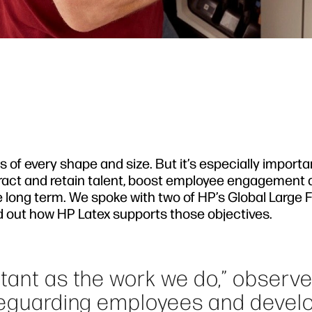
of every shape and size. But it’s especially importa
tract and retain talent, boost employee engagement
e long term. We spoke with two of HP’s Global Large
ind out how HP Latex supports those objectives.
rtant as the work we do,” observ
afeguarding employees and devel