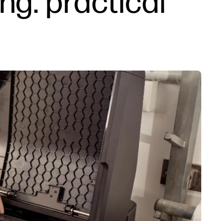
ng: practical