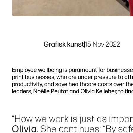
Grafisk kunst
|
15 Nov 2022
Employee wellbeing is paramount for businesses 
print businesses, who are under pressure to at
productivity, and save healthcare costs over th
leaders, Noëlle Peutat and Olivia Kelleher, to f
“How we work is just as impo
Olivia
. She continues: “By s