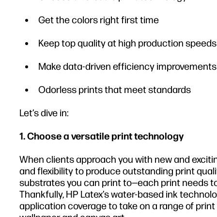
Get the colors right first time
Keep top quality at high production speeds
Make data-driven efficiency improvements
Odorless prints that meet standards
Let’s dive in:
1. Choose a versatile print technology
When clients approach you with new and exciting
and flexibility to produce outstanding print qual
substrates you can print to—each print needs to
Thankfully, HP Latex’s water-based ink technolo
application coverage to take on a range of print