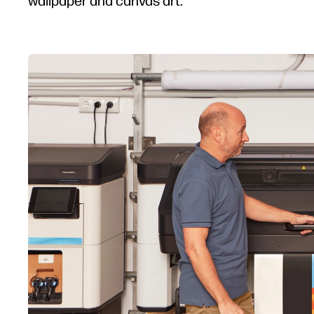
wallpaper and canvas art.