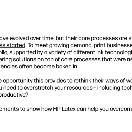
e evolved over time, but their core processes are st
ss started
. To meet growing demand, print business
io, supported by a variety of different ink technologi
ering solutions on top of core processes that were n
iencies often become baked in.
opportunity this provides to rethink their ways of wo
u need to overstretch your resources— including tec
productive?
ovements to show how HP Latex can help you overco