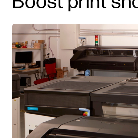
Boost print sho