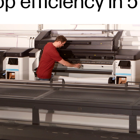
p efficiency in 