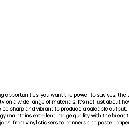
 opportunities, you want the power to say yes: the v
ity on a wide range of materials. It’s not just about 
 be sharp and vibrant to produce a saleable output.
gy maintains excellent image quality with the bread
 jobs: from vinyl stickers to banners and poster paper