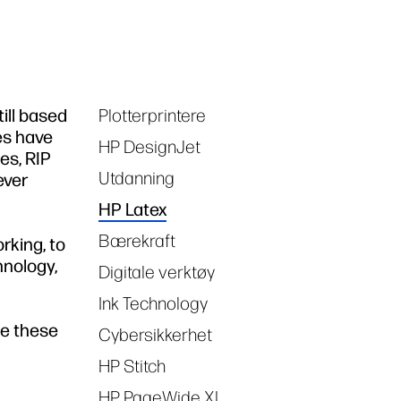
ill based
Plotterprintere
Tags
es have
HP DesignJet
es, RIP
Utdanning
ever
HP Latex
Bærekraft
rking, to
hnology,
Digitale verktøy
Ink Technology
me these
Cybersikkerhet
HP Stitch
HP PageWide XL