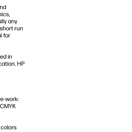
and
ics,
ally any
 short run
l for
yed in
cation. HP
re-work:
d CMYK
 colors