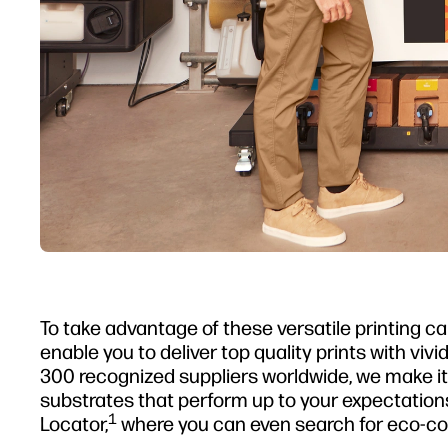
To take advantage of these versatile printing ca
enable you to deliver top quality prints with vivi
300 recognized suppliers worldwide, we make it 
substrates that perform up to your expectations
1
Locator,
where you can even search for eco-co