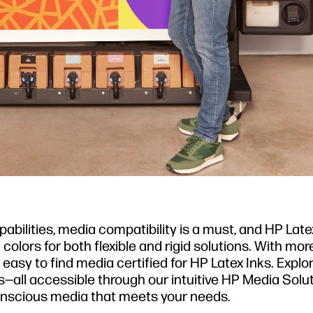
pabilities, media compatibility is a must, and HP Late
d colors for both flexible and rigid solutions. With mo
easy to find media certified for HP Latex Inks. Explo
—all accessible through our intuitive HP Media Solu
nscious media that meets your needs.