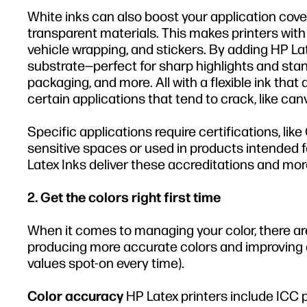
White inks can also boost your application cove
transparent materials. This makes printers with
vehicle wrapping, and stickers. By adding HP Lat
substrate—perfect for sharp highlights and stand
packaging, and more. All with a flexible ink that d
certain applications that tend to crack, like can
Specific applications require certifications, l
sensitive spaces or used in products intended fo
Latex Inks deliver these accreditations and more
2. Get the colors right first time
When it comes to managing your color, there a
producing more accurate colors and improving
values spot-on every time).
Color accuracy
HP Latex printers include ICC 