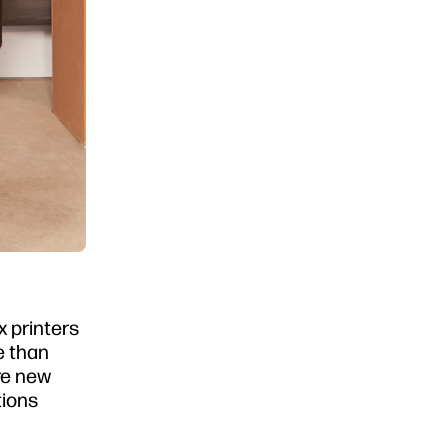
x printers
re than
re new
tions