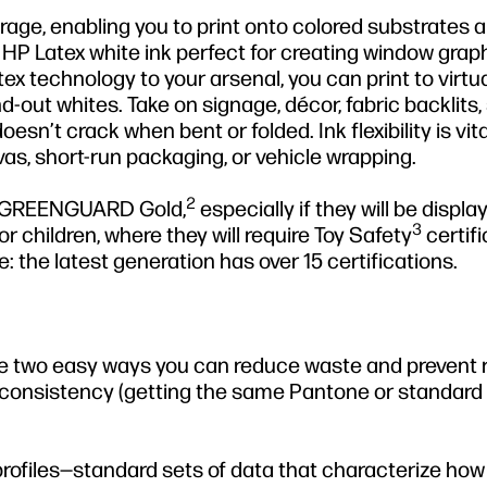
rage, enabling you to print onto colored substrates 
 HP Latex white ink perfect for creating window graph
ex technology to your arsenal, you can print to virtu
-out whites. Take on signage, décor, fabric backlits,
oesn’t crack when bent or folded. Ink flexibility is vita
vas, short-run packaging, or vehicle wrapping.
2
ike GREENGUARD Gold,
especially if they will be displa
3
r children, where they will require Toy Safety
certifi
: the latest generation has over 15 certifications.
re two easy ways you can reduce waste and prevent 
 consistency (getting the same Pantone or standar
profiles—standard sets of data that characterize how