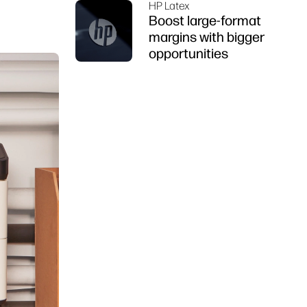
HP Latex
Boost large-format
margins with bigger
opportunities