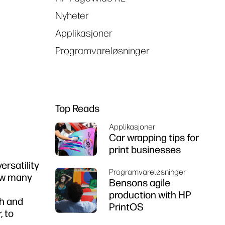
Nyheter
Applikasjoner
Programvareløsninger
Top Reads
Applikasjoner
Car wrapping tips for
print businesses
ersatility
Programvareløsninger
how many
Bensons agile
production with HP
th and
PrintOS
, to