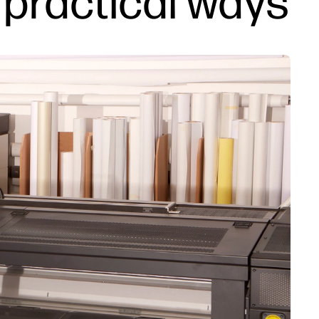
5 practical ways