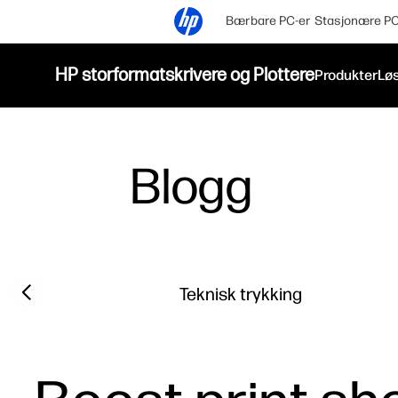
Bærbare PC-er
Stasjonære PC
HP storformatskrivere og Plottere
Produkter
Løs
Blogg
Filter category
Previous slide
Teknisk trykking