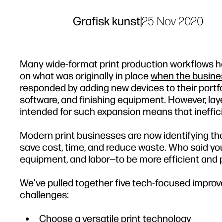
Grafisk kunst
|
25 Nov 2020
Many wide-format print production workflows hav
on what was originally in place
when the busine
responded by adding new devices to their portfol
software, and finishing equipment. However, lay
intended for such expansion means that ineffic
Modern print businesses are now identifying the 
save cost, time, and reduce waste. Who said yo
equipment, and labor—to be more efficient and 
We’ve pulled together five tech-focused impr
challenges:
Choose a versatile print technology