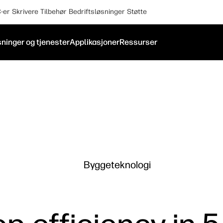
-er
Skrivere
Tilbehør
Bedriftsløsninger
Støtte
ninger og tjenester
Applikasjoner
Ressurser
Byggeteknologi