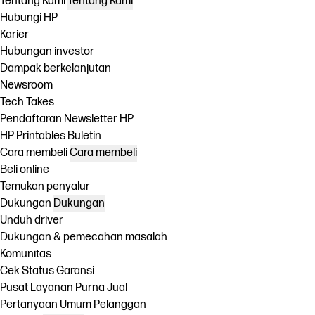
Tentang Kami
Tentang Kami
Hubungi HP
Karier
Hubungan investor
Dampak berkelanjutan
Newsroom
Tech Takes
Pendaftaran Newsletter HP
HP Printables Buletin
Cara membeli
Cara membeli
Beli online
Temukan penyalur
Dukungan
Dukungan
Unduh driver
Dukungan & pemecahan masalah
Komunitas
Cek Status Garansi
Pusat Layanan Purna Jual
Pertanyaan Umum Pelanggan