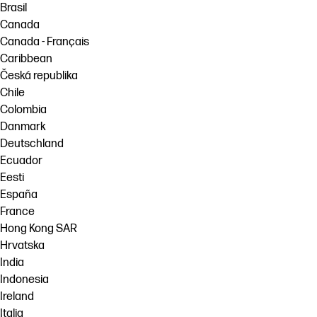
Brasil
Canada
Canada - Français
Caribbean
Česká republika
Chile
Colombia
Danmark
Deutschland
Ecuador
Eesti
España
France
Hong Kong SAR
Hrvatska
India
Indonesia
Ireland
Italia