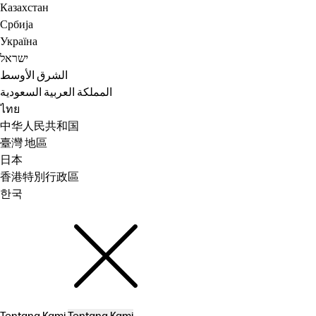
Казахстан
Србија
Україна
ישראל
الشرق الأوسط
المملكة العربية السعودية
ไทย
中华人民共和国
臺灣 地區
日本
香港特別行政區
한국