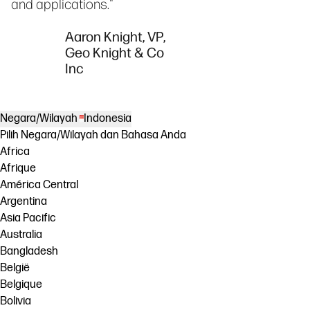
and applications."
Aaron Knight, VP,
Geo Knight & Co
Inc
Negara/Wilayah
Indonesia
Pilih Negara/Wilayah dan Bahasa Anda
Africa
Afrique
América Central
Argentina
Asia Pacific
Australia
Bangladesh
België
Belgique
Bolivia