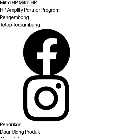
Mitra HP
Mitra HP
HP Amplify Partner Program
Pengembang
Tetap Tersambung
Penarikan
Daur Ulang Produk