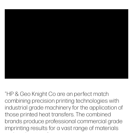
"HP & Geo Knight Co are an perfect match
combining precision printing technologies with
industrial grade machinery for the application of
those printed heat transfers. The combined
brands produce professional commercial grade
imprinting results for a vast range of materials