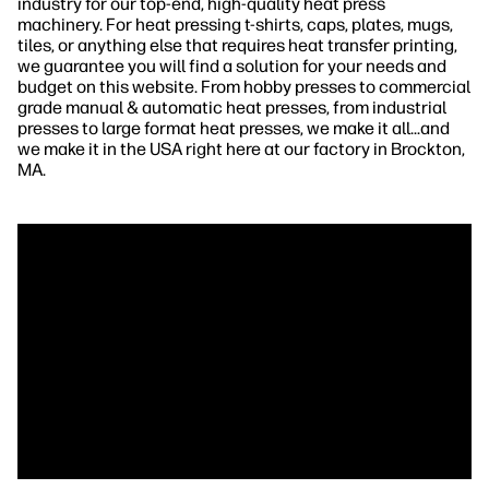
industry for our top-end, high-quality heat press
machinery. For heat pressing t-shirts, caps, plates, mugs,
tiles, or anything else that requires heat transfer printing,
we guarantee you will find a solution for your needs and
budget on this website. From hobby presses to commercial
grade manual & automatic heat presses, from industrial
presses to large format heat presses, we make it all...and
we make it in the USA right here at our factory in Brockton,
MA.