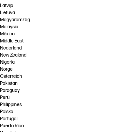
Latvija
Lietuva
Magyarország
Malaysia
México
Middle East
Nederland
New Zealand
Nigeria
Norge
Österreich
Pakistan
Paraguay
Perú
Philippines
Polska
Portugal
Puerto Rico