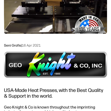
linkedIn
facebook
twitter
youtube
Solusi Alur Kerja
Keberlanjutan
Seni Grafis
|
16 Apr 2021
USA-Made Heat Presses, with the Best Quality
& Support in the world.
Geo Knight & Co is known throughout the imprinting