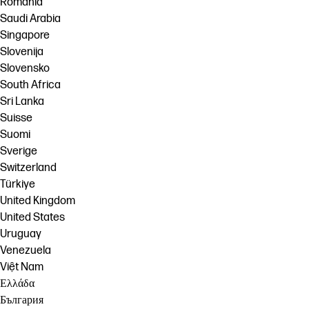
România
Saudi Arabia
Singapore
Slovenija
Slovensko
South Africa
Sri Lanka
Suisse
Suomi
Sverige
Switzerland
Türkiye
United Kingdom
United States
Uruguay
Venezuela
Việt Nam
Ελλάδα
България